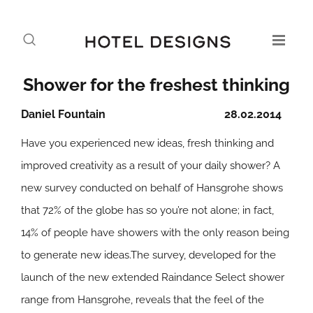
Shower for the freshest thinking
Daniel Fountain
28.02.2014
Have you experienced new ideas, fresh thinking and
improved creativity as a result of your daily shower? A
new survey conducted on behalf of Hansgrohe shows
that 72% of the globe has so you’re not alone; in fact,
14% of people have showers with the only reason being
to generate new ideas.The survey, developed for the
launch of the new extended Raindance Select shower
range from Hansgrohe, reveals that the feel of the