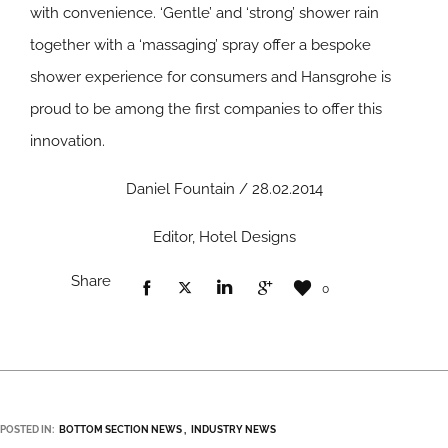
with convenience. ‘Gentle’ and ‘strong’ shower rain
together with a ‘massaging’ spray offer a bespoke
shower experience for consumers and Hansgrohe is
proud to be among the first companies to offer this
innovation.
Daniel Fountain / 28.02.2014
Editor, Hotel Designs
Share
0
POSTED IN:
BOTTOM SECTION NEWS
INDUSTRY NEWS