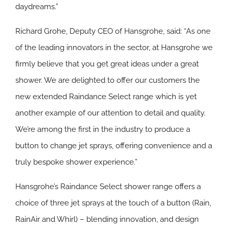
daydreams.”
Richard Grohe, Deputy CEO of Hansgrohe, said: “As one
of the leading innovators in the sector, at Hansgrohe we
firmly believe that you get great ideas under a great
shower. We are delighted to offer our customers the
new extended Raindance Select range which is yet
another example of our attention to detail and quality.
We’re among the first in the industry to produce a
button to change jet sprays, offering convenience and a
truly bespoke shower experience.”
Hansgrohe’s Raindance Select shower range offers a
choice of three jet sprays at the touch of a button (Rain,
RainAir and Whirl) – blending innovation, and design