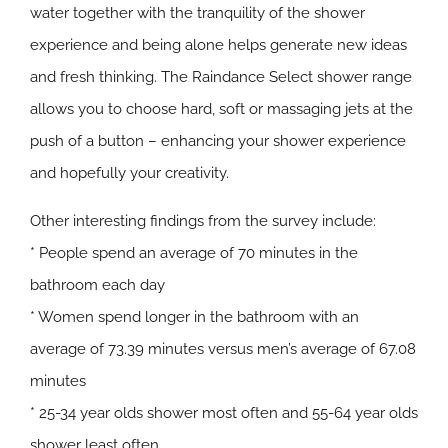
water together with the tranquility of the shower
experience and being alone helps generate new ideas
and fresh thinking. The Raindance Select shower range
allows you to choose hard, soft or massaging jets at the
push of a button – enhancing your shower experience
and hopefully your creativity.
Other interesting findings from the survey include:
* People spend an average of 70 minutes in the
bathroom each day
* Women spend longer in the bathroom with an
average of 73.39 minutes versus men’s average of 67.08
minutes
* 25-34 year olds shower most often and 55-64 year olds
shower least often