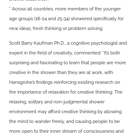
* Across all countries, more members of the younger
age groups (18-24 and 25-34) showered specifically for
new ideas, fresh thinking or problem solving
Scott Barry Kaufman Ph.D., a cognitive psychologist and
expert in the field of creativity, commented: “It’s both
surprising and fascinating to learn that people are more
creative in the shower than they are at work, with
Hansgrohe’s findings reinforcing existing research on
the importance of relaxation for creative thinking. The
relaxing, solitary and non-judgmental shower
environment may afford creative thinking by allowing
the mind to wander freely, and causing people to be
more open to their inner stream of consciousness and