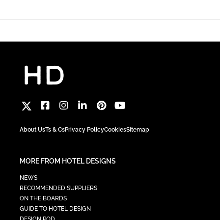
About Us
Ts & Cs
Privacy Policy
Cookies
Sitemap
MORE FROM HOTEL DESIGNS
NEWS
RECOMMENDED SUPPLIERS
ON THE BOARDS
GUIDE TO HOTEL DESIGN
DESIGN POD