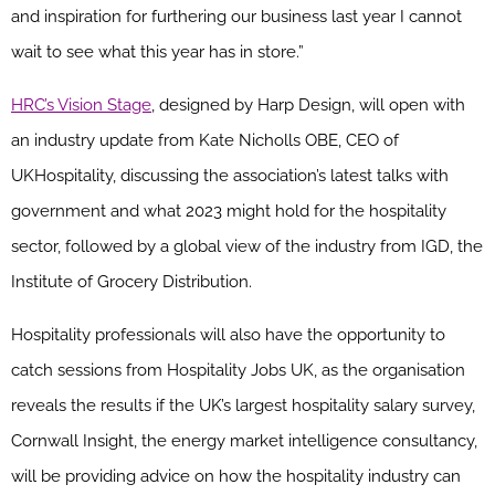
and inspiration for furthering our business last year I cannot
wait to see what this year has in store.”
HRC’s Vision Stage
, designed by Harp Design, will open with
an industry update from Kate Nicholls OBE, CEO of
UKHospitality, discussing the association’s latest talks with
government and what 2023 might hold for the hospitality
sector, followed by a global view of the industry from IGD, the
Institute of Grocery Distribution.
Hospitality professionals will also have the opportunity to
catch sessions from Hospitality Jobs UK, as the organisation
reveals the results if the UK’s largest hospitality salary survey,
Cornwall Insight, the energy market intelligence consultancy,
will be providing advice on how the hospitality industry can