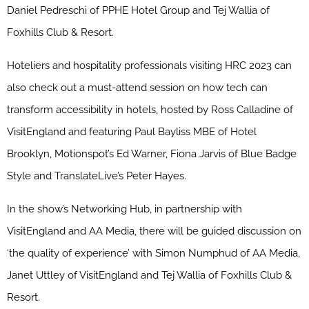
Daniel Pedreschi of PPHE Hotel Group and Tej Wallia of
Foxhills Club & Resort.
Hoteliers and hospitality professionals visiting HRC 2023 can
also check out a must-attend session on how tech can
transform accessibility in hotels, hosted by Ross Calladine of
VisitEngland and featuring Paul Bayliss MBE of Hotel
Brooklyn, Motionspot’s Ed Warner, Fiona Jarvis of Blue Badge
Style and TranslateLive’s Peter Hayes.
In the show’s Networking Hub, in partnership with
VisitEngland and AA Media, there will be guided discussion on
‘the quality of experience’ with Simon Numphud of AA Media,
Janet Uttley of VisitEngland and Tej Wallia of Foxhills Club &
Resort.