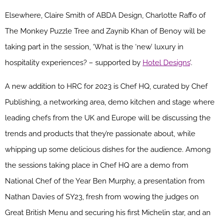
Elsewhere, Claire Smith of ABDA Design, Charlotte Raffo of
The Monkey Puzzle Tree and Zaynib Khan of Benoy will be
taking part in the session, ‘What is the ‘new’ luxury in
hospitality experiences? – supported by
Hotel Designs
’.
A new addition to HRC for 2023 is Chef HQ, curated by Chef
Publishing, a networking area, demo kitchen and stage where
leading chefs from the UK and Europe will be discussing the
trends and products that they’re passionate about, while
whipping up some delicious dishes for the audience. Among
the sessions taking place in Chef HQ are a demo from
National Chef of the Year Ben Murphy, a presentation from
Nathan Davies of SY23, fresh from wowing the judges on
Great British Menu and securing his first Michelin star, and an