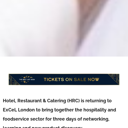
Hotel, Restaurant & Catering (HRC) is returning to
ExCeL London to bring together the hospitality and
foodservice sector for three days of networking,