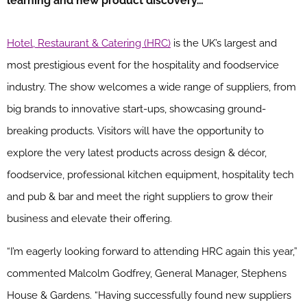
learning and new product discovery…
Hotel, Restaurant & Catering (HRC)
is the UK’s largest and
most prestigious event for the hospitality and foodservice
industry. The show welcomes a wide range of suppliers, from
big brands to innovative start-ups, showcasing ground-
breaking products. Visitors will have the opportunity to
explore the very latest products across design & décor,
foodservice, professional kitchen equipment, hospitality tech
and pub & bar and meet the right suppliers to grow their
business and elevate their offering.
“I’m eagerly looking forward to attending HRC again this year,”
commented Malcolm Godfrey, General Manager, Stephens
House & Gardens. “Having successfully found new suppliers