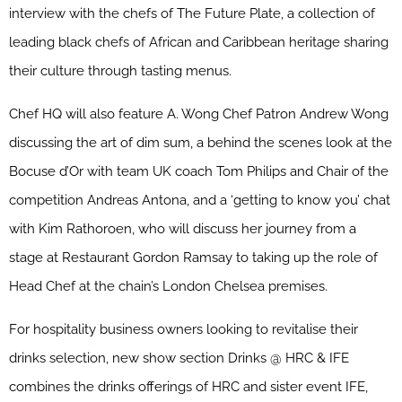
interview with the chefs of The Future Plate, a collection of
leading black chefs of African and Caribbean heritage sharing
their culture through tasting menus.
Chef HQ will also feature A. Wong Chef Patron Andrew Wong
discussing the art of dim sum, a behind the scenes look at the
Bocuse d’Or with team UK coach Tom Philips and Chair of the
competition Andreas Antona, and a ‘getting to know you’ chat
with Kim Rathoroen, who will discuss her journey from a
stage at Restaurant Gordon Ramsay to taking up the role of
Head Chef at the chain’s London Chelsea premises.
For hospitality business owners looking to revitalise their
drinks selection, new show section Drinks @ HRC & IFE
combines the drinks offerings of HRC and sister event IFE,