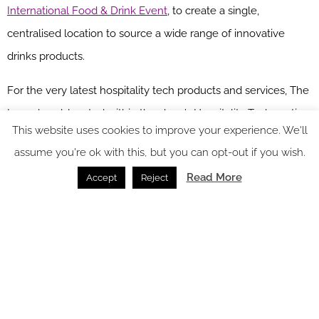
International Food & Drink Event
, to create a single,
centralised location to source a wide range of innovative
drinks products.
For the very latest hospitality tech products and services, The
Launchpad, located within the show’s Hospitality Tech section,
This website uses cookies to improve your experience. We'll
is an exciting showcase of innovative tech providers that have
assume you're ok with this, but you can opt-out if you wish.
been trading for less than 12 months.
Read More
Accept
Reject
HRC takes place between March 20 – 22, 2023.
Head over to
the website
to view the full seminar programme and register to
attend.
Main image credit: HRC
You might also like