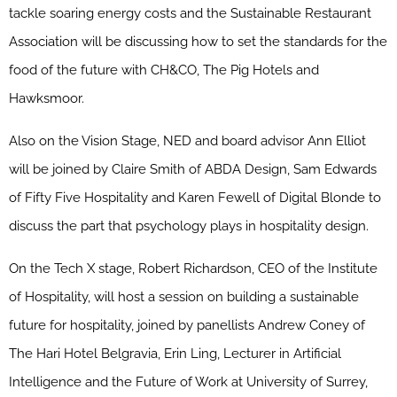
tackle soaring energy costs and the Sustainable Restaurant
Association will be discussing how to set the standards for the
food of the future with CH&CO, The Pig Hotels and
Hawksmoor.
Also on the Vision Stage, NED and board advisor Ann Elliot
will be joined by Claire Smith of ABDA Design, Sam Edwards
of Fifty Five Hospitality and Karen Fewell of Digital Blonde to
discuss the part that psychology plays in hospitality design.
On the Tech X stage, Robert Richardson, CEO of the Institute
of Hospitality, will host a session on building a sustainable
future for hospitality, joined by panellists Andrew Coney of
The Hari Hotel Belgravia, Erin Ling, Lecturer in Artificial
Intelligence and the Future of Work at University of Surrey,