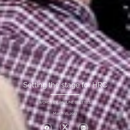
Setting the stage for HRC
WORDS BY PAULINE BRETTELL
March 16, 2023