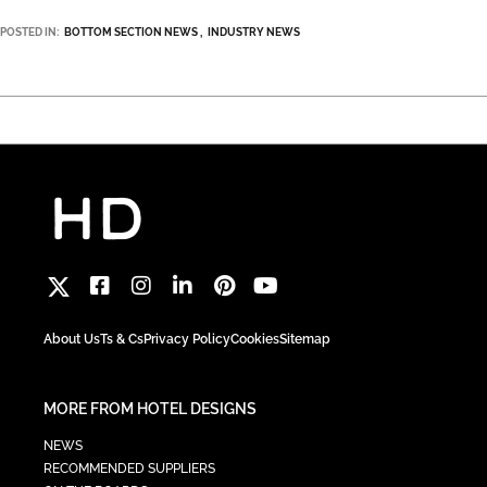
POSTED IN:
BOTTOM SECTION NEWS
INDUSTRY NEWS
About Us
Ts & Cs
Privacy Policy
Cookies
Sitemap
MORE FROM HOTEL DESIGNS
NEWS
RECOMMENDED SUPPLIERS