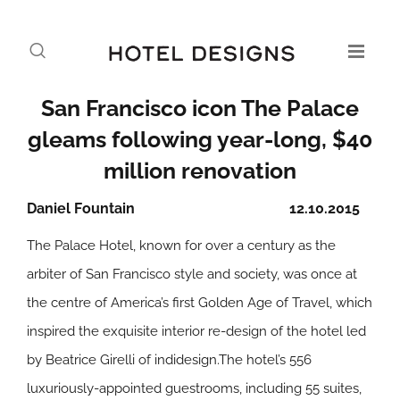
San Francisco icon The Palace
gleams following year-long, $40
million renovation
Daniel Fountain
12.10.2015
The Palace Hotel, known for over a century as the
arbiter of San Francisco style and society, was once at
the centre of America’s first Golden Age of Travel, which
inspired the exquisite interior re-design of the hotel led
by Beatrice Girelli of indidesign.The hotel’s 556
luxuriously-appointed guestrooms, including 55 suites,