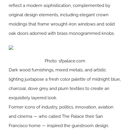
reflect a modern sophistication, complemented by
original design elements, including elegant crown
moldings that frame wrought-iron windows and solid
oak doors adorned with brass monogrammed knobs.
Photo: sfpalace.com
Dark wood furnishings, mixed metals, and artistic
lighting juxtapose a fresh color palette of midnight blue,
charcoal, dove grey and plum textiles to create an
exquisitely layered look.
Former icons of industry, politics, innovation, aviation
and cinema — who called The Palace their San
Francisco home — inspired the guestroom design.