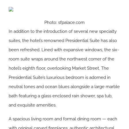
Photo: sfpalace.com
In addition to the introduction of several new specialty
suites, the hotel’s renowned Presidential Suite has also
been refreshed. Lined with expansive windows, the six-
room suite wraps around the northwest corner of the
hotel’s eighth floor, overlooking Market Street. The
Presidential Suite’s luxurious bedroom is adorned in
neutral tones and ocean blues alongside a large marble
bath featuring a glass enclosed rain shower, spa tub,
and exquisite amenities.
A spacious living room and formal dining room — each
with original carved fireplaces, authentic architectural