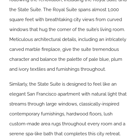
the State Suite. The Royal Suite spans almost 1,000
square feet with breathtaking city views from curved
windows that hug the corner of the suite’s living room.
Meticulous architectural details, including an intricately
carved marble fireplace, give the suite tremendous
character and balance the palette of pale blue, plum
and ivory textiles and furnishings throughout.
Similarly, the State Suite is designed to feel like an
elegant San Francisco apartment with natural light that
streams through large windows, classically-inspired
contemporary furnishings, hardwood floors, lush
custom-made area rugs throughout every room and a
serene spa-like bath that completes this city retreat.