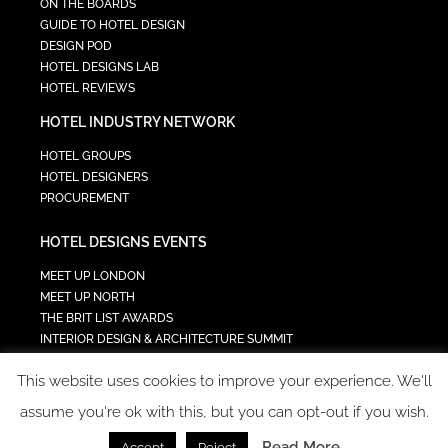
ON THE BOARDS
GUIDE TO HOTEL DESIGN
DESIGN POD
HOTEL DESIGNS LAB
HOTEL REVIEWS
HOTEL INDUSTRY NETWORK
HOTEL GROUPS
HOTEL DESIGNERS
PROCUREMENT
HOTEL DESIGNS EVENTS
MEET UP LONDON
MEET UP NORTH
THE BRIT LIST AWARDS
INTERIOR DESIGN & ARCHITECTURE SUMMIT
HOTEL SUMMIT
This website uses cookies to improve your experience. We'll
TECH IN HOSPITALITY SUMMIT
assume you're ok with this, but you can opt-out if you wish.
Read More
Accept
Reject