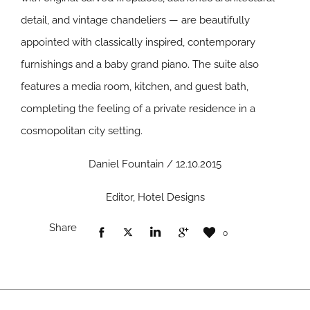
detail, and vintage chandeliers — are beautifully
appointed with classically inspired, contemporary
furnishings and a baby grand piano. The suite also
features a media room, kitchen, and guest bath,
completing the feeling of a private residence in a
cosmopolitan city setting.
Daniel Fountain / 12.10.2015
Editor, Hotel Designs
Share
0