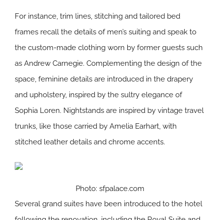
For instance, trim lines, stitching and tailored bed
frames recall the details of men’s suiting and speak to
the custom-made clothing worn by former guests such
as Andrew Carnegie. Complementing the design of the
space, feminine details are introduced in the drapery
and upholstery, inspired by the sultry elegance of
Sophia Loren. Nightstands are inspired by vintage travel
trunks, like those carried by Amelia Earhart, with
stitched leather details and chrome accents.
Photo: sfpalace.com
Several grand suites have been introduced to the hotel
following the renovation, including the Royal Suite and