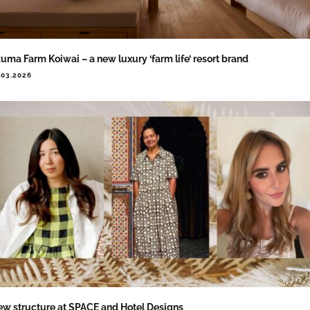
uma Farm Koiwai – a new luxury ‘farm life’ resort brand
.03.2026
w structure at SPACE and Hotel Designs