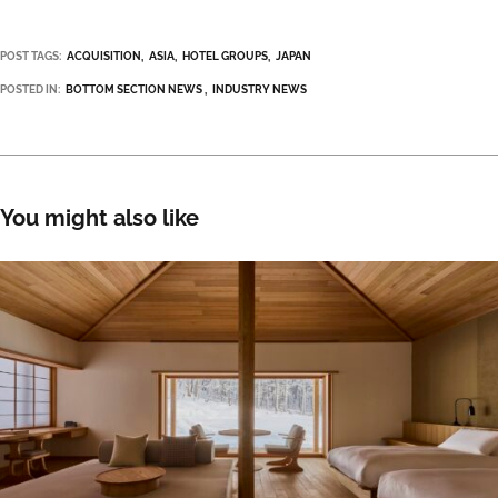
POST TAGS:
ACQUISITION
ASIA
HOTEL GROUPS
JAPAN
POSTED IN:
BOTTOM SECTION NEWS
INDUSTRY NEWS
You might also like