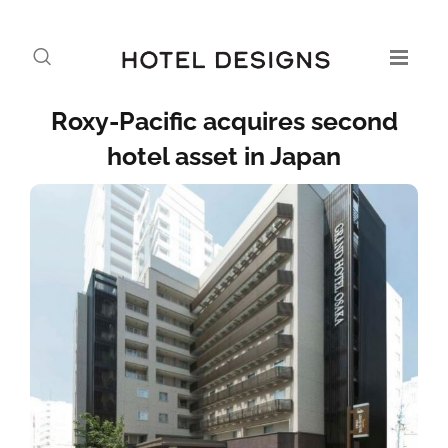
Roxy-Pacific acquires second
hotel asset in Japan