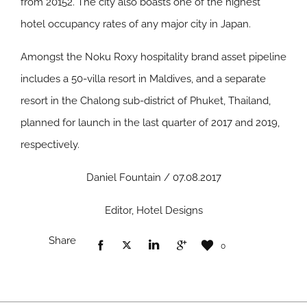
from 20152. The city also boasts one of the highest
hotel occupancy rates of any major city in Japan.
Amongst the Noku Roxy hospitality brand asset pipeline
includes a 50-villa resort in Maldives, and a separate
resort in the Chalong sub-district of Phuket, Thailand,
planned for launch in the last quarter of 2017 and 2019,
respectively.
Daniel Fountain / 07.08.2017
Editor, Hotel Designs
Share
0