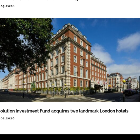
.03.2026
olution Investment Fund acquires two landmark London hotels
.02.2026