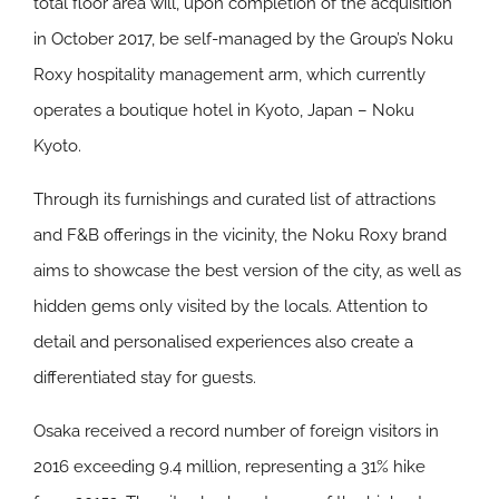
total floor area will, upon completion of the acquisition
in October 2017, be self-managed by the Group’s Noku
Roxy hospitality management arm, which currently
operates a boutique hotel in Kyoto, Japan – Noku
Kyoto.
Through its furnishings and curated list of attractions
and F&B offerings in the vicinity, the Noku Roxy brand
aims to showcase the best version of the city, as well as
hidden gems only visited by the locals. Attention to
detail and personalised experiences also create a
differentiated stay for guests.
Osaka received a record number of foreign visitors in
2016 exceeding 9.4 million, representing a 31% hike