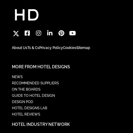
About Us
Ts & Cs
Privacy Policy
Cookies
Sitemap
MORE FROM HOTEL DESIGNS
NEWS
RECOMMENDED SUPPLIERS
ON THE BOARDS
GUIDE TO HOTEL DESIGN
DESIGN POD
HOTEL DESIGNS LAB
HOTEL REVIEWS
HOTEL INDUSTRY NETWORK