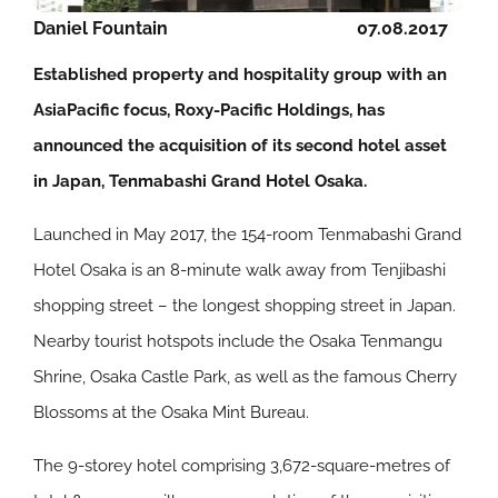
Daniel Fountain
07.08.2017
Established property and hospitality group with an
AsiaPacific focus, Roxy-Pacific Holdings, has
announced the acquisition of its second hotel asset
in Japan, Tenmabashi Grand Hotel Osaka.
Launched in May 2017, the 154-room Tenmabashi Grand
Hotel Osaka is an 8-minute walk away from Tenjibashi
shopping street – the longest shopping street in Japan.
Nearby tourist hotspots include the Osaka Tenmangu
Shrine, Osaka Castle Park, as well as the famous Cherry
Blossoms at the Osaka Mint Bureau.
The 9-storey hotel comprising 3,672-square-metres of