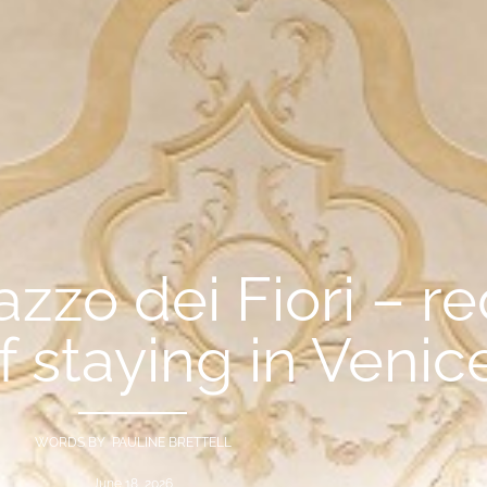
zo dei Fiori – re
of staying in Venic
WORDS BY PAULINE BRETTELL
June 18, 2026