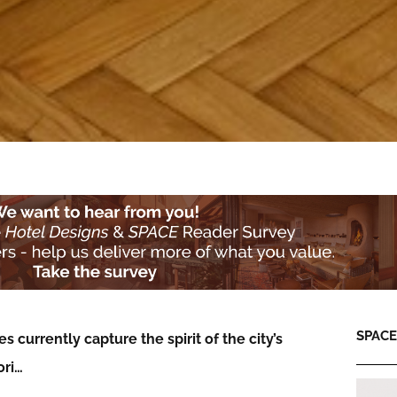
SPACE:
 currently capture the spirit of the city’s
ori…