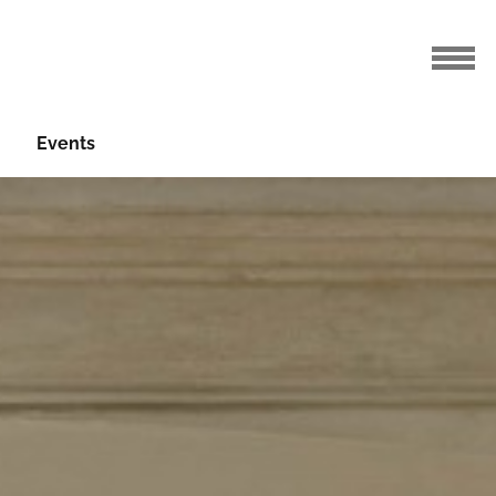
Events