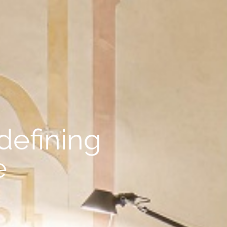
defining
e