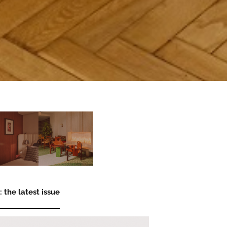
 the latest issue