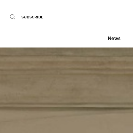
SUBSCRIBE
News