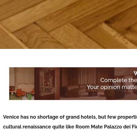
Venice has no shortage of grand hotels, but few properties
cultural renaissance quite like Room Mate Palazzo dei Fi