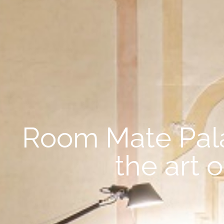
Room Mate Palaz
the art 