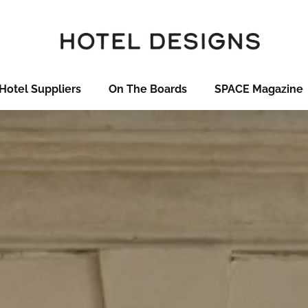
Hotel Suppliers
On The Boards
SPACE Magazine