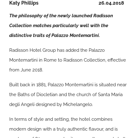
Katy Phillips
26.04.2018
The philosophy of the newly launched Radisson
Collection matches particularly well with the
distinctive traits of Palazzo Montemartini.
Radisson Hotel Group has added the Palazzo
Montemartini in Rome to Radisson Collection, effective
from June 2018.
Built back in 1881, Palazzo Montemartini is situated near
the Baths of Diocletian and the church of Santa Maria
degli Angeli designed by Michelangelo.
In terms of style and setting, the hotel combines
modern design with a truly authentic flavour, and is