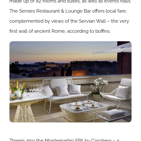
made up of 82 rooms and suites, as well as events halls.
The Senses Restaurant & Lounge Bar offers local fare,
complemented by views of the Servian Wall – the very
first wall of ancient Rome, according to boffins.
There’s also the Montemartini SPA by Caschera – a