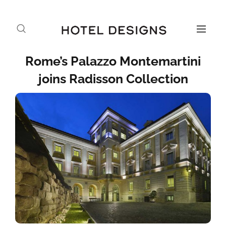
Rome’s Palazzo Montemartini
joins Radi­­sson Collection