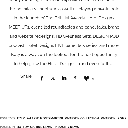
the hospitality spectrum, as well as playing a pivotal role
in the launch of The Brit List Awards, Hotel Designs
MEET UPs, client-led roundtables and panel talks, brand
and website redesigns, HD Wellness Sets, DESIGN POD
podcast, Hotel Designs LIVE panel talk series, and more.
Katy is always on the lookout for the next opportunity
to help grow the Hotel Designs brand even further.
Share
0
POST TAGS:
ITALY
PALAZZO MONTEMARTINI
RADI­­SSON COLLECTION
RADISSON
ROME
POSTED IN:
BOTTOM SECTION NEWS
INDUSTRY NEWS