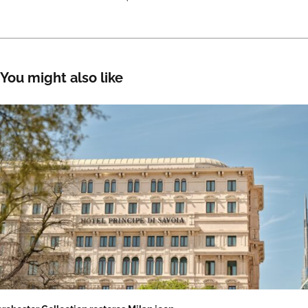
You might also like