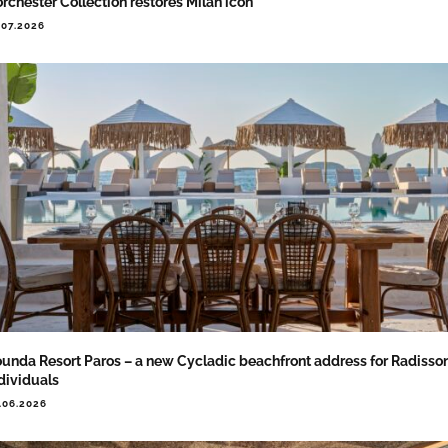
rchester Collection restores Milan icon
.07.2026
unda Resort Paros – a new Cycladic beachfront address for Radisso
dividuals
.06.2026