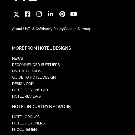
About Us
Ts & Cs
Privacy Policy
Cookies
Sitemap
MORE FROM HOTEL DESIGNS
NEWS
RECOMMENDED SUPPLIERS
ON THE BOARDS
GUIDE TO HOTEL DESIGN
DESIGN POD
HOTEL DESIGNS LAB
HOTEL REVIEWS
HOTEL INDUSTRY NETWORK
HOTEL GROUPS
HOTEL DESIGNERS
PROCUREMENT