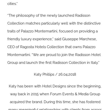
cities.”
“The philosophy of the newly launched Radisson
Collection matches particularly well with the distinctive
traits of Palazzo Montemartini, focused on providing a
friendly luxury experience,” said Giuseppe Marchese,
CEO of Ragosta Hotels Collection that owns Palazzo
Montemartini. “We are proud to join the Radisson Hotel
Group and launch the first Radisson Collection in Italy.”
Katy Phillips / 26.04.2018
Katy has been with Hotel Designs since the beginning,
way back in 2015 when Forum Events & Media Group
acquired the brand. During this time, she has fostered
many meaningful relationships with clients from across