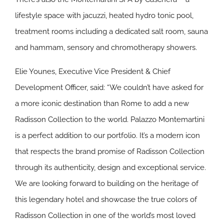
lifestyle space with jacuzzi, heated hydro tonic pool,
treatment rooms including a dedicated salt room, sauna
and hammam, sensory and chromotherapy showers.
Elie Younes, Executive Vice President & Chief
Development Officer, said: “We couldn’t have asked for
a more iconic destination than Rome to add a new
Radisson Collection to the world. Palazzo Montemartini
is a perfect addition to our portfolio. It’s a modern icon
that respects the brand promise of Radisson Collection
through its authenticity, design and exceptional service.
We are looking forward to building on the heritage of
this legendary hotel and showcase the true colors of
Radisson Collection in one of the world’s most loved