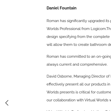
Daniel Fountain
Roman has significantly upgraded its p
Worlds Professional from Logicom.The 
design specifying from the complete 
will allow them to create bathroom d
Roman has committed to an on-going 
always current and comprehensive.
David Osborne, Managing Director of R
effectively present all our products i
Worlds presents is critical for cust
our collaboration with Virtual Worlds 