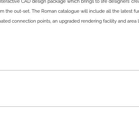
interactive CAD design package which brings to life designers’ crea
rom the out-set. The Roman catalogue will include all the latest f
ated connection points, an upgraded rendering facility and area l