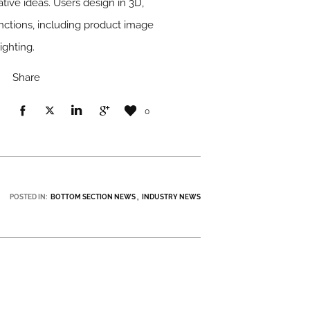
tive ideas. Users design in 3D,
unctions, including product image
ighting.
Share
0
POSTED IN:
BOTTOM SECTION NEWS
INDUSTRY NEWS