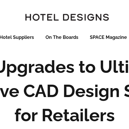
Hotel Suppliers
On The Boards
SPACE Magazine
pgrades to Ult
ive CAD Design
for Retailers