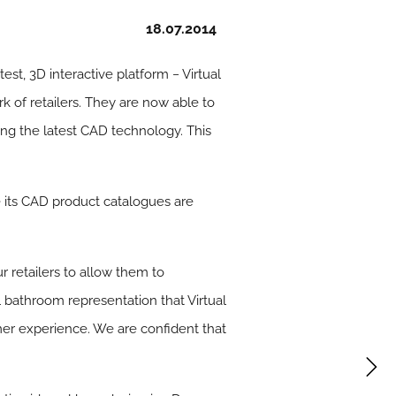
18.07.2014
est, 3D interactive platform − Virtual
 of retailers. They are now able to
ng the latest CAD technology. This
 its CAD product catalogues are
 retailers to allow them to
al bathroom representation that Virtual
mer experience. We are confident that