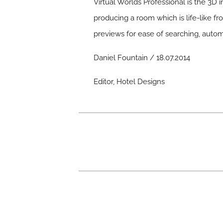
Virtual Worlds Professional is the 3D 
producing a room which is life-like f
previews for ease of searching, autom
Daniel Fountain / 18.07.2014
Editor, Hotel Designs