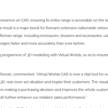
resence on CAD, ensuring its entire range is accessible on the lat
result is a major boost for Roman’s extensive nationwide network
Roman range, including enclosures, showers and accessories, usi
esigns faster and more accurately than ever before.
programme of 3D modelling with Virtual Worlds, so as to ensure
oman, commented: “Virtual Worlds CAD is now a vital tool for our
n 3D, real room set situation and inspire their customers. The visu
omers making a purchasing decision and improves the whole custo
will further enhance our retailers’ sales performance.”