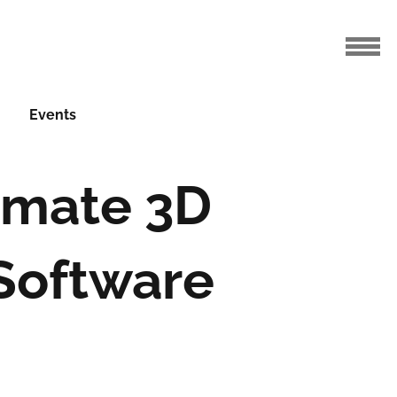
Events
imate 3D
 Software