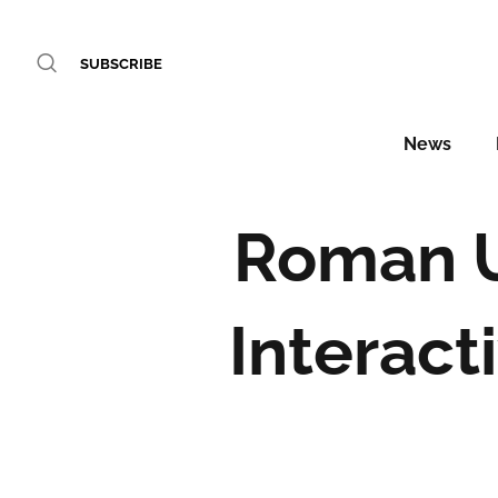
SUBSCRIBE
News
Roman U
Interact