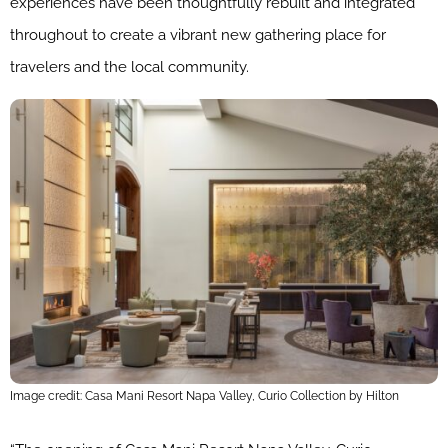
experiences have been thoughtfully rebuilt and integrated
throughout to create a vibrant new gathering place for
travelers and the local community.
Image credit: Casa Mani Resort Napa Valley, Curio Collection by Hilton