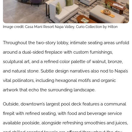
Image credit: Casa Mani Resort Napa Valley, Curio Collection by Hilton
Throughout the two-story lobby, intimate seating areas unfold
around a dual-sided fireplace with custom furnishings,
sculptural art, and a refined color palette of walnut, bronze,
and natural stone. Subtle design narratives also nod to Napa’s
vital pollinators, including hexagonal motifs and organic
artwork that echo the surrounding landscape.
Outside, downtown’s largest pool deck features a communal
firepit with refined seating, with food and beverage service
available poolside, alongside refreshing smoothies and juices,