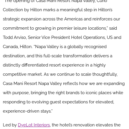
“The opening of Casa Mani Resort Napa Valley, Curio
Collection by Hilton marks a meaningful step in Hilton’s
strategic expansion across the Americas and reinforces our
commitment to growing in premier leisure locations,” said
Todd Arviso, Senior Vice President Hotel Operations, US and
Canada, Hilton. “Napa Valley is a globally recognised
destination, and this full-scale transformation delivers a
distinctly differentiated resort experience in a highly
competitive market. As we continue to scale thoughtfully,
Casa Mani Resort Napa Valley reflects how we are expanding
with purpose, bringing the right brands to iconic places while
responding to evolving guest expectations for elevated,
experience-driven stays.”
Led by
DyeLot Interiors
, the hotel’s renovation elevates the