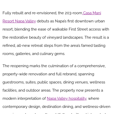
Fully rebuilt and re-envisioned, the 203-room
Casa Mani
Resort Napa Valley
debuts as Napa’s first downtown urban
resort, blending the ease of walkable First Street access with
the restorative beauty of vineyard landscapes. The result is a
refined, all-new retreat steps from the area’s famed tasting
rooms, galleries, and culinary gems.
The reopening marks the culmination of a comprehensive,
property-wide renovation and full rebrand, spanning
guestrooms, suites, public spaces, dining venues, wellness
facilities, and outdoor areas. The property now presents a
modern interpretation of
Napa Valley hospitality
, where
contemporary design, destination dining, and wellness-driven