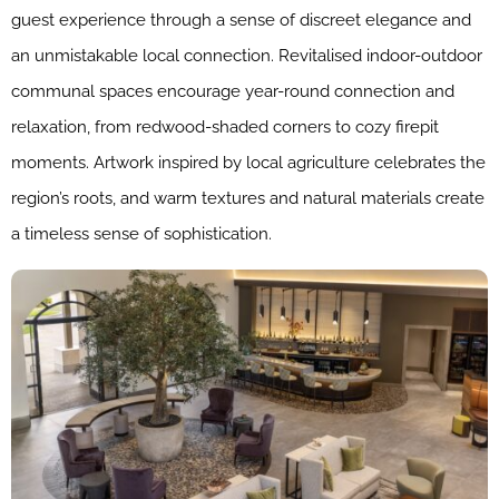
guest experience through a sense of discreet elegance and
an unmistakable local connection. Revitalised indoor-outdoor
communal spaces encourage year-round connection and
relaxation, from redwood-shaded corners to cozy firepit
moments. Artwork inspired by local agriculture celebrates the
region’s roots, and warm textures and natural materials create
a timeless sense of sophistication.