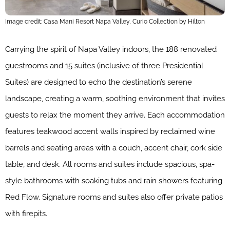
Image credit: Casa Mani Resort Napa Valley, Curio Collection by Hilton
Carrying the spirit of Napa Valley indoors, the 188 renovated
guestrooms and 15 suites (inclusive of three Presidential
Suites) are designed to echo the destination’s serene
landscape, creating a warm, soothing environment that invites
guests to relax the moment they arrive. Each accommodation
features teakwood accent walls inspired by reclaimed wine
barrels and seating areas with a couch, accent chair, cork side
table, and desk. All rooms and suites include spacious, spa-
style bathrooms with soaking tubs and rain showers featuring
Red Flow. Signature rooms and suites also offer private patios
with firepits.