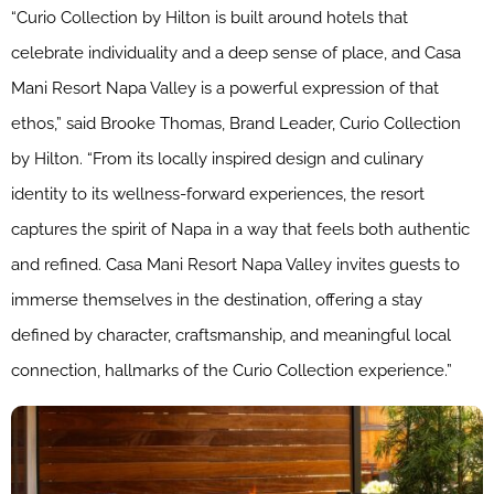
“Curio Collection by Hilton is built around hotels that
celebrate individuality and a deep sense of place, and Casa
Mani Resort Napa Valley is a powerful expression of that
ethos,” said Brooke Thomas, Brand Leader, Curio Collection
by Hilton. “From its locally inspired design and culinary
identity to its wellness-forward experiences, the resort
captures the spirit of Napa in a way that feels both authentic
and refined. Casa Mani Resort Napa Valley invites guests to
immerse themselves in the destination, offering a stay
defined by character, craftsmanship, and meaningful local
connection, hallmarks of the Curio Collection experience.”