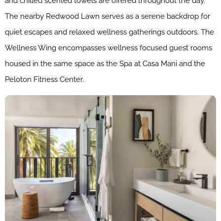
and chilled scented towels are offered throughout the day.
The nearby Redwood Lawn serves as a serene backdrop for
quiet escapes and relaxed wellness gatherings outdoors. The
Wellness Wing encompasses wellness focused guest rooms
housed in the same space as the Spa at Casa Mani and the
Peloton Fitness Center.