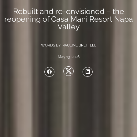
Rebuilt and re-envisioned – the
reopening of Casa Mani Resort Napa
Valley
WORDS BY PAULINE BRETTELL
May 13, 2026