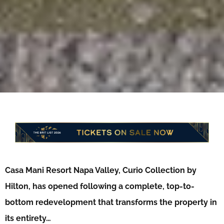
Casa Mani Resort Napa Valley, Curio Collection by
Hilton, has opened following a complete, top-to-
bottom redevelopment that transforms the property in
its entirety…