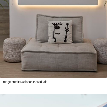
Image credit: Radisson Individuals