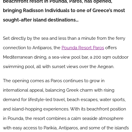
beachfront resort in Pounda, Paros, has opened,
bringing Radisson Individuals to one of Greece’s most
sought-after island destinations…
Set directly by the sea and less than a minute from the ferry
connection to Antiparos, the
Pounda Resort Paros
offers
Mediterranean dining, a sea-view pool bar, a 200 sqm outdoor
swimming pool, all with sunset views over the Aegean.
The opening comes as Paros continues to grow in
international appeal, balancing Greek charm with rising
demand for lifestyle-led travel, beach escapes, water sports,
and island-hopping experiences. With its beachfront position
in Pounda, the resort combines a calm seaside atmosphere
with easy access to Parikia, Antiparos, and some of the island’s