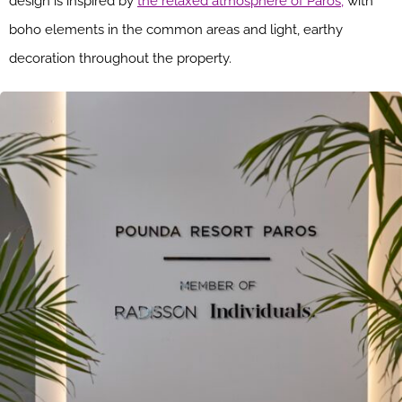
design is inspired by
the relaxed atmosphere of Paros,
with
boho elements in the common areas and light, earthy
decoration throughout the property.