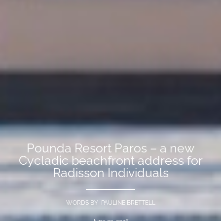
Pounda Resort Paros – a new
Cycladic beachfront address for
Radisson Individuals
WORDS BY PAULINE BRETTELL