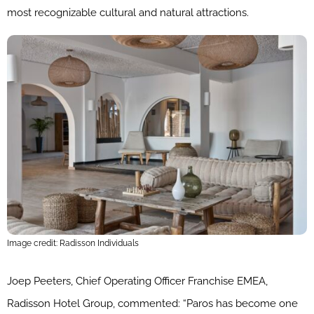
most recognizable cultural and natural attractions.
Image credit: Radisson Individuals
Joep Peeters, Chief Operating Officer Franchise EMEA,
Radisson Hotel Group, commented: “Paros has become one