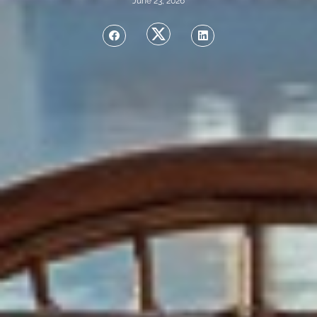
June 23, 2026