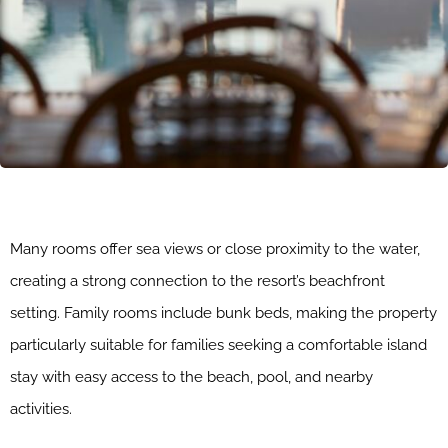
Many rooms offer sea views or close proximity to the water,
creating a strong connection to the resort’s beachfront
setting. Family rooms include bunk beds, making the property
particularly suitable for families seeking a comfortable island
stay with easy access to the beach, pool, and nearby
activities.