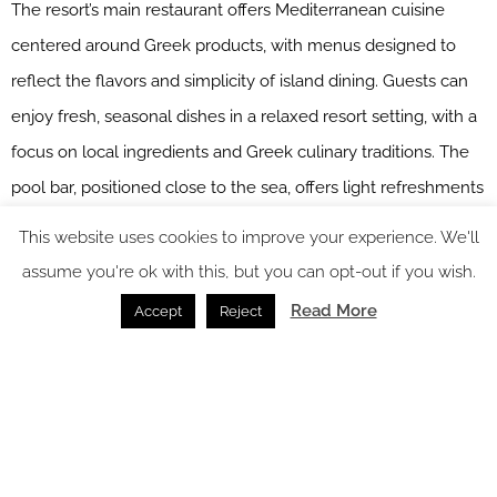
The resort’s main restaurant offers Mediterranean cuisine
centered around Greek products, with menus designed to
reflect the flavors and simplicity of island dining. Guests can
enjoy fresh, seasonal dishes in a relaxed resort setting, with a
focus on local ingredients and Greek culinary traditions. The
pool bar, positioned close to the sea, offers light refreshments
throughout the day. With sunset views from the pool area, it
This website uses cookies to improve your experience. We'll
provides a natural gathering point for guests looking to
assume you're ok with this, but you can opt-out if you wish.
unwind after a day by the beach, exploring Paros, or visiting
Read More
Accept
Reject
nearby Antiparos.