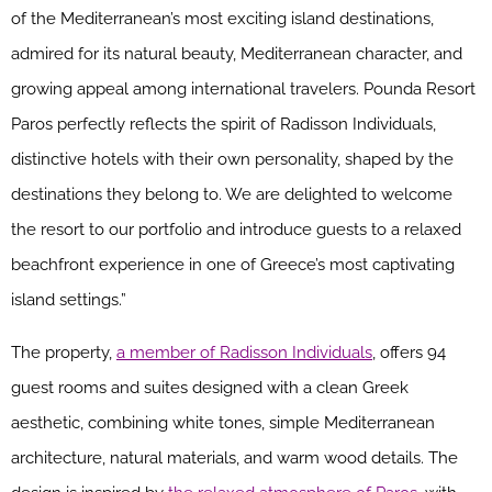
of the Mediterranean’s most exciting island destinations,
admired for its natural beauty, Mediterranean character, and
growing appeal among international travelers. Pounda Resort
Paros perfectly reflects the spirit of Radisson Individuals,
distinctive hotels with their own personality, shaped by the
destinations they belong to. We are delighted to welcome
the resort to our portfolio and introduce guests to a relaxed
beachfront experience in one of Greece’s most captivating
island settings.”
The property,
a member of Radisson Individuals
, offers 94
guest rooms and suites designed with a clean Greek
aesthetic, combining white tones, simple Mediterranean
architecture, natural materials, and warm wood details. The