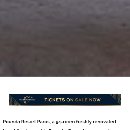
Pounda Resort Paros, a 94-room freshly renovated