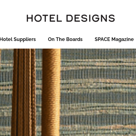
Hotel Suppliers
On The Boards
SPACE Magazine