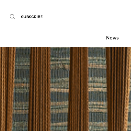
SUBSCRIBE
News