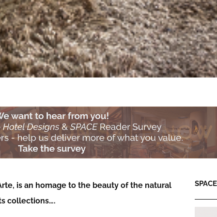
SPACE:
Arte, is an homage to the beauty of the natural
s collections….