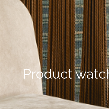
Product watch