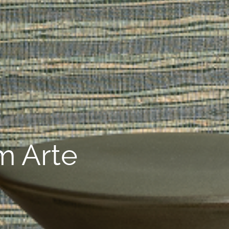
m Arte