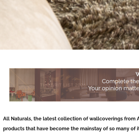
All Naturals, the latest collection of wallcoverings from 
products that have become the mainstay of so many of it