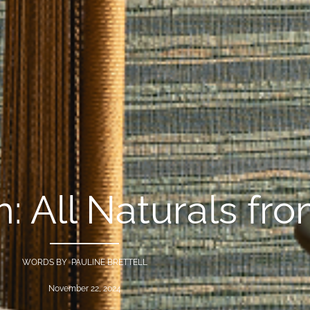
: All Naturals fro
WORDS BY PAULINE BRETTELL
November 22, 2024