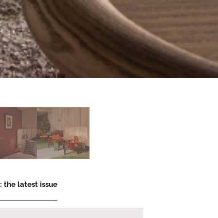
 the latest issue