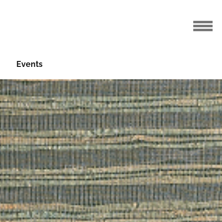
Events