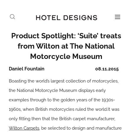
Product Spotlight: ‘Suite’ treats
from Wilton at The National
Motorcycle Museum
Daniel Fountain
08.11.2015
Boasting the world’s largest collection of motorcycles,
the National Motorcycle Museum displays early
examples through to the golden years of the 1930s-
1960s, when British motorcycles ruled the world.It was
only fitting then that the British carpet manufacturer,
Wilton Carpets
, be selected to design and manufacture