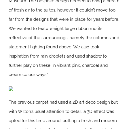
Museum. The bespoke design needed to bring a breath
of fresh air to the suites, however it couldn’t move too
far from the designs that were in place for years before.
We wanted to feature eight large ribbon motifs
reflective of the surroundings, namely the columns and
statement lighting found above. We also took
inspiration from rain droplets and used shadow to
further play on these, in vibrant pink, charcoal and
cream colour ways.”
The previous carpet had used a 2D art deco design but
with Wilton’s usual attention to detail, a 3D effect was
opted for this time around, putting a fresh and modern