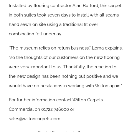
Installed by flooring contractor Alan Burford, this carpet
in both suites took seven days to install with all seams
hand sewn on site using a traditional fit over
combination felt underlay.
“The museum relies on return business,” Lorna explains,
“so the thoughts of our customers on the new flooring
were very important to us. Thankfully, the reaction to
the new design has been nothing but positive and we
would have no hesitations in working with Wilton again.”
For further information contact Wilton Carpets
Commercial on 01722 746000 or
sales@wiltoncarpets.com