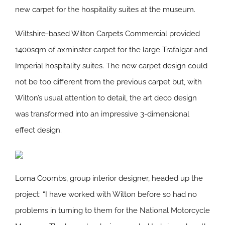
new carpet for the hospitality suites at the museum.
Wiltshire-based Wilton Carpets Commercial provided
1400sqm of axminster carpet for the large Trafalgar and
Imperial hospitality suites. The new carpet design could
not be too different from the previous carpet but, with
Wilton’s usual attention to detail, the art deco design
was transformed into an impressive 3-dimensional
effect design.
Lorna Coombs, group interior designer, headed up the
project: “I have worked with Wilton before so had no
problems in turning to them for the National Motorcycle