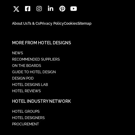
About Us
Ts & Cs
Privacy Policy
Cookies
Sitemap
MORE FROM HOTEL DESIGNS
NEWS
RECOMMENDED SUPPLIERS
ON THE BOARDS
GUIDE TO HOTEL DESIGN
DESIGN POD
HOTEL DESIGNS LAB
HOTEL REVIEWS
HOTEL INDUSTRY NETWORK
HOTEL GROUPS
HOTEL DESIGNERS
PROCUREMENT