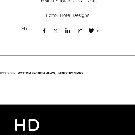
Daniel Fountain / 08.11.2015
Editor, Hotel Designs
Share
0
POSTED IN:
BOTTOM SECTION NEWS
INDUSTRY NEWS