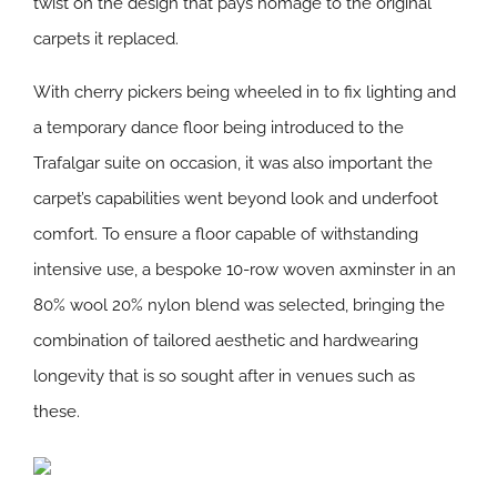
twist on the design that pays homage to the original
carpets it replaced.
With cherry pickers being wheeled in to fix lighting and
a temporary dance floor being introduced to the
Trafalgar suite on occasion, it was also important the
carpet’s capabilities went beyond look and underfoot
comfort. To ensure a floor capable of withstanding
intensive use, a bespoke 10-row woven axminster in an
80% wool 20% nylon blend was selected, bringing the
combination of tailored aesthetic and hardwearing
longevity that is so sought after in venues such as
these.