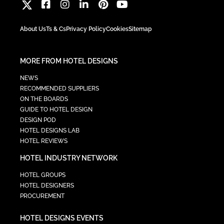
About Us
Ts & Cs
Privacy Policy
Cookies
Sitemap
MORE FROM HOTEL DESIGNS
NEWS
RECOMMENDED SUPPLIERS
ON THE BOARDS
GUIDE TO HOTEL DESIGN
DESIGN POD
HOTEL DESIGNS LAB
HOTEL REVIEWS
HOTEL INDUSTRY NETWORK
HOTEL GROUPS
HOTEL DESIGNERS
PROCUREMENT
HOTEL DESIGNS EVENTS