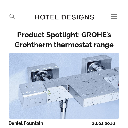
Product Spotlight: GROHE’s
Grohtherm thermostat range
Daniel Fountain
28.01.2016