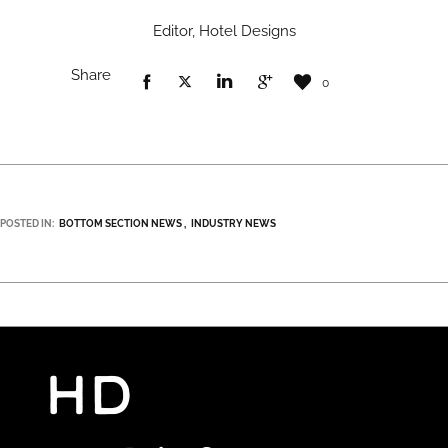
Editor, Hotel Designs
Share
0
POSTED IN:
BOTTOM SECTION NEWS
INDUSTRY NEWS