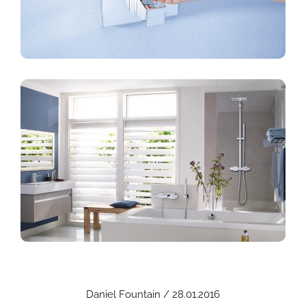
Daniel Fountain / 28.01.2016