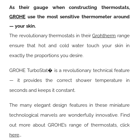
As their gauge when constructing thermostats,
GROHE
use the most sensitive thermometer around
— your skin.
The revolutionary thermostats in their
Grohtherm
range
ensure that hot and cold water touch your skin in
exactly the proportions you desire.
GROHE TurboStat� is a revolutionary technical feature
— it provides the correct shower temperature in
seconds and keeps it constant.
The many elegant design features in these miniature
technological marvels are wonderfully innovative.
Find
out more about GROHE’s range of thermostats, click
here
…