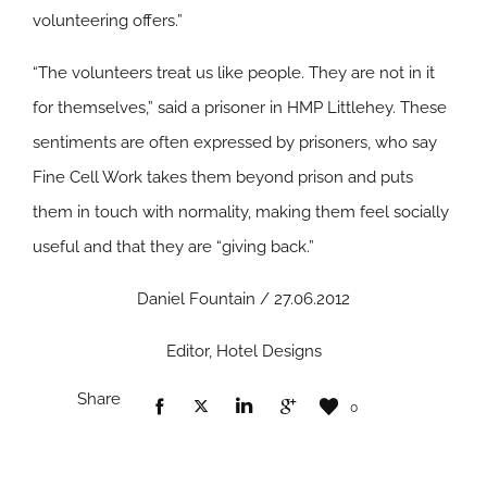
volunteering offers.”
“The volunteers treat us like people. They are not in it
for themselves,” said a prisoner in HMP Littlehey. These
sentiments are often expressed by prisoners, who say
Fine Cell Work takes them beyond prison and puts
them in touch with normality, making them feel socially
useful and that they are “giving back.”
Daniel Fountain / 27.06.2012
Editor, Hotel Designs
Share
0