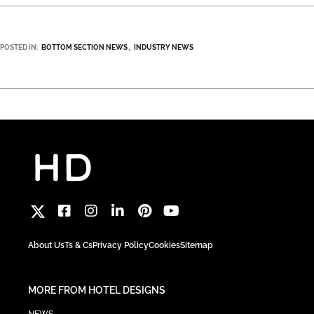
POSTED IN:
BOTTOM SECTION NEWS
INDUSTRY NEWS
About Us
Ts & Cs
Privacy Policy
Cookies
Sitemap
MORE FROM HOTEL DESIGNS
NEWS