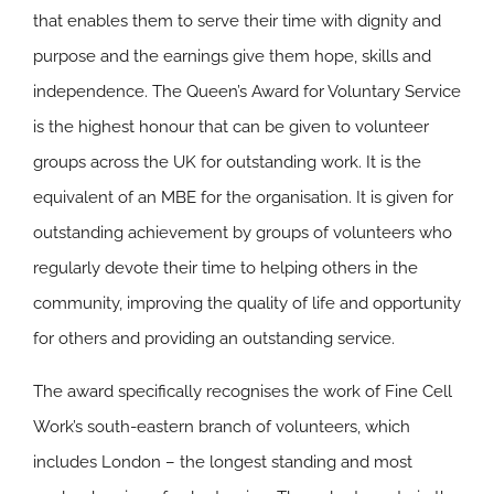
that enables them to serve their time with dignity and
purpose and the earnings give them hope, skills and
independence. The Queen’s Award for Voluntary Service
is the highest honour that can be given to volunteer
groups across the UK for outstanding work. It is the
equivalent of an MBE for the organisation. It is given for
outstanding achievement by groups of volunteers who
regularly devote their time to helping others in the
community, improving the quality of life and opportunity
for others and providing an outstanding service.
The award specifically recognises the work of Fine Cell
Work’s south-eastern branch of volunteers, which
includes London – the longest standing and most