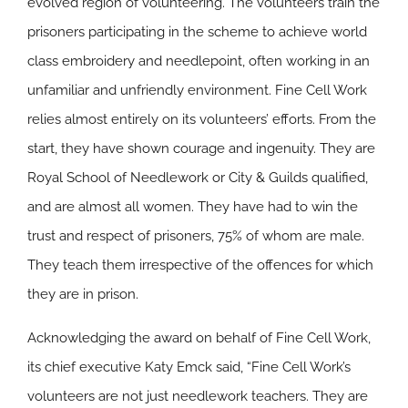
evolved region of volunteering. The volunteers train the
prisoners participating in the scheme to achieve world
class embroidery and needlepoint, often working in an
unfamiliar and unfriendly environment. Fine Cell Work
relies almost entirely on its volunteers’ efforts. From the
start, they have shown courage and ingenuity. They are
Royal School of Needlework or City & Guilds qualified,
and are almost all women. They have had to win the
trust and respect of prisoners, 75% of whom are male.
They teach them irrespective of the offences for which
they are in prison.
Acknowledging the award on behalf of Fine Cell Work,
its chief executive Katy Emck said, “Fine Cell Work’s
volunteers are not just needlework teachers. They are