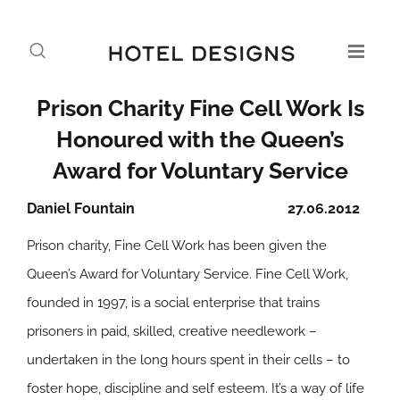
Prison Charity Fine Cell Work Is
Honoured with the Queen’s
Award for Voluntary Service
Daniel Fountain
27.06.2012
Prison charity, Fine Cell Work has been given the
Queen’s Award for Voluntary Service. Fine Cell Work,
founded in 1997, is a social enterprise that trains
prisoners in paid, skilled, creative needlework –
undertaken in the long hours spent in their cells – to
foster hope, discipline and self esteem. It’s a way of life