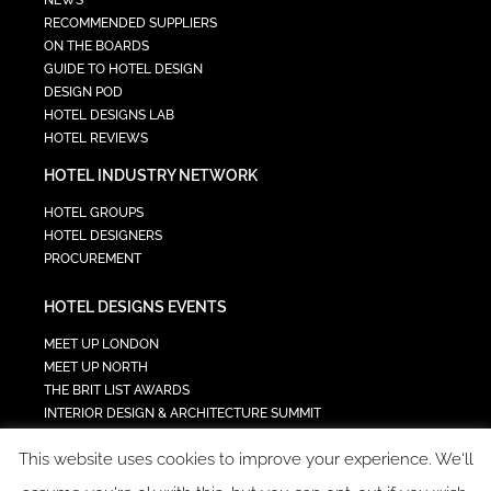
RECOMMENDED SUPPLIERS
ON THE BOARDS
GUIDE TO HOTEL DESIGN
DESIGN POD
HOTEL DESIGNS LAB
HOTEL REVIEWS
HOTEL INDUSTRY NETWORK
HOTEL GROUPS
HOTEL DESIGNERS
PROCUREMENT
HOTEL DESIGNS EVENTS
MEET UP LONDON
MEET UP NORTH
THE BRIT LIST AWARDS
INTERIOR DESIGN & ARCHITECTURE SUMMIT
HOTEL SUMMIT
This website uses cookies to improve your experience. We'll
TECH IN HOSPITALITY SUMMIT