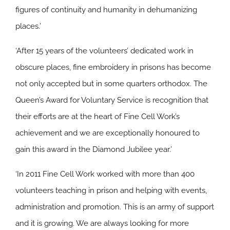
figures of continuity and humanity in dehumanizing
places.’
‘After 15 years of the volunteers’ dedicated work in
obscure places, fine embroidery in prisons has become
not only accepted but in some quarters orthodox. The
Queen’s Award for Voluntary Service is recognition that
their efforts are at the heart of Fine Cell Work’s
achievement and we are exceptionally honoured to
gain this award in the Diamond Jubilee year.’
‘In 2011 Fine Cell Work worked with more than 400
volunteers teaching in prison and helping with events,
administration and promotion. This is an army of support
and it is growing. We are always looking for more