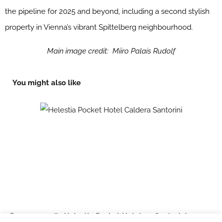
the pipeline for 2025 and beyond, including a second stylish
property in Vienna’s vibrant Spittelberg neighbourhood.
Main image credit: Miiro Palais Rudolf
You might also like
Domes unveils Helestia Pocket Hotel on Santorini