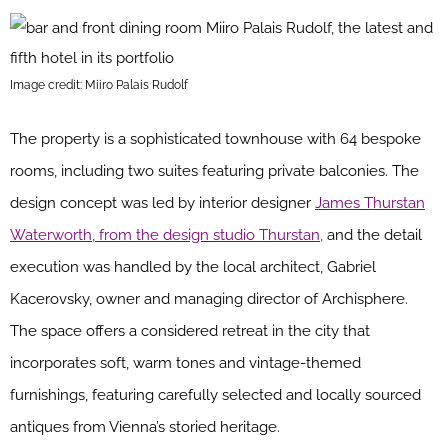
Image credit: Miiro Palais Rudolf
The property is a sophisticated townhouse with 64 bespoke
rooms, including two suites featuring private balconies. The
design concept was led by interior designer
James Thurstan
Waterworth, from the design studio Thurstan,
and the detail
execution was handled by the local architect, Gabriel
Kacerovsky, owner and managing director of Archisphere.
The space offers a considered retreat in the city that
incorporates soft, warm tones and vintage-themed
furnishings, featuring carefully selected and locally sourced
antiques from Vienna’s storied heritage.