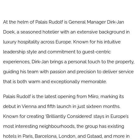
At the helm of Palais Rudolf is General Manager Dirk-Jan
Doek, a seasoned hotelier with an extensive background in
luxury hospitality across Europe. Known for his intuitive
leadership style and commitment to guest-centric
experiences, Dirk-Jan brings a personal touch to the property,
guiding his team with passion and precision to deliver service
that is both warm and exceptionally memorable.
Palais Rudolf is the latest opening from Miiro, marking its
debut in Vienna and fifth launch in just sixteen months.
Known for creating ‘Brilliantly Considered’ stays in Europe’s
most interesting neighbourhoods, the group has existing
hotels in Paris, Barcelona, London, and Gstaad, and more in