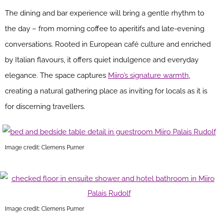
The dining and bar experience will bring a gentle rhythm to
the day – from morning coffee to aperitifs and late-evening
conversations. Rooted in European café culture and enriched
by Italian flavours, it offers quiet indulgence and everyday
elegance. The space captures
Miiro’s signature warmth
,
creating a natural gathering place as inviting for locals as it is
for discerning travellers.
Image credit: Clemens Purner
Image credit: Clemens Purner