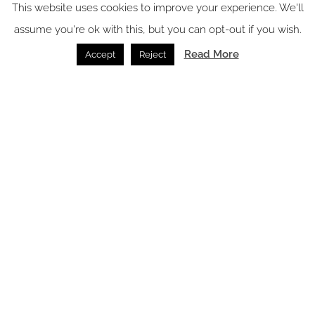
This website uses cookies to improve your experience. We'll
News /
22.07.2026
assume you're ok with this, but you can opt-out if you wish.
Read More
Accept
Reject
Terreno Barrio Hotel: thoughtful, design-led, and locally
grounded
hotel Design /
21.07.2026