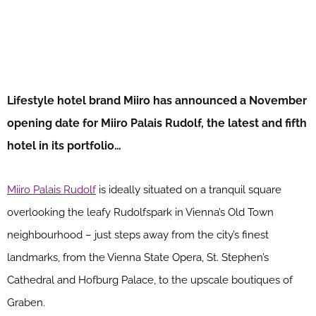
Lifestyle hotel brand Miiro has announced a November
opening date for Miiro Palais Rudolf, the latest and fifth
hotel in its portfolio…
Miiro Palais Rudolf
is ideally situated on a tranquil square
overlooking the leafy Rudolfspark in Vienna’s Old Town
neighbourhood – just steps away from the city’s finest
landmarks, from the Vienna State Opera, St. Stephen’s
Cathedral and Hofburg Palace, to the upscale boutiques of
Graben.