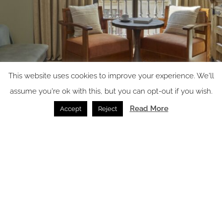
This website uses cookies to improve your experience. We'll
assume you're ok with this, but you can opt-out if you wish.
Read More
Accept
Reject
Image credit: Miiro