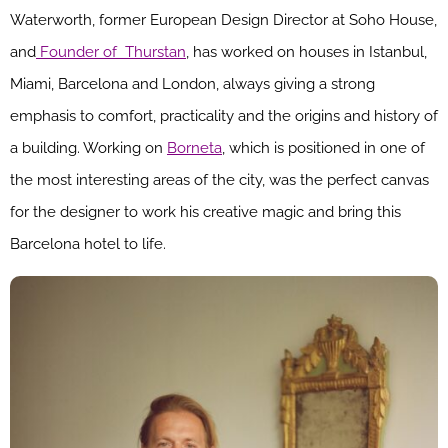
Waterworth, former European Design Director at Soho House,
and
Founder of Thurstan
, has worked on houses in Istanbul,
Miami, Barcelona and London, always giving a strong
emphasis to comfort, practicality and the origins and history of
a building. Working on
Borneta
, which is positioned in one of
the most interesting areas of the city, was the perfect canvas
for the designer to work his creative magic and bring this
Barcelona hotel to life.