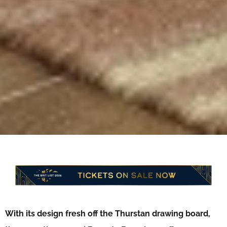
With its design fresh off the Thurstan drawing board,