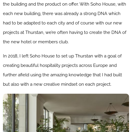
the building and the product on offer. With Soho House, with
each new building, there was already a strong DNA which
had to be adapted to each city and of course with our new
projects at Thurstan, we’re often having to create the DNA of
the new hotel or members club.
In 2018, I left Soho House to set up Thurstan with a goal of
creating beautiful hospitality projects across Europe and
further afield using the amazing knowledge that I had built
but also with a new creative mindset on each project.