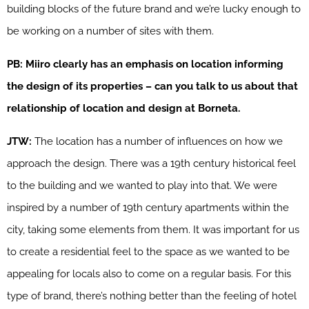
building blocks of the future brand and we’re lucky enough to
be working on a number of sites with them.
PB: Miiro clearly has an emphasis on location informing
the design of its properties – can you talk to us about that
relationship of location and design at Borneta.
JTW:
The location has a number of influences on how we
approach the design. There was a 19th century historical feel
to the building and we wanted to play into that. We were
inspired by a number of 19th century apartments within the
city, taking some elements from them. It was important for us
to create a residential feel to the space as we wanted to be
appealing for locals also to come on a regular basis. For this
type of brand, there’s nothing better than the feeling of hotel