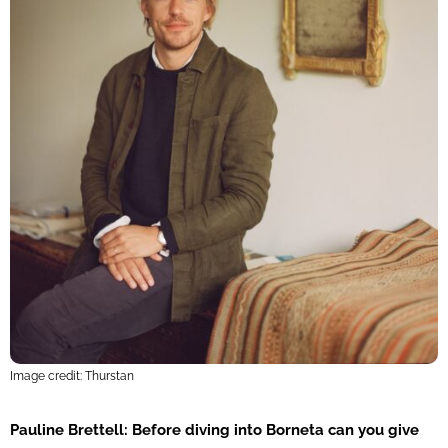
Image credit: Thurstan
Pauline Brettell: Before diving into Borneta can you give