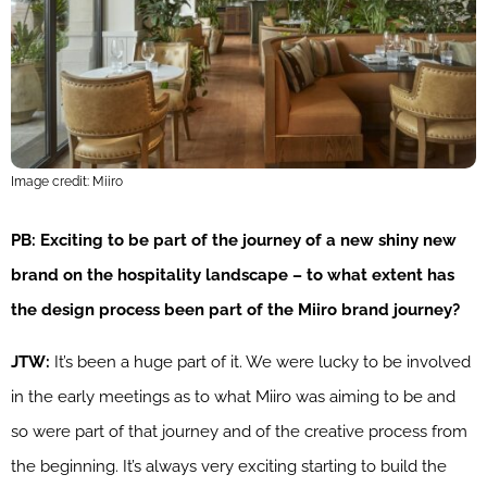
Image credit: Miiro
PB: Exciting to be part of the journey of a new shiny new
brand on the hospitality landscape – to what extent has
the design process been part of the Miiro brand journey?
JTW:
It’s been a huge part of it. We were lucky to be involved
in the early meetings as to what Miiro was aiming to be and
so were part of that journey and of the creative process from
the beginning. It’s always very exciting starting to build the