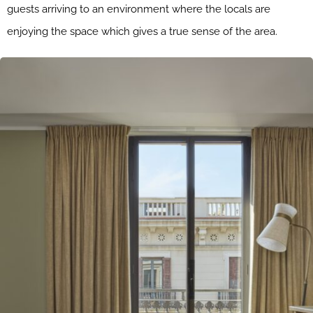
guests arriving to an environment where the locals are
enjoying the space which gives a true sense of the area.