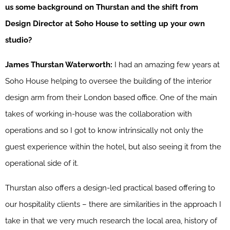
us some background on Thurstan and the shift from
Design Director at Soho House to setting up your own
studio?
James Thurstan Waterworth:
I had an amazing few years at
Soho House helping to oversee the building of the interior
design arm from their London based office. One of the main
takes of working in-house was the collaboration with
operations and so I got to know intrinsically not only the
guest experience within the hotel, but also seeing it from the
operational side of it.
Thurstan also offers a design-led practical based offering to
our hospitality clients – there are similarities in the approach I
take in that we very much research the local area, history of