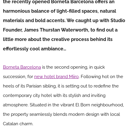
the recently opened Borneta Barcelona offers an
harmonious balance of light-filled spaces, natural
materials and bold accents. We caught up with Studio
Founder, James Thurstan Waterworth, to find out a
little more about the creative process behind its
effortlessly cool ambiance…
Borneta Barcelona
is the second opening, in quick
succession, for
new hotel brand Miiro
. Following hot on the
heels of its Parisian sibling, it is setting out to redefine the
contemporary city hotel with its stylish and inviting
atmosphere. Situated in the vibrant El Born neighbourhood,
the property seamlessly blends modern design with local
Catalan charm.