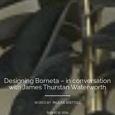
Designing Borneta – in conversation
with James Thurstan Waterworth
WORDS BY PAULINE BRETTELL
August 12, 2024