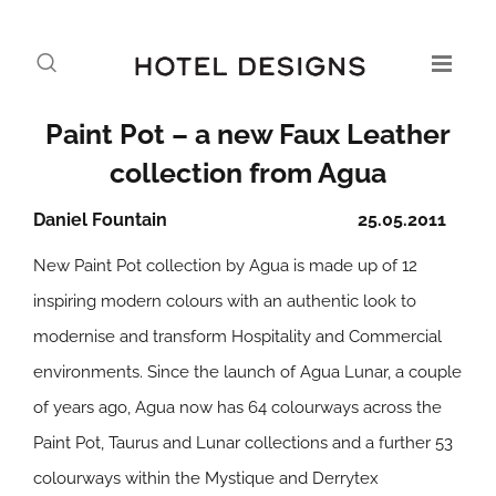
Paint Pot – a new Faux Leather
collection from Agua
Daniel Fountain
25.05.2011
New Paint Pot collection by Agua is made up of 12
inspiring modern colours with an authentic look to
modernise and transform Hospitality and Commercial
environments. Since the launch of Agua Lunar, a couple
of years ago, Agua now has 64 colourways across the
Paint Pot, Taurus and Lunar collections and a further 53
colourways within the Mystique and Derrytex