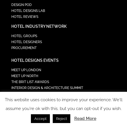
DESIGN POD
HOTEL DESIGNS LAB
HOTEL REVIEWS
HOTEL INDUSTRY NETWORK
HOTEL GROUPS
HOTEL DESIGNERS
PROCUREMENT
HOTEL DESIGNS EVENTS
MEET UP LONDON
MEET UP NORTH
THE BRIT LIST AWARDS
INTERIOR DESIGN & ARCHITECTURE SUMMIT
HOTEL SUMMIT
This website uses cookies to improve your experience. We'll
TECH IN HOSPITALITY SUMMIT
assume you're ok with this, but you can opt-out if you wish.
Read More
Accept
Reject
COPYRIGHT 2023 - ALL RIGHTS RESERVED.