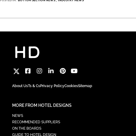
POSTED IN:
BOTTOM SECTION NEWS
INDUSTRY NEWS
About Us
Ts & Cs
Privacy Policy
Cookies
Sitemap
MORE FROM HOTEL DESIGNS
NEWS
RECOMMENDED SUPPLIERS
ON THE BOARDS
GUIDE TO HOTEL DESIGN