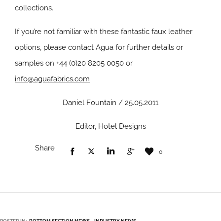
collections.
If you’re not familiar with these fantastic faux leather
options, please contact Agua for further details or
samples on +44 (0)20 8205 0050 or
info@aguafabrics.com
Daniel Fountain / 25.05.2011
Editor, Hotel Designs
Share
0