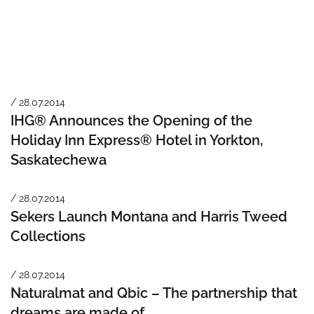
/ 28.07.2014
IHG® Announces the Opening of the
Holiday Inn Express® Hotel in Yorkton,
Saskatechewa
/ 28.07.2014
Sekers Launch Montana and Harris Tweed
Collections
/ 28.07.2014
Naturalmat and Qbic – The partnership that
dreams are made of