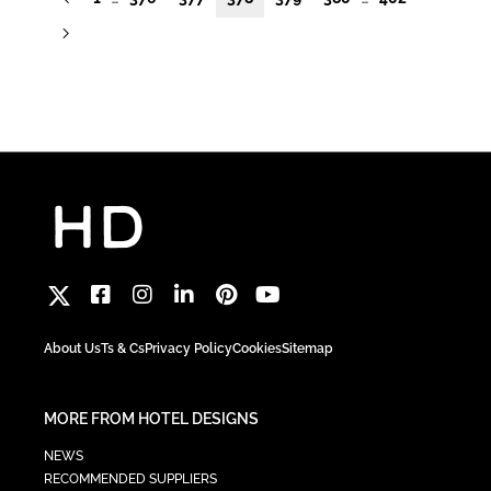
About Us
Ts & Cs
Privacy Policy
Cookies
Sitemap
MORE FROM HOTEL DESIGNS
NEWS
RECOMMENDED SUPPLIERS