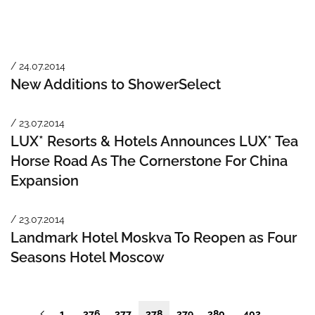
/ 24.07.2014
New Additions to ShowerSelect
/ 23.07.2014
LUX* Resorts & Hotels Announces LUX* Tea
Horse Road As The Cornerstone For China
Expansion
/ 23.07.2014
Landmark Hotel Moskva To Reopen as Four
Seasons Hotel Moscow
1
376
377
378
379
380
402
…
…