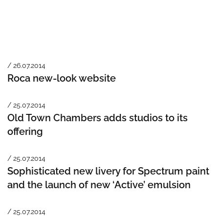
/ 26.07.2014
Roca new-look website
/ 25.07.2014
Old Town Chambers adds studios to its
offering
/ 25.07.2014
Sophisticated new livery for Spectrum paint
and the launch of new ‘Active’ emulsion
/ 25.07.2014