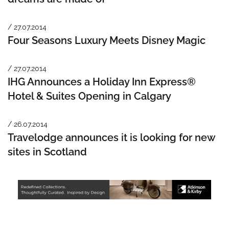
/ 27.07.2014
Four Seasons Luxury Meets Disney Magic
/ 27.07.2014
IHG Announces a Holiday Inn Express®
Hotel & Suites Opening in Calgary
/ 26.07.2014
Travelodge announces it is looking for new
sites in Scotland