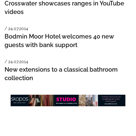
Crosswater showcases ranges in YouTube
videos
/ 24.07.2014
Bodmin Moor Hotel welcomes 40 new
guests with bank support
/ 24.07.2014
New extensions to a classical bathroom
collection