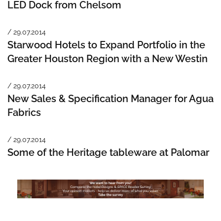
LED Dock from Chelsom
/ 29.07.2014
Starwood Hotels to Expand Portfolio in the
Greater Houston Region with a New Westin
/ 29.07.2014
New Sales & Specification Manager for Agua
Fabrics
/ 29.07.2014
Some of the Heritage tableware at Palomar