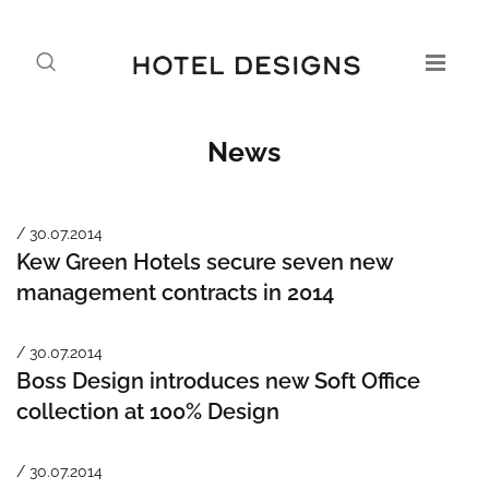
News
/ 30.07.2014
Kew Green Hotels secure seven new
management contracts in 2014
/ 30.07.2014
Boss Design introduces new Soft Office
collection at 100% Design
/ 30.07.2014