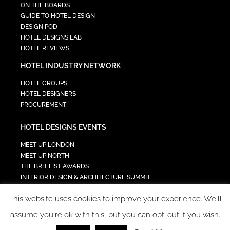
ON THE BOARDS
GUIDE TO HOTEL DESIGN
DESIGN POD
HOTEL DESIGNS LAB
HOTEL REVIEWS
HOTEL INDUSTRY NETWORK
HOTEL GROUPS
HOTEL DESIGNERS
PROCUREMENT
HOTEL DESIGNS EVENTS
MEET UP LONDON
MEET UP NORTH
THE BRIT LIST AWARDS
INTERIOR DESIGN & ARCHITECTURE SUMMIT
HOTEL SUMMIT
This website uses cookies to improve your experience. We'll
TECH IN HOSPITALITY SUMMIT
assume you're ok with this, but you can opt-out if you wish.