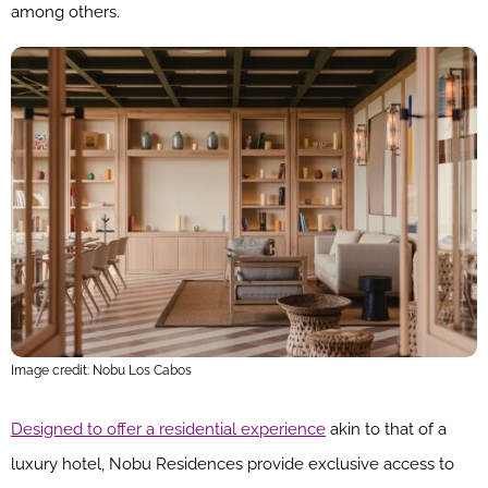
among others.
Image credit: Nobu Los Cabos
Designed to offer a residential experience
akin to that of a
luxury hotel, Nobu Residences provide exclusive access to