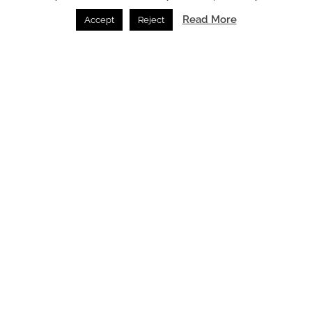
lifestyle and design for an unparalleled residential
Read More
Accept
Reject
experience.
Main image credit: Nobu Hospitality
You might also like
KARL LAGERFELD Residences Lisboa unveiled