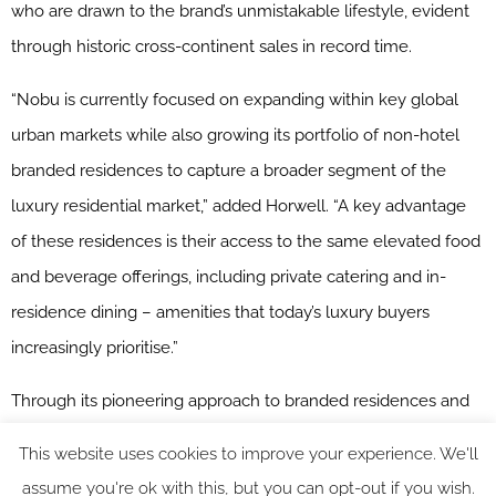
who are drawn to the brand’s unmistakable lifestyle, evident
through historic cross-continent sales in record time.
“Nobu is currently focused on expanding within key global
urban markets while also growing its portfolio of non-hotel
branded residences to capture a broader segment of the
luxury residential market,” added Horwell. “A key advantage
of these residences is their access to the same elevated food
and beverage offerings, including private catering and in-
residence dining – amenities that today’s luxury buyers
increasingly prioritise.”
Through its pioneering approach to branded residences and
impressive growth trajectory, Nobu Hospitality will continue to
This website uses cookies to improve your experience. We'll
redefine luxury living on a global scale, combining signature
assume you're ok with this, but you can opt-out if you wish.