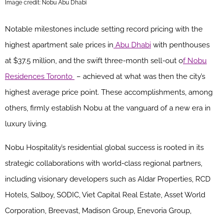
Image credit: Nobu Abu Dhabi
Notable milestones include setting record pricing with the
highest apartment sale prices in
Abu Dhabi
with penthouses
at $37.5 million, and the swift three-month sell-out o
f Nobu
Residences Toronto
– achieved at what was then the city’s
highest average price point. These accomplishments, among
others, firmly establish Nobu at the vanguard of a new era in
luxury living.
Nobu Hospitality’s residential global success is rooted in its
strategic collaborations with world-class regional partners,
including visionary developers such as Aldar Properties, RCD
Hotels, Salboy, SODIC, Viet Capital Real Estate, Asset World
Corporation, Breevast, Madison Group, Enevoria Group,