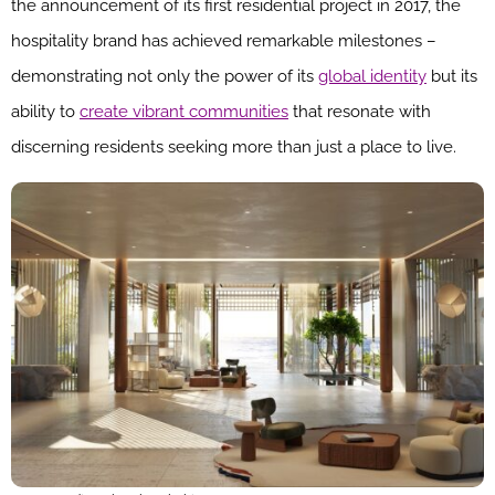
the announcement of its first residential project in 2017, the
hospitality brand has achieved remarkable milestones –
demonstrating not only the power of its
global identity
but its
ability to
create vibrant communities
that resonate with
discerning residents seeking more than just a place to live.