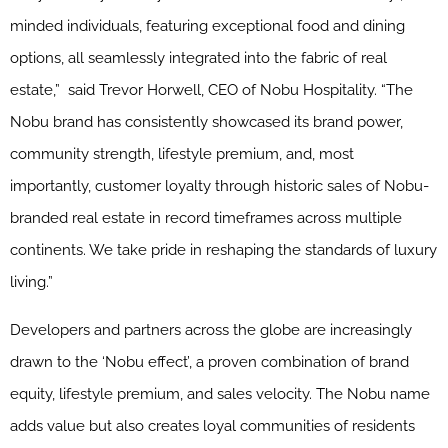
minded individuals, featuring exceptional food and dining
options, all seamlessly integrated into the fabric of real
estate,” said Trevor Horwell, CEO of Nobu Hospitality. “The
Nobu brand has consistently showcased its brand power,
community strength, lifestyle premium, and, most
importantly, customer loyalty through historic sales of Nobu-
branded real estate in record timeframes across multiple
continents. We take pride in reshaping the standards of luxury
living.”
Developers and partners across the globe are increasingly
drawn to the ‘Nobu effect’, a proven combination of brand
equity, lifestyle premium, and sales velocity. The Nobu name
adds value but also creates loyal communities of residents