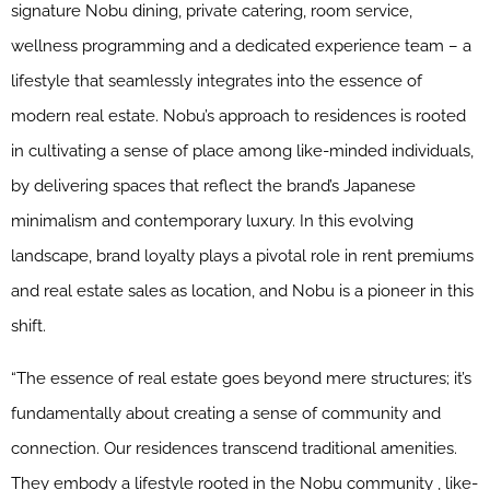
signature Nobu dining, private catering, room service,
wellness programming and a dedicated experience team – a
lifestyle that seamlessly integrates into the essence of
modern real estate. Nobu’s approach to residences is rooted
in cultivating a sense of place among like-minded individuals,
by delivering spaces that reflect the brand’s Japanese
minimalism and contemporary luxury. In this evolving
landscape, brand loyalty plays a pivotal role in rent premiums
and real estate sales as location, and Nobu is a pioneer in this
shift.
“The essence of real estate goes beyond mere structures; it’s
fundamentally about creating a sense of community and
connection. Our residences transcend traditional amenities.
They embody a lifestyle rooted in the Nobu community , like-