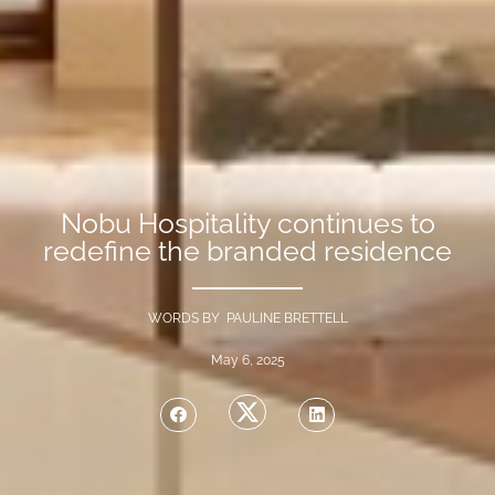
Nobu Hospitality continues to
redefine the branded residence
WORDS BY PAULINE BRETTELL
May 6, 2025