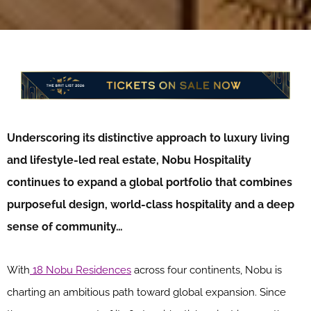
Underscoring its distinctive approach to luxury living
and lifestyle-led real estate, Nobu Hospitality
continues to expand a global portfolio that combines
purposeful design, world-class hospitality and a deep
sense of community…
With
18 Nobu Residences
across four continents, Nobu is
charting an ambitious path toward global expansion. Since