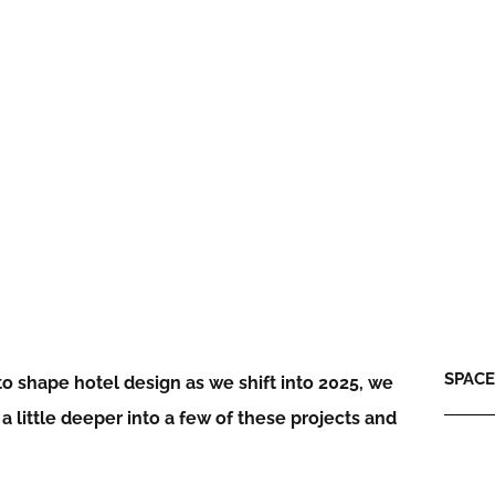
SPACE:
o shape hotel design as we shift into 2025, we
 little deeper into a few of these projects and