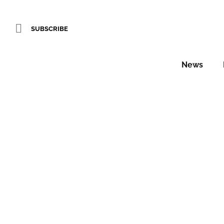
SUBSCRIBE
News