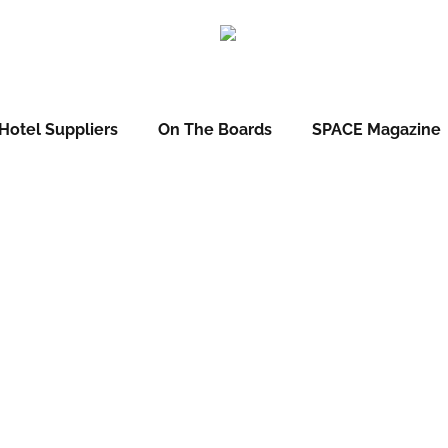
Hotel Suppliers
On The Boards
SPACE Magazine