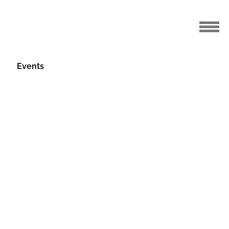
Events