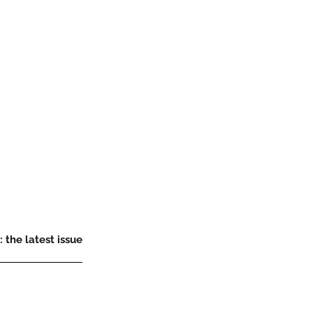
 the latest issue