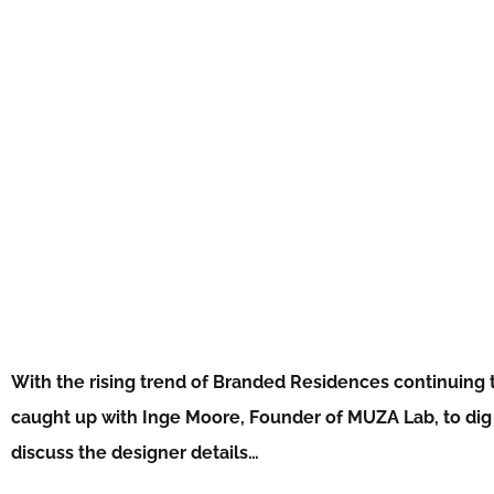
With the rising trend of Branded Residences continuing t
caught up with Inge Moore, Founder of MUZA Lab, to dig a
discuss the designer details…