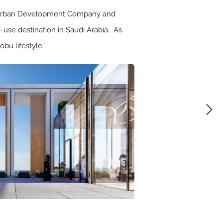
tal Urban Development Company and
d-use destination in Saudi Arabia. As
bu lifestyle.”