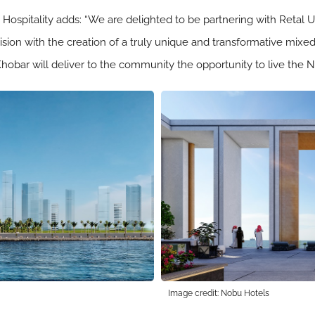
u Hospitality adds: “We are delighted to be partnering with Re
vision with the creation of a truly unique and transformative mixe
hobar will deliver to the community the opportunity to live the No
Image credit: Nobu Hotels