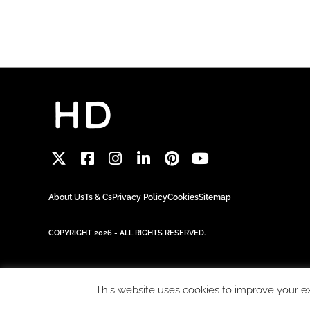
About Us
Ts & Cs
Privacy Policy
Cookies
Sitemap
COPYRIGHT 2026 - ALL RIGHTS RESERVED.
This website uses cookies to improve your exp