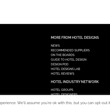
MORE FROM HOTEL DESIGNS
NEWS
RECOMMENDED SUPPLIERS
ON THE BOARDS
GUIDE TO HOTEL DESIGN
DESIGN POD
HOTEL DESIGNS LAB
HOTEL REVIEWS
HOTEL INDUSTRY NETWORK
HOTEL GROUPS
HOTEL DESIGNERS
PROCUREMENT
erience. We'll assume you're ok with this, but you can opt-out i