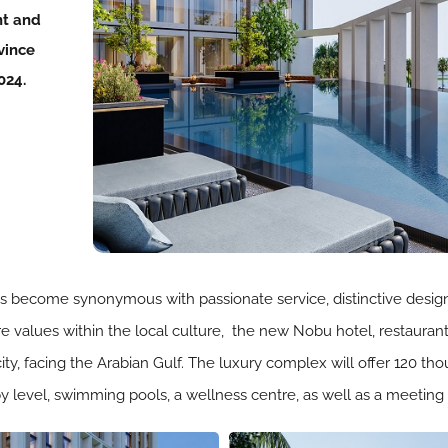
nt and
vince
024.
s become synonymous with passionate service, distinctive design, 
e values within the local culture, the new Nobu hotel, restaurant
 city, facing the Arabian Gulf. The luxury complex will offer 120 
y level, swimming pools, a wellness centre, as well as a meeting