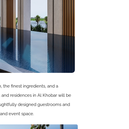
the finest ingredients, and a
 and residences in Al Khobar will be
thoughtfully designed guestrooms and
 and event space.