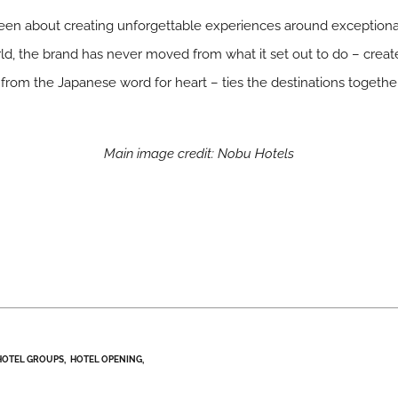
een about creating unforgettable experiences around exceptiona
, the brand has never moved from what it set out to do – creat
rom the Japanese word for heart – ties the destinations togethe
Main image credit: Nobu Hotels
HOTEL GROUPS
HOTEL OPENING