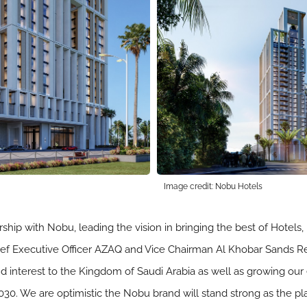
Image credit: Nobu Hotels
rship with Nobu, leading the vision in bringing the best of Hotels
hief Executive Officer AZAQ and Vice Chairman Al Khobar Sands Real
nd interest to the Kingdom of Saudi Arabia as well as growing 
 2030. We are optimistic the Nobu brand will stand strong as the pl