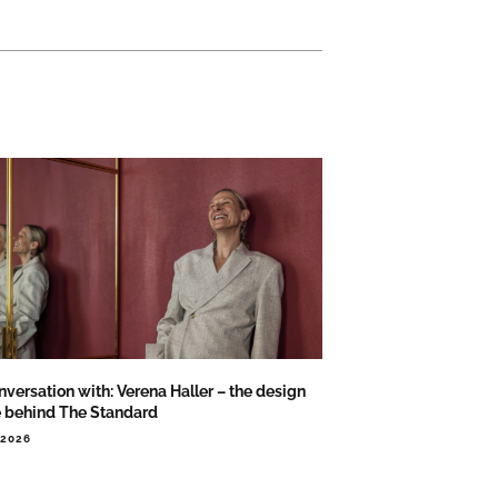
nversation with: Verena Haller – the design
e behind The Standard
.2026