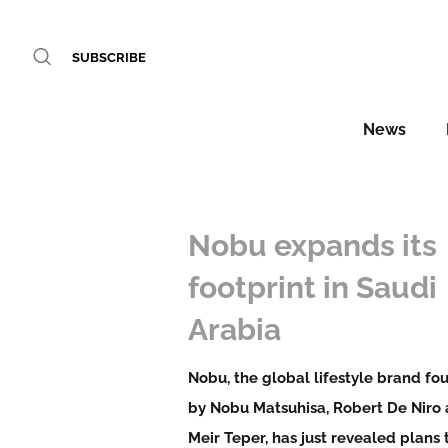
SUBSCRIBE
News
Nobu expands its
footprint in Saudi
Arabia
Nobu, the global lifestyle brand f
by Nobu Matsuhisa, Robert De Niro
Meir Teper, has just revealed plans 