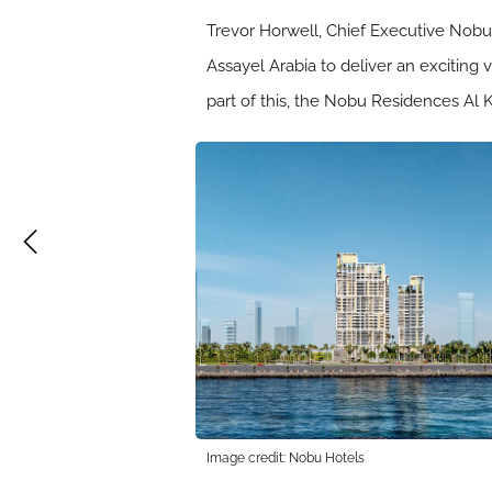
Trevor Horwell, Chief Executive Nob
Assayel Arabia to deliver an exciting 
part of this, the Nobu Residences Al K
Image credit: Nobu Hotels