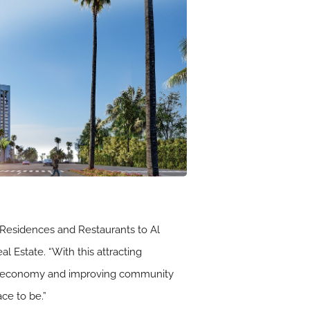
, Residences and Restaurants to Al
 Estate. “With this attracting
our economy and improving community
ace to be.”