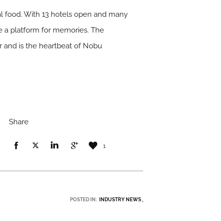
l food. With 13 hotels open and many
e a platform for memories. The
r and is the heartbeat of Nobu
Share
1
POSTED IN:
INDUSTRY NEWS