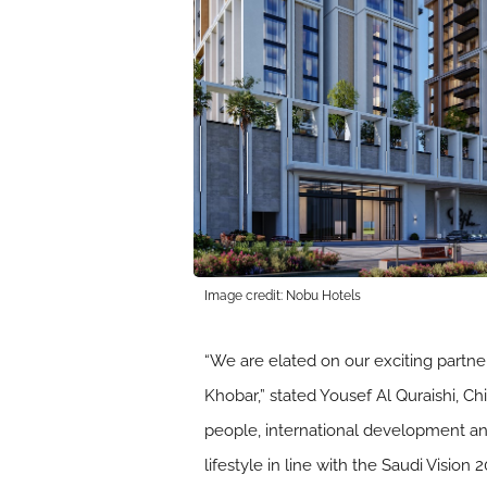
Image credit: Nobu Hotels
“We are elated on our exciting partne
Khobar,” stated Yousef Al Quraishi, C
people, international development a
lifestyle in line with the Saudi Vision