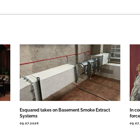
Esquared takes on Basement Smoke Extract
In co
Systems
forc
09.07.2026
09.07