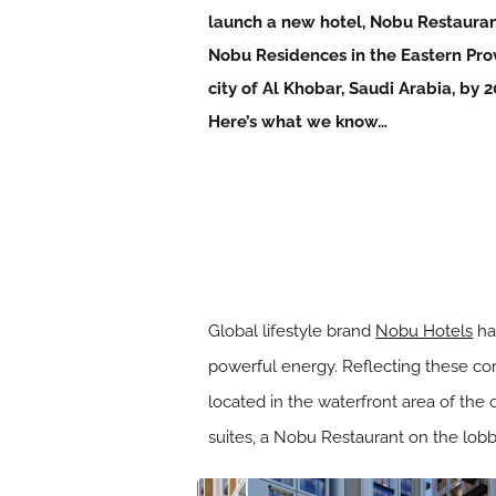
launch a new hotel, Nobu Restaura
Nobu Residences in the Eastern Pro
city of Al Khobar, Saudi Arabia, by 2
Here’s what we know…
Global lifestyle brand
Nobu Hotels
ha
powerful energy. Reflecting these cor
located in the waterfront area of the
suites, a Nobu Restaurant on the lobb