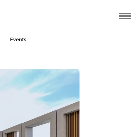
Events