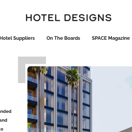
Hotel Suppliers
On The Boards
SPACE Magazine
ounded
 and
to