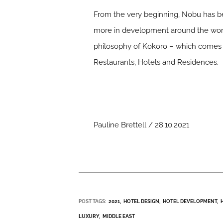
From the very beginning, Nobu has b
more in development around the world
philosophy of Kokoro – which comes f
Restaurants, Hotels and Residences.
Pauline Brettell / 28.10.2021
POST TAGS:
2021
HOTEL DESIGN
HOTEL DEVELOPMENT
LUXURY
MIDDLE EAST