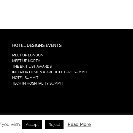
HOTEL DESIGNS EVENTS
MEET UP LONDON
MEET UP NORTH
THE BRIT LIST AWARDS
INTERIOR DESIGN & ARCHITECTURE SUMMIT
HOTEL SUMMIT
TECH IN HOSPITALITY SUMMIT
f you wish.
Read More
Accept
Reject