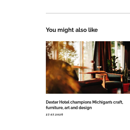
You might also like
Dexter Hotel champions Michigan’s craft,
furniture, art and design
27.07.2026