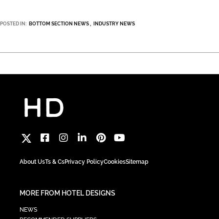
POSTED IN:
BOTTOM SECTION NEWS
INDUSTRY NEWS
About Us
Ts & Cs
Privacy Policy
Cookies
Sitemap
MORE FROM HOTEL DESIGNS
NEWS