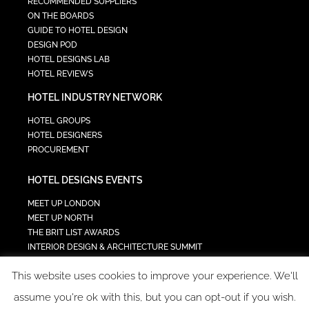
RECOMMENDED SUPPLIERS
ON THE BOARDS
GUIDE TO HOTEL DESIGN
DESIGN POD
HOTEL DESIGNS LAB
HOTEL REVIEWS
HOTEL INDUSTRY NETWORK
HOTEL GROUPS
HOTEL DESIGNERS
PROCUREMENT
HOTEL DESIGNS EVENTS
MEET UP LONDON
MEET UP NORTH
THE BRIT LIST AWARDS
INTERIOR DESIGN & ARCHITECTURE SUMMIT
HOTEL SUMMIT
This website uses cookies to improve your experience. We'll
TECH IN HOSPITALITY SUMMIT
assume you're ok with this, but you can opt-out if you wish.