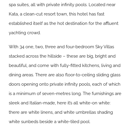
spa suites, all with private infinity pools. Located near
Kata, a clean-cut resort town, this hotel has fast
established itself as the hot destination for the affluent
yachting crowd.
With 34 one, two, three and four-bedroom Sky Villas
stacked across the hillside – these are big, bright and
beautiful, and come with fully-fitted kitchens, living and
dining areas. There are also floor-to-ceiling sliding glass
doors opening onto private infinity pools, each of which
is a minimum of seven-metres long. The furnishings are
sleek and Italian-made, here it’s all white-on white:
there are white linens, and white umbrellas shading
white sunbeds beside a white-tiled pool.