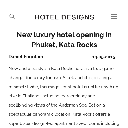
New luxury hotel opening in
Phuket, Kata Rocks
Daniel Fountain
14.05.2015
New and ultra stylish Kata Rocks hotel is a true game
changer for luxury tourism. Sleek and chic, offering a
minimalist vibe, this magnificent hotel is unlike anything
else in Thailand, including extraordinary and
spellbinding views of the Andaman Sea. Set on a
spectacular panoramic location, Kata Rocks offers a
superb spa, design-led apartment sized rooms including