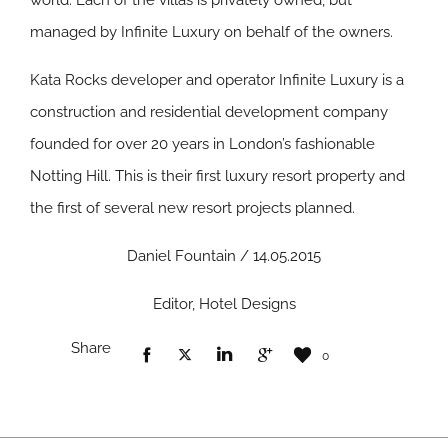
world. Each of the villas is privately owned, but
managed by Infinite Luxury on behalf of the owners.
Kata Rocks developer and operator Infinite Luxury is a
construction and residential development company
founded for over 20 years in London’s fashionable
Notting Hill. This is their first luxury resort property and
the first of several new resort projects planned.
Daniel Fountain / 14.05.2015
Editor, Hotel Designs
Share
0