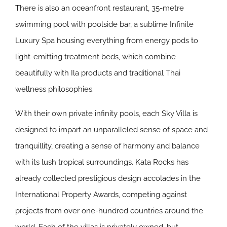
There is also an oceanfront restaurant, 35-metre
swimming pool with poolside bar, a sublime Infinite
Luxury Spa housing everything from energy pods to
light-emitting treatment beds, which combine
beautifully with Ila products and traditional Thai
wellness philosophies.
With their own private infinity pools, each Sky Villa is
designed to impart an unparalleled sense of space and
tranquillity, creating a sense of harmony and balance
with its lush tropical surroundings. Kata Rocks has
already collected prestigious design accolades in the
International Property Awards, competing against
projects from over one-hundred countries around the