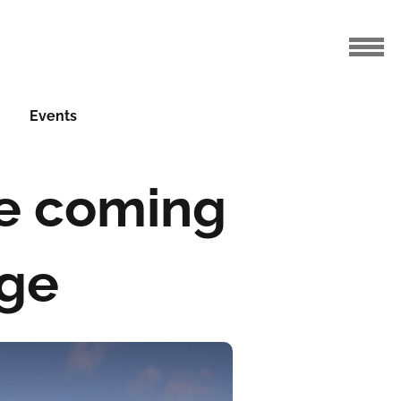
Events
e coming
nge