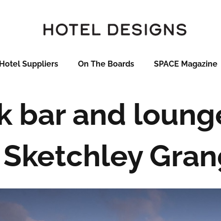
Hotel Suppliers
On The Boards
SPACE Magazine
k bar and loung
 Sketchley Gra