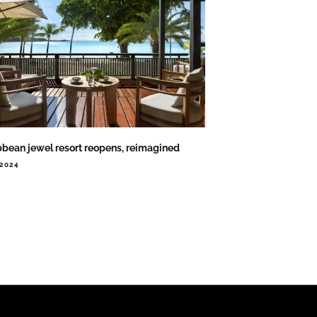
bbean jewel resort reopens, reimagined
.2024