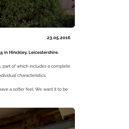
23.05.2016
pa
in Hinckley, Leicestershire.
, part of which includes a complete
ividual characteristics.
ave a softer feel. We want it to be