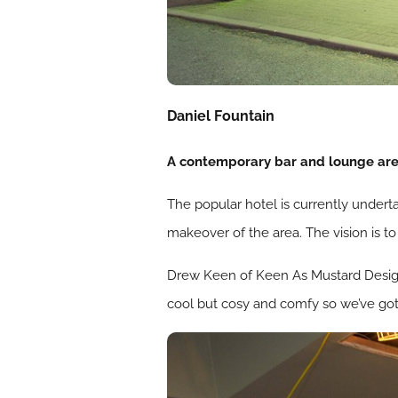
Daniel Fountain
A contemporary bar and lounge area
The popular hotel is currently under
makeover of the area. The vision is to
Drew Keen of Keen As Mustard Design S
cool but cosy and comfy so we’ve got a