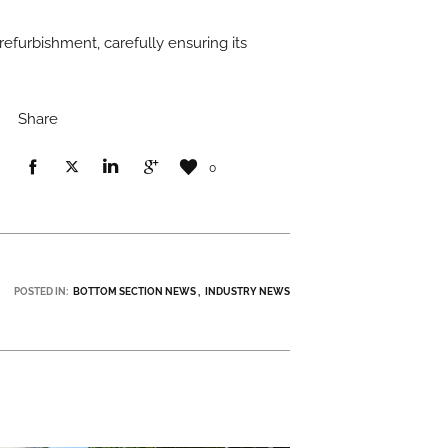
 refurbishment, carefully ensuring its
Share
0
POSTED IN:
BOTTOM SECTION NEWS
INDUSTRY NEWS