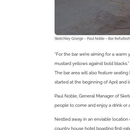
Sketchley Grange – Paul Noble – Bar Refurbis
“For the bar we’re aiming for a warm 
mustard yellows against bold blacks.”
The bar area will also feature seating
started at the beginning of April and 
Paul Noble, General Manager of Sketc
people to come and enjoy a drink or a
Nestled away in an enviable location
country house hotel boasting first-ra