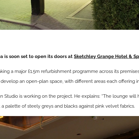
 is soon set to open its doors at
Sketchley Grange Hotel & S
taking a major £1.5m refurbishment programme across its premises
 develop an open-plan space, with different areas each offering ind
tudio is working on the project. He explains: “The lounge will h
 palette of steely greys and blacks against pink velvet fabrics.