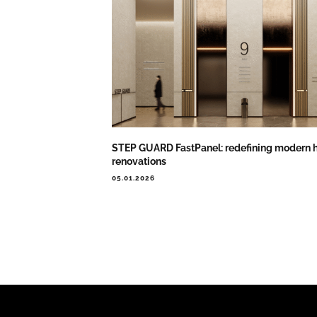
STEP GUARD FastPanel: redefining modern h
renovations
05.01.2026