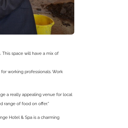
 This space will have a mix of
l for working professionals. Work
e a really appealing venue for local
 range of food on offer.”
ange Hotel & Spa is a charming