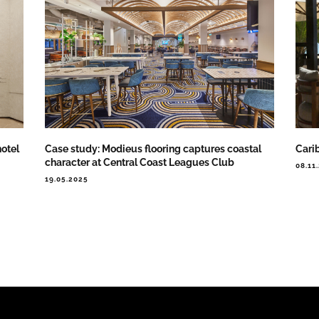
otel
Case study: Modieus flooring captures coastal
Cari
character at Central Coast Leagues Club
08.11
19.05.2025