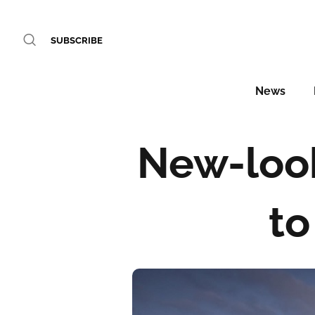
SUBSCRIBE
News
New-loo
to