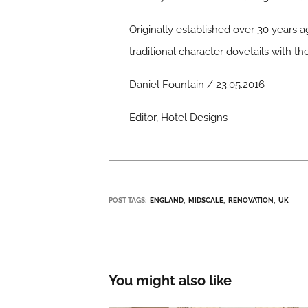
Originally established over 30 years ag
traditional character dovetails with 
Daniel Fountain / 23.05.2016
Editor, Hotel Designs
POST TAGS:
ENGLAND
MIDSCALE
RENOVATION
UK
You might also like