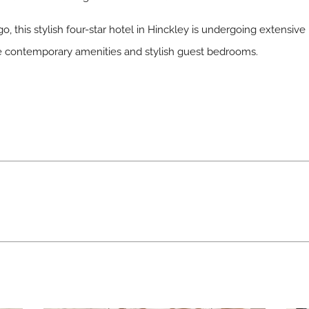
o, this stylish four-star hotel in Hinckley is undergoing extensive
the contemporary amenities and stylish guest bedrooms.