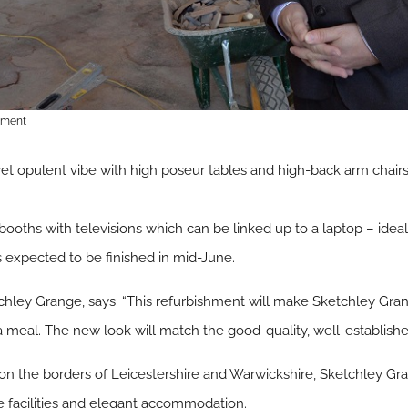
hment
yet opulent vibe with high poseur tables and high-back arm chairs.
 booths with televisions which can be linked up to a laptop – idea
is expected to be finished in mid-June.
hley Grange, says: “This refurbishment will make Sketchley Grang
 meal. The new look will match the good-quality, well-established
 on the borders of Leicestershire and Warwickshire, Sketchley Gr
te facilities and elegant accommodation.