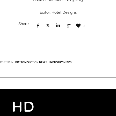
Daniel Fountain / 01.03.2013
Editor, Hotel Designs
Share
0
POSTED IN:
BOTTOM SECTION NEWS
INDUSTRY NEWS