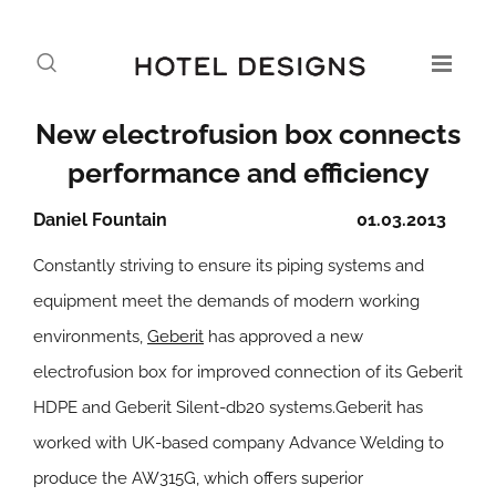
New electrofusion box connects
performance and efficiency
Daniel Fountain
01.03.2013
Constantly striving to ensure its piping systems and
equipment meet the demands of modern working
environments,
Geberit
has approved a new
electrofusion box for improved connection of its Geberit
HDPE and Geberit Silent-db20 systems.Geberit has
worked with UK-based company Advance Welding to
produce the AW315G, which offers superior