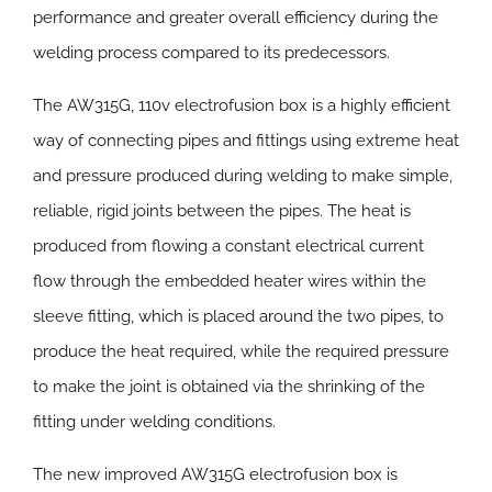
performance and greater overall efficiency during the
welding process compared to its predecessors.
The AW315G, 110v electrofusion box is a highly efficient
way of connecting pipes and fittings using extreme heat
and pressure produced during welding to make simple,
reliable, rigid joints between the pipes. The heat is
produced from flowing a constant electrical current
flow through the embedded heater wires within the
sleeve fitting, which is placed around the two pipes, to
produce the heat required, while the required pressure
to make the joint is obtained via the shrinking of the
fitting under welding conditions.
The new improved AW315G electrofusion box is