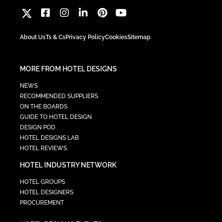
About Us
Ts & Cs
Privacy Policy
Cookies
Sitemap
MORE FROM HOTEL DESIGNS
NEWS
RECOMMENDED SUPPLIERS
ON THE BOARDS
GUIDE TO HOTEL DESIGN
DESIGN POD
HOTEL DESIGNS LAB
HOTEL REVIEWS
HOTEL INDUSTRY NETWORK
HOTEL GROUPS
HOTEL DESIGNERS
PROCUREMENT