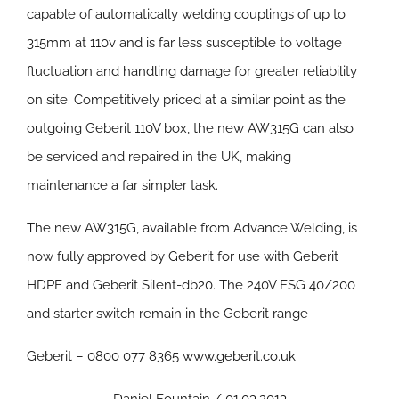
capable of automatically welding couplings of up to
315mm at 110v and is far less susceptible to voltage
fluctuation and handling damage for greater reliability
on site. Competitively priced at a similar point as the
outgoing Geberit 110V box, the new AW315G can also
be serviced and repaired in the UK, making
maintenance a far simpler task.
The new AW315G, available from Advance Welding, is
now fully approved by Geberit for use with Geberit
HDPE and Geberit Silent-db20. The 240V ESG 40/200
and starter switch remain in the Geberit range
Geberit – 0800 077 8365
www.geberit.co.uk