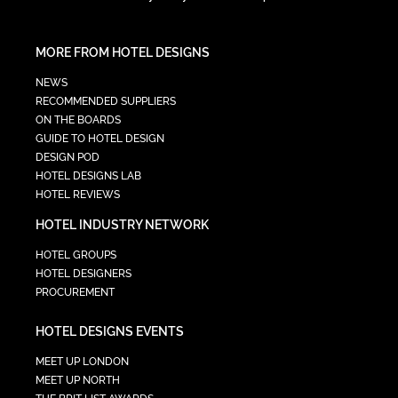
MORE FROM HOTEL DESIGNS
NEWS
RECOMMENDED SUPPLIERS
ON THE BOARDS
GUIDE TO HOTEL DESIGN
DESIGN POD
HOTEL DESIGNS LAB
HOTEL REVIEWS
HOTEL INDUSTRY NETWORK
HOTEL GROUPS
HOTEL DESIGNERS
PROCUREMENT
HOTEL DESIGNS EVENTS
MEET UP LONDON
MEET UP NORTH