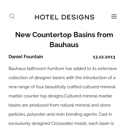
New Countertop Basins from
Bauhaus
Daniel Fountain
13.12.2013
Bauhaus bathroom furniture has added to its extensive
collection of designer basins with the introduction of a
new range of four beautifully crafted cultured-mineral
marble counter top designs.Cultured mineral marble
basins are produced from natural mineral and stone
particles, polyester and resin bonding agents. Cast in
exclusively designed Crosswater molds, each basin is