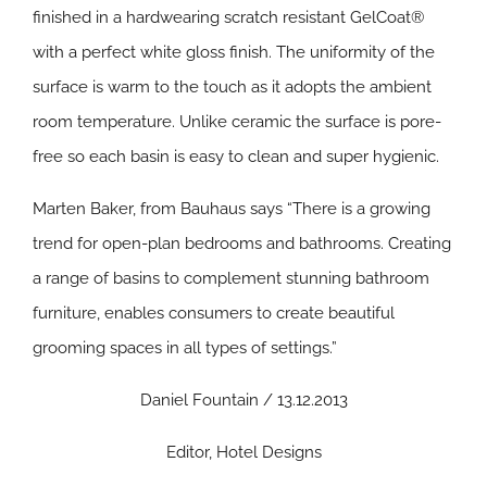
finished in a hardwearing scratch resistant GelCoat®
with a perfect white gloss finish. The uniformity of the
surface is warm to the touch as it adopts the ambient
room temperature. Unlike ceramic the surface is pore-
free so each basin is easy to clean and super hygienic.
Marten Baker, from Bauhaus says “There is a growing
trend for open-plan bedrooms and bathrooms. Creating
a range of basins to complement stunning bathroom
furniture, enables consumers to create beautiful
grooming spaces in all types of settings.”
Daniel Fountain / 13.12.2013
Editor, Hotel Designs