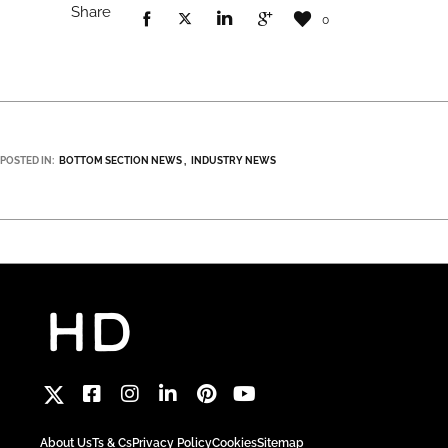
Share
0
POSTED IN:
BOTTOM SECTION NEWS
INDUSTRY NEWS
About Us
Ts & Cs
Privacy Policy
Cookies
Sitemap