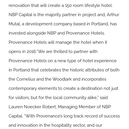
renovation that will create a 150 room lifestyle hotel.
NBP Capital is the majority partner in project and, Arthur
Mutal, a development company based in Portland, has
invested alongside NBP and Provenance Hotels.
Provenance Hotels will manage the hotel when it
opens in 2016.”We are thrilled to partner with
Provenance Hotels on a new type of hotel experience
in Portland that celebrates the historic attributes of both
the Cornelius and the Woodlark and incorporates
contemporary elements to create a destination not just
for visitors, but for the local community alike,” said
Lauren Noecker Robert, Managing Member of NBP
Capital. “With Provenance’s long track record of success
and innovation in the hospitality sector, and our