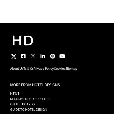
About Us
Ts & Cs
Privacy Policy
Cookies
Sitemap
MORE FROM HOTEL DESIGNS
NEWS
RECOMMENDED SUPPLIERS
ON THE BOARDS
GUIDE TO HOTEL DESIGN