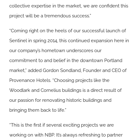
collective expertise in the market, we are confident this
project will be a tremendous success.”
“Coming right on the heels of our successful launch of
Sentinel in spring 2014, this continued expansion here in
our company’s hometown underscores our
commitment to and belief in the downtown Portland
market,” added Gordon Sondland, Founder and CEO of
Provenance Hotels. “Choosing projects like the
Woodlark and Cornelius buildings is a direct result of
our passion for renovating historic buildings and
bringing them back to life.”
“This is the first if several exciting projects we are
working on with NBP. It’s always refreshing to partner