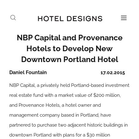
NBP Capital and Provenance
Hotels to Develop New
Downtown Portland Hotel
Daniel Fountain
17.02.2015
NBP Capital, a privately held Portland-based investment
real estate fund with a market value of $200 million,
and Provenance Hotels, a hotel owner and
management company based in Portland, have
partnered to purchase two adjacent historic buildings in
downtown Portland with plans for a $30 million