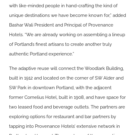
with like-minded people in hand-crafting the kind of
unique destinations we have become known for,” added
Bashar Wali President and Principal of Provenance
Hotels. “We are already working on assembling a lineup
of Portland’s finest artisans to create another truly
authentic Portland experience.”
The adaptive reuse will connect the Woodlark Building,
built in 1912 and located on the corner of SW Alder and
SW Park in downtown Portland, with the adjacent
former Cornelius Hotel, built in 1908, and have space for
two leased food and beverage outlets. The partners are
exploring options for restaurant and bar partners by
tapping into Provenance Hotels’ extensive network in