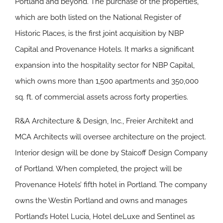
Portland and beyond. The purchase of the properties,
which are both listed on the National Register of
Historic Places, is the first joint acquisition by NBP
Capital and Provenance Hotels. It marks a significant
expansion into the hospitality sector for NBP Capital,
which owns more than 1,500 apartments and 350,000
sq. ft. of commercial assets across forty properties.
R&A Architecture & Design, Inc., Freier Architekt and
MCA Architects will oversee architecture on the project.
Interior design will be done by Staicoff Design Company
of Portland. When completed, the project will be
Provenance Hotels’ fifth hotel in Portland. The company
owns the Westin Portland and owns and manages
Portland’s Hotel Lucia, Hotel deLuxe and Sentinel as