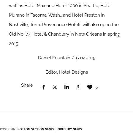
well as Hotel Max and Hotel 1000 in Seattle, Hotel
Murano in Tacoma, Wash., and Hotel Preston in
Nashville, Tenn. Provenance Hotels will also open the
Old No. 77 Hotel & Chandlery in New Orleans in spring
2015.
Daniel Fountain / 17.02.2015
Editor, Hotel Designs
Share
0
POSTED IN:
BOTTOM SECTION NEWS
INDUSTRY NEWS