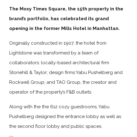
The Moxy Times Square, the 15th property in the
brand’s portfolio, has celebrated its grand
opening in the former Mills Hotel in Manhattan.
Originally constructed in 1907, the hotel from
Lightstone was transformed by a team of
collaborators: locally-based architectural firm
Stonehill & Taylor; design firms Yabu Pushelberg and
Rockwell Group; and TAO Group, the creator and
operator of the property’s F&B outlets.
Along with the the 612 cozy guestrooms, Yabu
Pushelberg designed the entrance lobby as well as
the second floor lobby and public spaces.