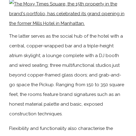
The latter serves as the social hub of the hotel with a
central, copper-wrapped bar and a triple-height
atrium skylight; a lounge complete with a DJ booth
and wired seating; three multifunctional studios just
beyond copper-framed glass doors; and grab-and-
go space the Pickup. Ranging from 150 to 350 square
feet, the rooms feature brand signatures such as an
honest material palette and basic, exposed
construction techniques.
Flexibility and functionality also characterise the