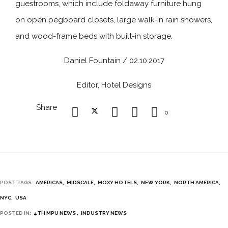
guestrooms, which include foldaway furniture hung
on open pegboard closets, large walk-in rain showers,
and wood-frame beds with built-in storage.
Daniel Fountain / 02.10.2017
Editor, Hotel Designs
Share
0
POST TAGS:
AMERICAS
MIDSCALE
MOXY HOTELS
NEW YORK
NORTH AMERICA
NYC
USA
POSTED IN:
4TH MPU NEWS
INDUSTRY NEWS