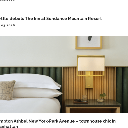
ettle debuts The Inn at Sundance Mountain Resort
.03.2026
impton Ashbel New York-Park Avenue – townhouse chic in
anhattan