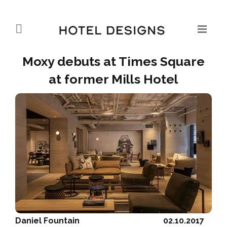
Moxy debuts at Times Square
at former Mills Hotel
Daniel Fountain
02.10.2017