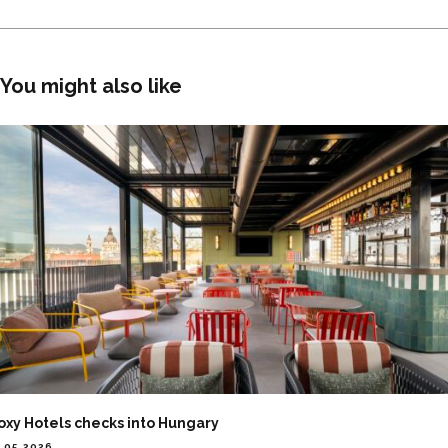
You might also like
oxy Hotels checks into Hungary
.05.2026