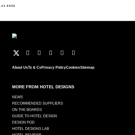
.11.2025
About Us
Ts & Cs
Privacy Policy
Cookies
Sitemap
MORE FROM HOTEL DESIGNS
NEWS
RECOMMENDED SUPPLIERS
ON THE BOARDS
GUIDE TO HOTEL DESIGN
DESIGN POD
HOTEL DESIGNS LAB
HOTEL REVIEWS