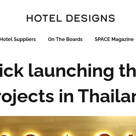
Hotel Suppliers
On The Boards
SPACE Magazine
ck launching t
ojects in Thail