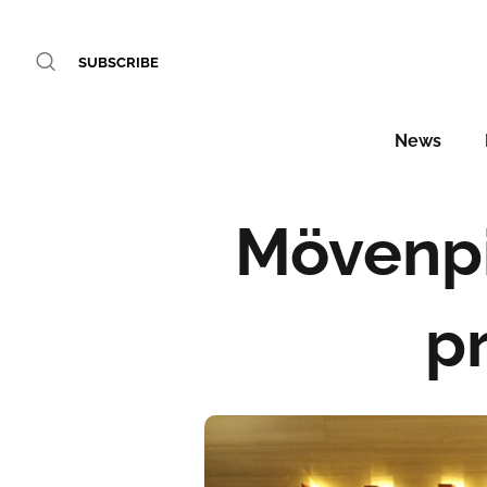
SUBSCRIBE
News
Mövenpi
pr