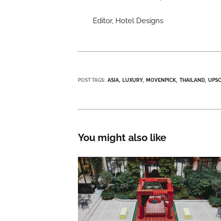
Editor, Hotel Designs
POST TAGS:
ASIA
LUXURY
MOVENPICK
THAILAND
UPS
You might also like