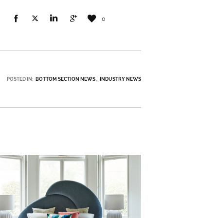
0
POSTED IN:
BOTTOM SECTION NEWS
INDUSTRY NEWS