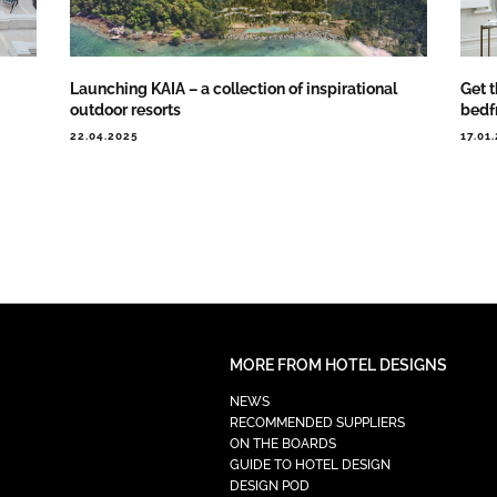
Launching KAIA – a collection of inspirational
Get 
outdoor resorts
bedf
22.04.2025
17.01
MORE FROM HOTEL DESIGNS
NEWS
RECOMMENDED SUPPLIERS
ON THE BOARDS
GUIDE TO HOTEL DESIGN
DESIGN POD