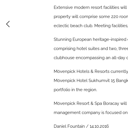
Extensive modern resort facilities wi
property will comprise some 220 rooms
eclectic beach club. Meeting facilitie
Stunning European heritage-inspired e
comprising hotel suites and two, three
clubhouse encompassing an all-day di
Mövenpick Hotels & Resorts currently h
Mövenpick Hotel Sukhumvit 15 Bangko
portfolio in the region.
Mövenpick Resort & Spa Boracay will 
management company is focused on ac
Daniel Fountain / 14.10.2016