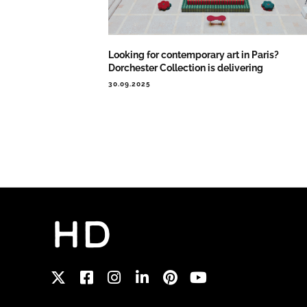
Looking for contemporary art in Paris?
Dorchester Collection is delivering
30.09.2025