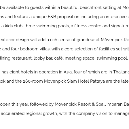
ll be available to guests within a beautiful beachfront setting at
 and feature a unique F&B proposition including an interactive a
s, a kids club, three swimming pools, a fitness centre and signatur
xterior design will add a rich sense of grandeur at Mövenpick Re
 and four bedroom villas, with a core selection of facilities set 
ning restaurant, lobby bar, café, meeting space, swimming pool, 
as eight hotels in operation in Asia, four of which are in Thailand
k and the 260-room Mövenpick Siam Hotel Pattaya are the latest
open this year, followed by Mövenpick Resort & Spa Jimbaran Bali
celerated regional growth, with the company vision to manage o