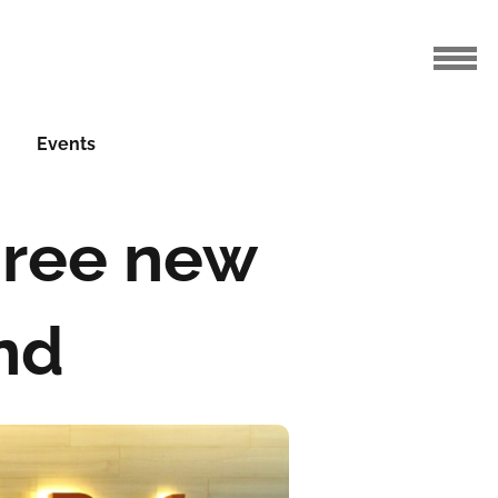
Events
hree new
and