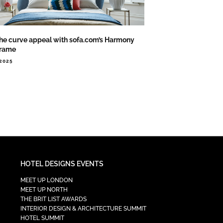
the curve appeal with sofa.com’s Harmony
rame
.2025
HOTEL DESIGNS EVENTS
MEET UP LONDON
MEET UP NORTH
THE BRIT LIST AWARDS
INTERIOR DESIGN & ARCHITECTURE SUMMIT
HOTEL SUMMIT