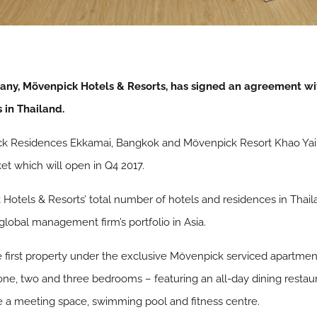
y, Mövenpick Hotels & Resorts, has signed an agreement wit
 in Thailand.
ick Residences Ekkamai, Bangkok and Mövenpick Resort Khao Yai,
t which will open in Q4 2017.
tels & Resorts’ total number of hotels and residences in Thailan
global management firm’s portfolio in Asia.
irst property under the exclusive Mövenpick serviced apartment b
one, two and three bedrooms – featuring an all-day dining restau
ude a meeting space, swimming pool and fitness centre.