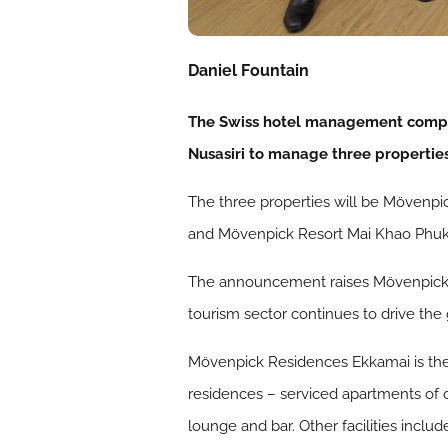
Daniel Fountain
The Swiss hotel management compan
Nusasiri to manage three properties
The three properties will be Mövenp
and Mövenpick Resort Mai Khao Phuke
The announcement raises Mövenpick Ho
tourism sector continues to drive the 
Mövenpick Residences Ekkamai is the f
residences – serviced apartments of 
lounge and bar. Other facilities incl