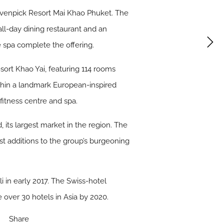
 Mövenpick Resort Mai Khao Phuket. The
ll-day dining restaurant and an
e spa complete the offering.
sort Khao Yai, featuring 114 rooms
within a landmark European-inspired
fitness centre and spa.
, its largest market in the region. The
 additions to the group’s burgeoning
 in early 2017. The Swiss-hotel
ver 30 hotels in Asia by 2020.
Share