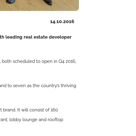
14.10.2016
h leading real estate developer
 both scheduled to open in Q4 2016,
d to seven as the country’s thriving
rand. It will consist of 160
rant, lobby lounge and rooftop