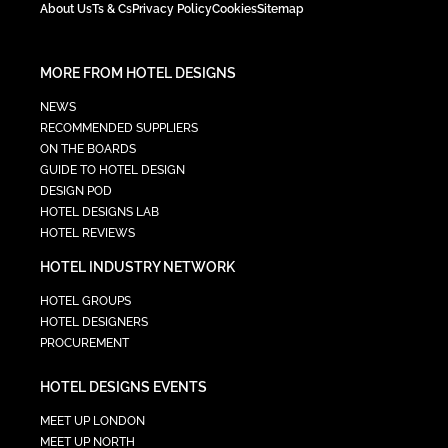
About Us
Ts & Cs
Privacy Policy
Cookies
Sitemap
MORE FROM HOTEL DESIGNS
NEWS
RECOMMENDED SUPPLIERS
ON THE BOARDS
GUIDE TO HOTEL DESIGN
DESIGN POD
HOTEL DESIGNS LAB
HOTEL REVIEWS
HOTEL INDUSTRY NETWORK
HOTEL GROUPS
HOTEL DESIGNERS
PROCUREMENT
HOTEL DESIGNS EVENTS
MEET UP LONDON
MEET UP NORTH