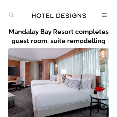
Mandalay Bay Resort completes
guest room, suite remodelling