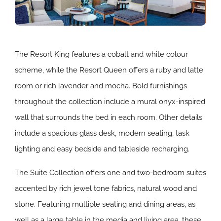
The Resort King features a cobalt and white colour
scheme, while the Resort Queen offers a ruby and latte
room or rich lavender and mocha. Bold furnishings
throughout the collection include a mural onyx-inspired
wall that surrounds the bed in each room. Other details
include a spacious glass desk, modern seating, task
lighting and easy bedside and tableside recharging.
The Suite Collection offers one and two-bedroom suites
accented by rich jewel tone fabrics, natural wood and
stone. Featuring multiple seating and dining areas, as
well as a large table in the media and living area, these