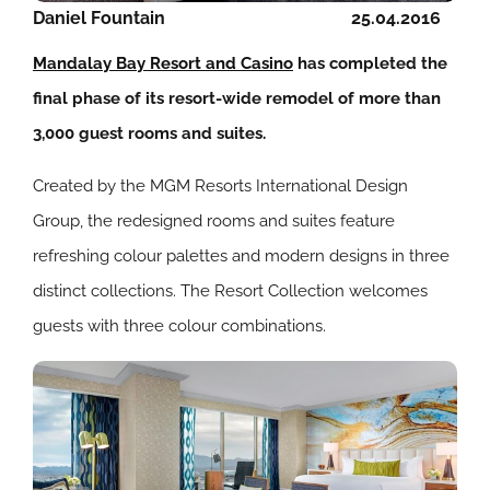
Daniel Fountain
25.04.2016
Mandalay Bay Resort and Casino
has completed the
final phase of its resort-wide remodel of more than
3,000 guest rooms and suites.
Created by the MGM Resorts International Design
Group, the redesigned rooms and suites feature
refreshing colour palettes and modern designs in three
distinct collections. The Resort Collection welcomes
guests with three colour combinations.