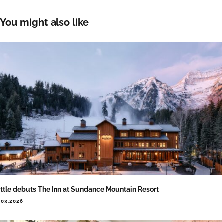
You might also like
ttle debuts The Inn at Sundance Mountain Resort
.03.2026