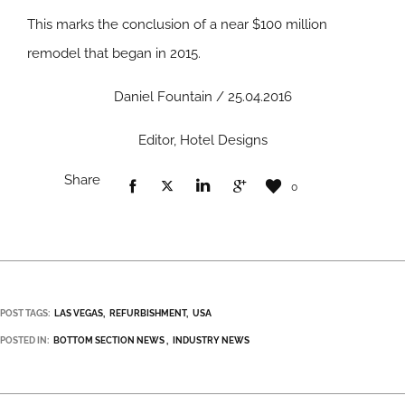
This marks the conclusion of a near $100 million
remodel that began in 2015.
Daniel Fountain / 25.04.2016
Editor, Hotel Designs
Share
0
POST TAGS:
LAS VEGAS
REFURBISHMENT
USA
POSTED IN:
BOTTOM SECTION NEWS
INDUSTRY NEWS