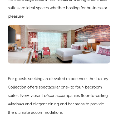
suites are ideal spaces whether hosting for business or
pleasure.
For guests seeking an elevated experience, the Luxury
Collection offers spectacular one- to four- bedroom
suites. New, vibrant décor accompanies floor-to-ceiling
windows and elegant dining and bar areas to provide
the ultimate accommodations.