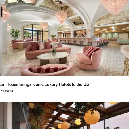
lm House brings Iconic Luxury Hotels to the US
.01.2025