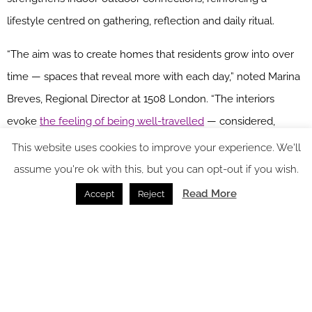
lifestyle centred on gathering, reflection and daily ritual.
“The aim was to create homes that residents grow into over
time — spaces that reveal more with each day,” noted Marina
Breves, Regional Director at 1508 London. “The interiors
evoke
the feeling of being well-travelled
— considered,
personal and quietly expressive.”
This website uses cookies to improve your experience. We'll
assume you're ok with this, but you can opt-out if you wish.
Read More
Accept
Reject