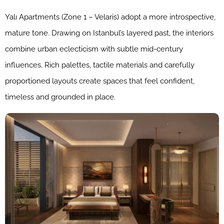
Yalı Apartments (Zone 1 – Velaris) adopt a more introspective,
mature tone. Drawing on Istanbul’s layered past, the interiors
combine urban eclecticism with subtle mid-century
influences. Rich palettes, tactile materials and carefully
proportioned layouts create spaces that feel confident,
timeless and grounded in place.