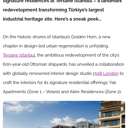
signature residences at Tersane Istanbul – a landmark
redevelopment transforming Türkiye’s largest
industrial heritage site. Here’s a sneak peek…
On the historic shores of Istanbul’s Golden Horn, a new
chapter in design-led urban regeneration is unfolding.
Tersane Istanbul
, the ambitious redevelopment of the city’s
600-year-old Ottoman shipyards, has unveiled a collaboration
with globally renowned interior design studio
1508 London
to
craft the interiors for its signature residential offerings: Yalı
Apartments (Zone 1 – Velaris) and Ailée Residences (Zone 2).