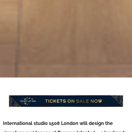
International studio 1508 London will design the