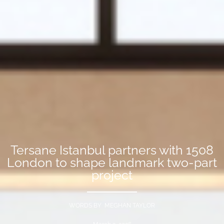
Tersane Istanbul partners with 1508
London to shape landmark two-part
project
WORDS BY MEGHAN TAYLOR