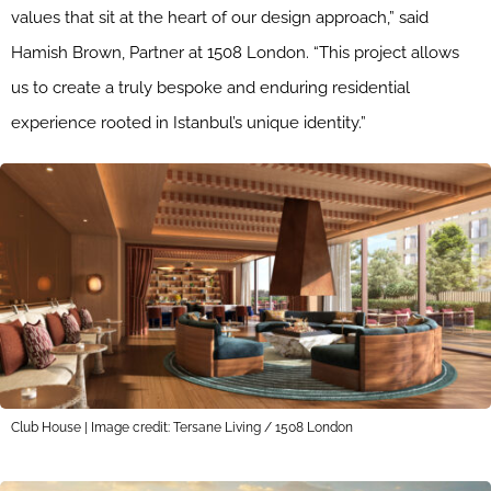
values that sit at the heart of our design approach,” said
Hamish Brown, Partner at 1508 London. “This project allows
us to create a truly bespoke and enduring residential
experience rooted in Istanbul’s unique identity.”
Club House | Image credit: Tersane Living / 1508 London