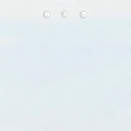
March 3, 2026