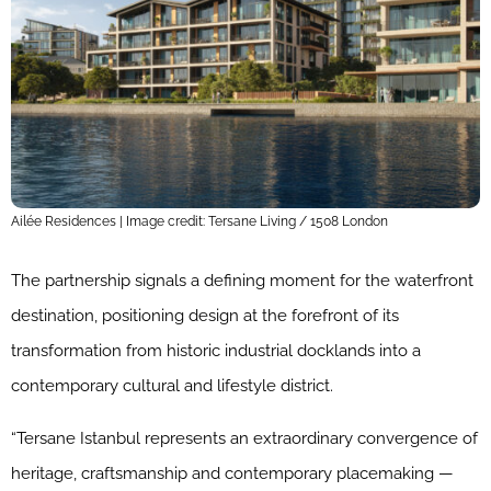
Ailée Residences | Image credit: Tersane Living / 1508 London
The partnership signals a defining moment for the waterfront
destination, positioning design at the forefront of its
transformation from historic industrial docklands into a
contemporary cultural and lifestyle district.
“Tersane Istanbul represents an extraordinary convergence of
heritage, craftsmanship and contemporary placemaking —