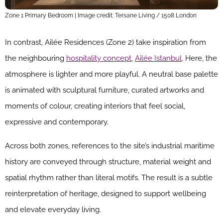
Zone 1 Primary Bedroom | Image credit: Tersane Living / 1508 London
In contrast, Ailée Residences (Zone 2) take inspiration from
the neighbouring
hospitality concept
,
Ailée Istanbul
. Here, the
atmosphere is lighter and more playful. A neutral base palette
is animated with sculptural furniture, curated artworks and
moments of colour, creating interiors that feel social,
expressive and contemporary.
Across both zones, references to the site’s industrial maritime
history are conveyed through structure, material weight and
spatial rhythm rather than literal motifs. The result is a subtle
reinterpretation of heritage, designed to support wellbeing
and elevate everyday living.