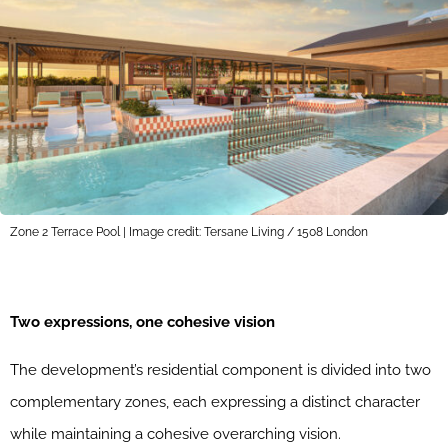
Zone 2 Terrace Pool | Image credit: Tersane Living / 1508 London
Two expressions, one cohesive vision
The development’s residential component is divided into two
complementary zones, each expressing a distinct character
while maintaining a cohesive overarching vision.