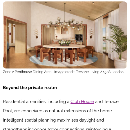
Zone 2 Penthouse Dining Area | Image credit: Tersane Living / 1508 London
Beyond the private realm
Residential amenities, including a
Club House
and Terrace
Pool, are conceived as natural extensions of the home.
Intelligent spatial planning maximises daylight and
strengthens indoor-outdoor connections, reinforcing a