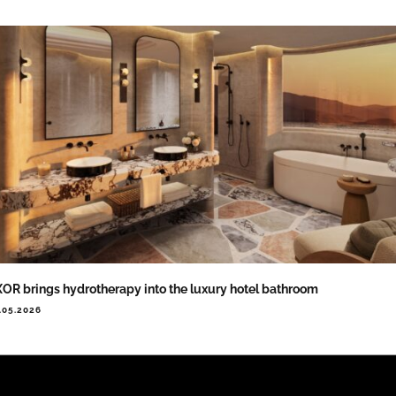
OR brings hydrotherapy into the luxury hotel bathroom
.05.2026