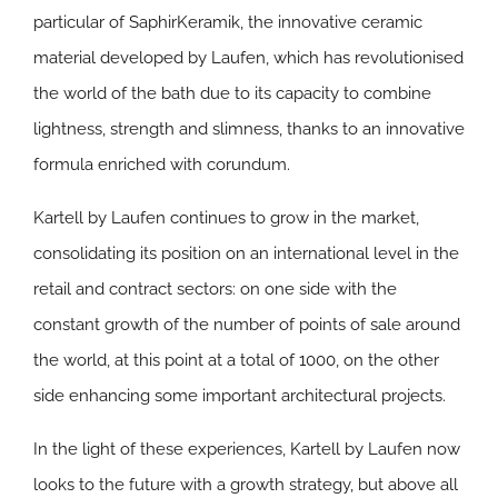
particular of SaphirKeramik, the innovative ceramic
material developed by Laufen, which has revolutionised
the world of the bath due to its capacity to combine
lightness, strength and slimness, thanks to an innovative
formula enriched with corundum.
Kartell by Laufen continues to grow in the market,
consolidating its position on an international level in the
retail and contract sectors: on one side with the
constant growth of the number of points of sale around
the world, at this point at a total of 1000, on the other
side enhancing some important architectural projects.
In the light of these experiences, Kartell by Laufen now
looks to the future with a growth strategy, but above all