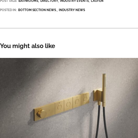
POST TAGS:
BATHROOMS
DIRECTORY
INDUSTRY EVENTS
LAUFEN
POSTED IN:
BOTTOM SECTION NEWS
INDUSTRY NEWS
You might also like