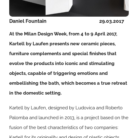
Daniel Fountain
29.03.2017
At the Milan Design Week, from 4 to 9 April 2017,
Kartell by Laufen presents new ceramic pieces,
furniture complements and special finishes that
evolve the products into iconic and stimulating
objects, capable of triggering emotions and
embellishing the bath, which becomes a true retreat
in the domestic setting.
Kartell by Laufen, designed by Ludovica and Roberto
Palomba and launched in 2013, is a project based on the
fusion of the best characteristics of two companies:
Kartell for its originality and design of plastic objects,