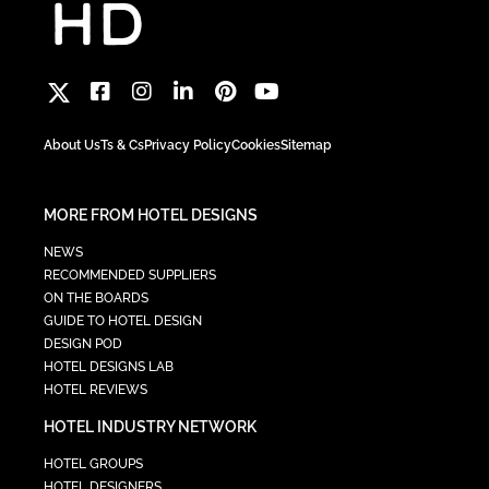
About Us
Ts & Cs
Privacy Policy
Cookies
Sitemap
MORE FROM HOTEL DESIGNS
NEWS
RECOMMENDED SUPPLIERS
ON THE BOARDS
GUIDE TO HOTEL DESIGN
DESIGN POD
HOTEL DESIGNS LAB
HOTEL REVIEWS
HOTEL INDUSTRY NETWORK
HOTEL GROUPS
HOTEL DESIGNERS