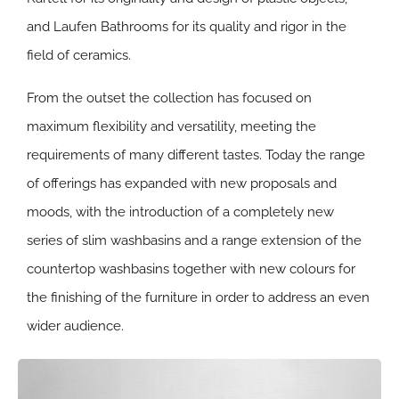
and Laufen Bathrooms for its quality and rigor in the
field of ceramics.
From the outset the collection has focused on
maximum flexibility and versatility, meeting the
requirements of many different tastes. Today the range
of offerings has expanded with new proposals and
moods, with the introduction of a completely new
series of slim washbasins and a range extension of the
countertop washbasins together with new colours for
the finishing of the furniture in order to address an even
wider audience.