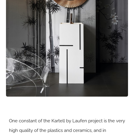
One constant of the Kartell by Laufen project is the very
high quality of the plastics and ceramics, and in