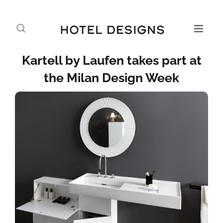
Kartell by Laufen takes part at
the Milan Design Week