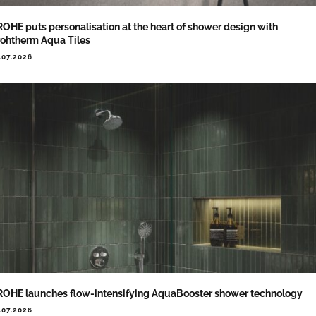
OHE puts personalisation at the heart of shower design with
ohtherm Aqua Tiles
.07.2026
OHE launches flow-intensifying AquaBooster shower technology
.07.2026