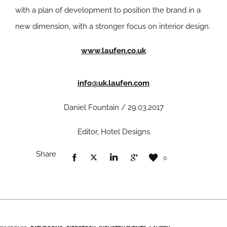
with a plan of development to position the brand in a
new dimension, with a stronger focus on interior design.
www.laufen.co.uk
info@uk.laufen.com
Daniel Fountain / 29.03.2017
Editor, Hotel Designs
Share
0