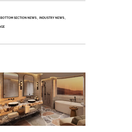
BOTTOM SECTION NEWS
INDUSTRY NEWS
AGE