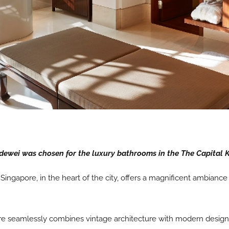
ewei was chosen for the luxury bathrooms in the The Capital 
Singapore, in the heart of the city, offers a magnificent ambianc
 seamlessly combines vintage architecture with modern design. Th