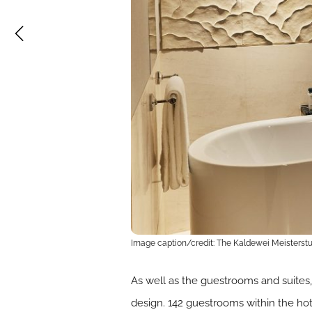
Image caption/credit: The Kaldewei Meisterstu
As well as the guestrooms and suites,
design. 142 guestrooms within the ho