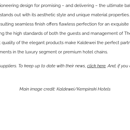
 pioneering design for promising – and delivering – the ultimate b
ands out with its aesthetic style and unique material properties.
ulting seamless finish offers flawless perfection for an exquisite
ying the high standards of both the guests and management of Th
quality of the elegant products make Kaldewei the perfect partne
ments in the luxury segment or premium hotel chains.
ppliers. To keep up to date with their news,
click here
. And, if yo
Main image credit: Kaldewei/Kempinski Hotels