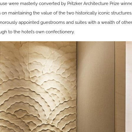
ouse were masterly converted by Pritzker Architecture Prize winn
 on maintaining the value of the two historically iconic structures.
amorously appointed guestrooms and suites with a wealth of other h
ugh to the hotel’s own confectionery.