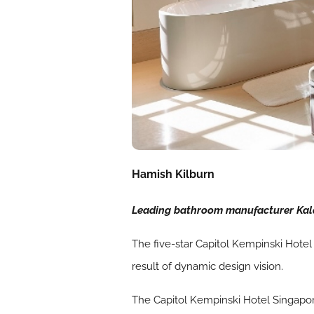
Hamish Kilburn
Leading bathroom manufacturer Kald
The five-star Capitol Kempinski Hotel 
result of dynamic design vision.
The Capitol Kempinski Hotel Singapore