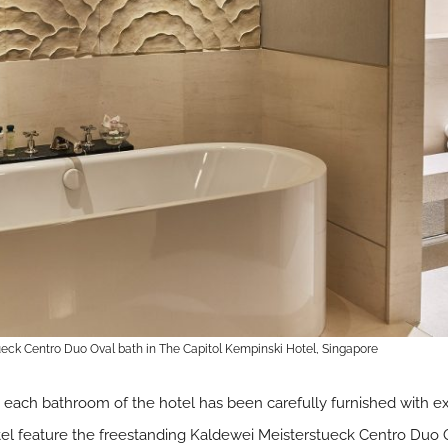
eck Centro Duo Oval bath in The Capitol Kempinski Hotel, Singapore
 each bathroom of the hotel has been carefully furnished with ex
tel feature the freestanding Kaldewei Meisterstueck Centro Duo 