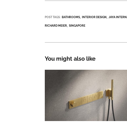
POST TAGS:
BATHROOMS
INTERIOR DESIGN
JAYA INTER
RICHARD MEIER
SINGAPORE
You might also like