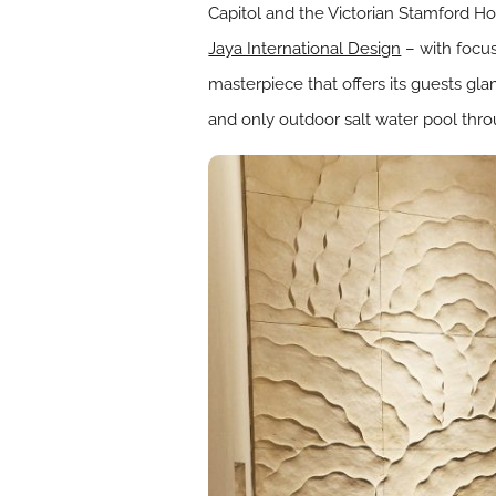
Capitol and the Victorian Stamford H
Jaya International Design
– with focus
masterpiece that offers its guests gl
and only outdoor salt water pool thro