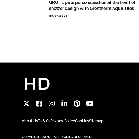
GROHE puts personalisation at the heart of
shower design with Grohtherm Aqua Tiles
30.07.2026
About Us
Ts & Cs
Privacy Policy
Cookies
Sitemap
COPYRIGHT 2026 - ALL RIGHTS RESERVED.