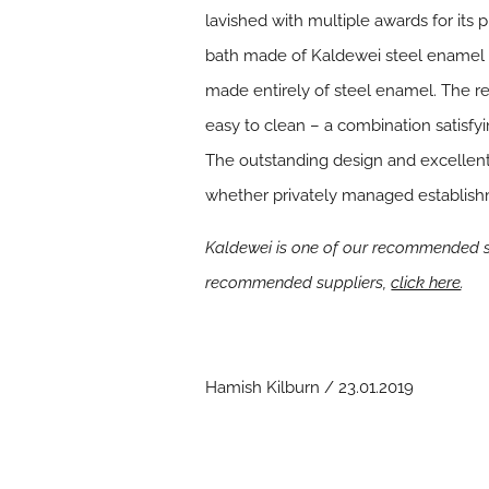
lavished with multiple awards for its
bath made of Kaldewei steel enamel st
made entirely of steel enamel. The res
easy to clean – a combination satisf
The outstanding design and excellent 
whether privately managed establish
Kaldewei is one of our recommended su
recommended suppliers,
click here
.
Hamish Kilburn / 23.01.2019