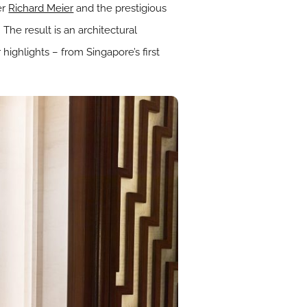
er
Richard Meier
and the prestigious
 The result is an architectural
ighlights – from Singapore’s first