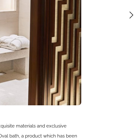
quisite materials and exclusive
Oval bath, a product which has been