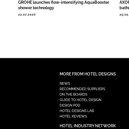
GROHE launches flow-intensifying AquaBooster
AXOR
shower technology
bath
22.07.2026
29.05
MORE FROM HOTEL DESIGNS
NEWS
RECOMMENDED SUPPLIERS
ON THE BOARDS
GUIDE TO HOTEL DESIGN
DESIGN POD
HOTEL DESIGNS LAB
HOTEL REVIEWS
HOTEL INDUSTRY NETWORK