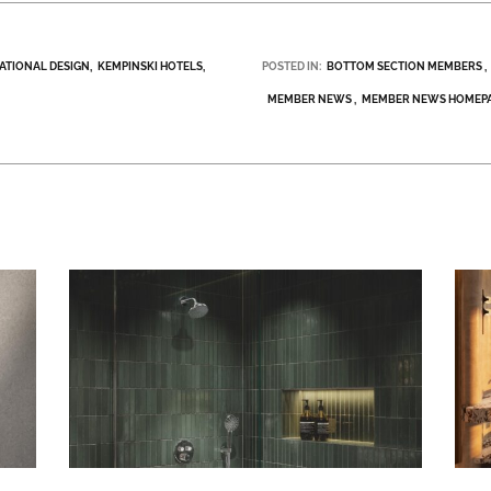
NATIONAL DESIGN
KEMPINSKI HOTELS
POSTED IN:
BOTTOM SECTION MEMBERS
MEMBER NEWS
MEMBER NEWS HOMEP