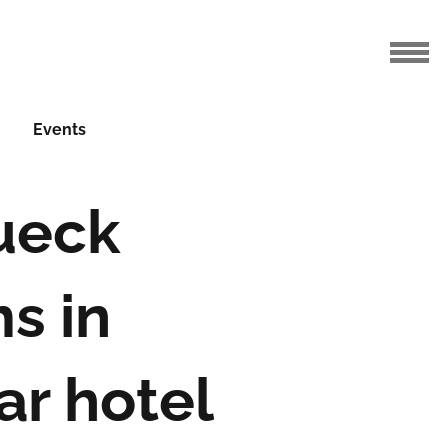
Events
ueck
s in
ar hotel