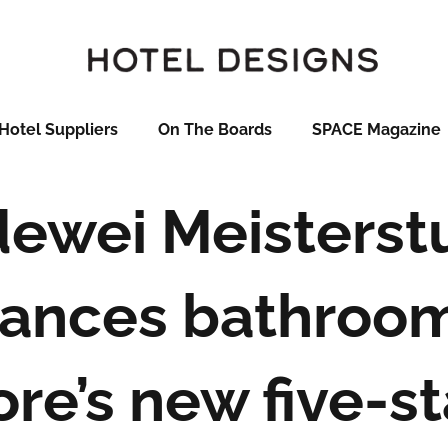
Hotel Suppliers
On The Boards
SPACE Magazine
dewei Meisterst
ances bathroom
re’s new five-st