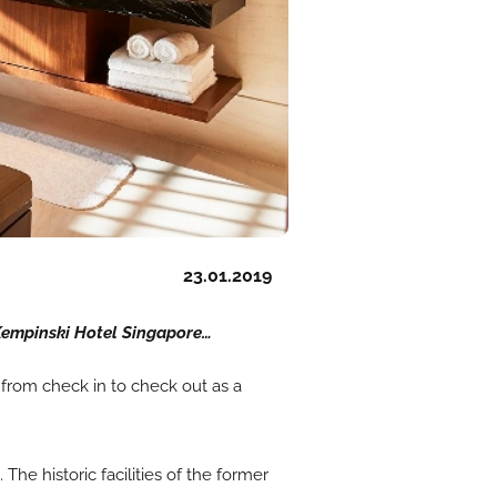
23.01.2019
Kempinski Hotel Singapore…
e from check in to check out as a
e historic facilities of the former