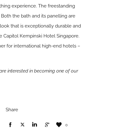
athing experience. The freestanding
 Both the bath and its panelling are
 look that is exceptionally durable and
e Capitol Kempinski Hotel Singapore.
r for international high-end hotels –
u are interested in becoming one of our
Share
0