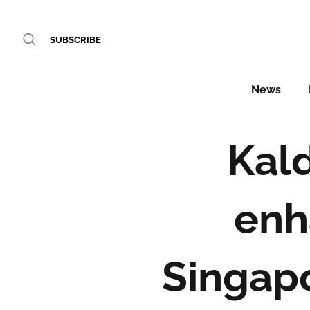
SUBSCRIBE
News
Kal
enh
Singapo