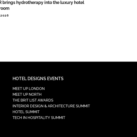
 brings hydrotherapy into the luxury hotel
room
.2026
HOTEL DESIGNS EVENTS
MEET UP LONDON
MEET UP NORTH
THE BRIT LIST AWARDS
INTERIOR DESIGN & ARCHITECTURE SUMMIT
HOTEL SUMMIT
TECH IN HOSPITALITY SUMMIT