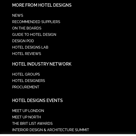
MORE FROM HOTEL DESIGNS
NEWS
RECOMMENDED SUPPLIERS
ON THE BOARDS
GUIDE TO HOTEL DESIGN
DESIGN POD
HOTEL DESIGNS LAB
HOTEL REVIEWS
HOTEL INDUSTRY NETWORK
HOTEL GROUPS
HOTEL DESIGNERS
PROCUREMENT
HOTEL DESIGNS EVENTS
MEET UP LONDON
MEET UP NORTH
THE BRIT LIST AWARDS
INTERIOR DESIGN & ARCHITECTURE SUMMIT