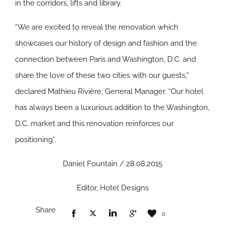
in the corridors, lifts and library.
“We are excited to reveal the renovation which
showcases our history of design and fashion and the
connection between Paris and Washington, D.C. and
share the love of these two cities with our guests,”
declared Mathieu Rivière, General Manager. “Our hotel
has always been a luxurious addition to the Washington,
D.C. market and this renovation reinforces our
positioning”.
Daniel Fountain / 28.08.2015
Editor, Hotel Designs
Share
0