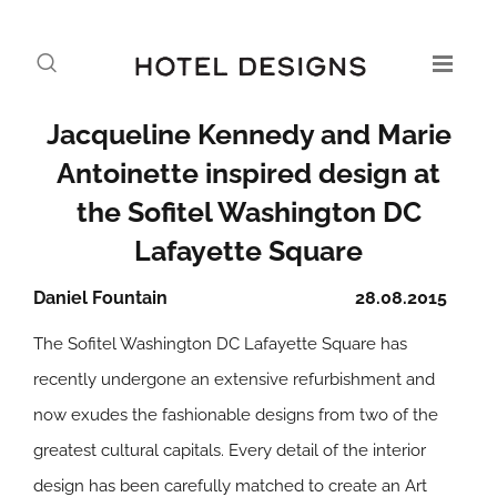
Jacqueline Kennedy and Marie
Antoinette inspired design at
the Sofitel Washington DC
Lafayette Square
Daniel Fountain
28.08.2015
The Sofitel Washington DC Lafayette Square has
recently undergone an extensive refurbishment and
now exudes the fashionable designs from two of the
greatest cultural capitals. Every detail of the interior
design has been carefully matched to create an Art