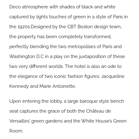
Deco atmosphere with shades of black and white
captured by lights touches of green in a style of Paris in
the 1920s.Designed by the CBT Boston design team,
the property has been completely transformed,
perfectly blending the two metropolises of Paris and
Washington D.C in a play on the juxtaposition of these
two very different worlds. The hotel is also an ode to
the elegance of two iconic fashion figures: Jacqueline
Kennedy and Marie Antoinette.
Upon entering the lobby, a large baroque style bench
seat captures the grace of both the Château de
Versailles’ green gardens and the White House’s Green
Room.