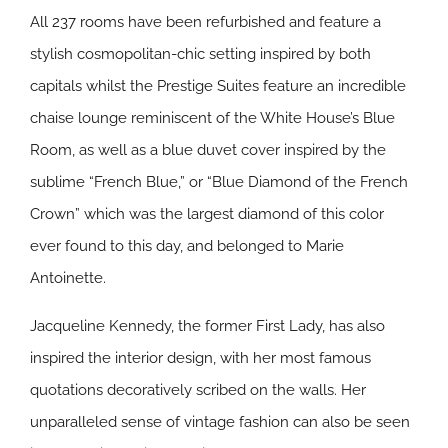
All 237 rooms have been refurbished and feature a
stylish cosmopolitan-chic setting inspired by both
capitals whilst the Prestige Suites feature an incredible
chaise lounge reminiscent of the White House’s Blue
Room, as well as a blue duvet cover inspired by the
sublime “French Blue,” or “Blue Diamond of the French
Crown” which was the largest diamond of this color
ever found to this day, and belonged to Marie
Antoinette.
Jacqueline Kennedy, the former First Lady, has also
inspired the interior design, with her most famous
quotations decoratively scribed on the walls. Her
unparalleled sense of vintage fashion can also be seen