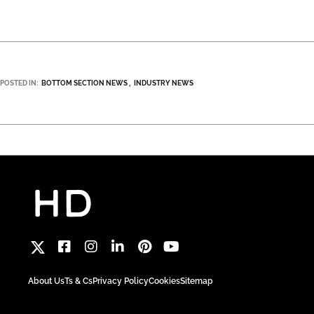
POSTED IN:
BOTTOM SECTION NEWS
INDUSTRY NEWS
About Us
Ts & Cs
Privacy Policy
Cookies
Sitemap