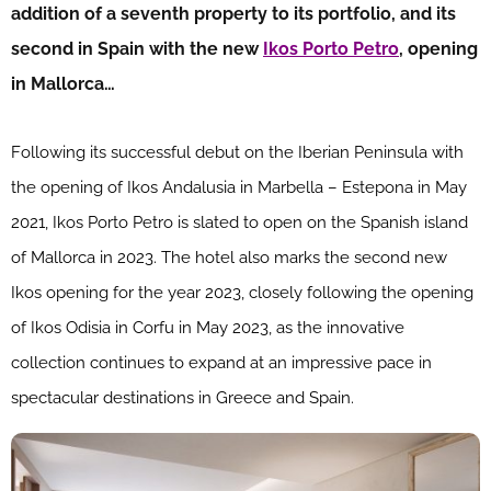
addition of a seventh property to its portfolio, and its
second in Spain with the new
Ikos Porto Petro
, opening
in Mallorca…
Following its successful debut on the Iberian Peninsula with
the opening of Ikos Andalusia in Marbella – Estepona in May
2021, Ikos Porto Petro is slated to open on the Spanish island
of Mallorca in 2023. The hotel also marks the second new
Ikos opening for the year 2023, closely following the opening
of Ikos Odisia in Corfu in May 2023, as the innovative
collection continues to expand at an impressive pace in
spectacular destinations in Greece and Spain.