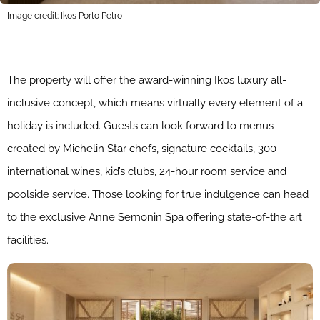
Image credit: Ikos Porto Petro
The property will offer the award-winning Ikos luxury all-
inclusive concept, which means virtually every element of a
holiday is included. Guests can look forward to menus
created by Michelin Star chefs, signature cocktails, 300
international wines, kid’s clubs, 24-hour room service and
poolside service. Those looking for true indulgence can head
to the exclusive Anne Semonin Spa offering state-of-the art
facilities.