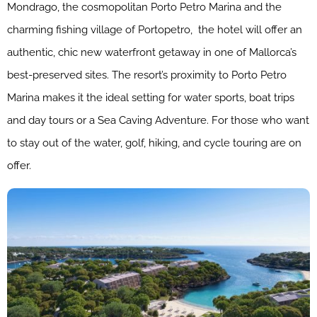
Mondrago, the cosmopolitan Porto Petro Marina and the
charming fishing village of Portopetro, the hotel will offer an
authentic, chic new waterfront getaway in one of Mallorca’s
best-preserved sites. The resort’s proximity to Porto Petro
Marina makes it the ideal setting for water sports, boat trips
and day tours or a Sea Caving Adventure. For those who want
to stay out of the water, golf, hiking, and cycle touring are on
offer.