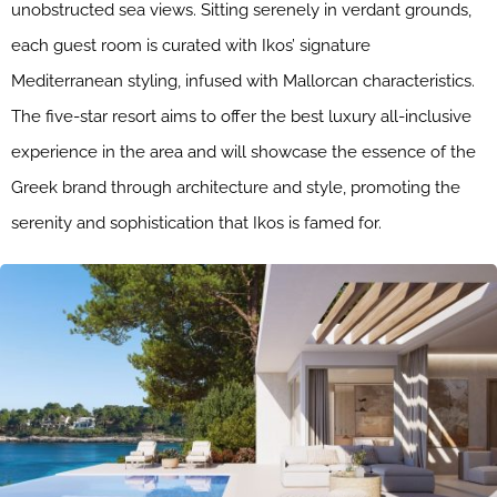
unobstructed sea views. Sitting serenely in verdant grounds,
each guest room is curated with Ikos’ signature
Mediterranean styling, infused with Mallorcan characteristics.
The five-star resort aims to offer the best luxury all-inclusive
experience in the area and will showcase the essence of the
Greek brand through architecture and style, promoting the
serenity and sophistication that Ikos is famed for.