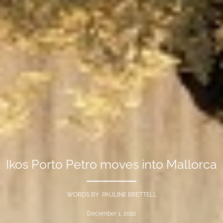
Ikos Porto Petro moves into Mallorca
WORDS BY PAULINE BRETTELL
December 1, 2022