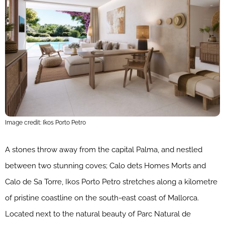
Image credit: Ikos Porto Petro
A stones throw away from the capital Palma, and nestled
between two stunning coves; Calo dets Homes Morts and
Calo de Sa Torre, Ikos Porto Petro stretches along a kilometre
of pristine coastline on the south-east coast of Mallorca.
Located next to the natural beauty of Parc Natural de