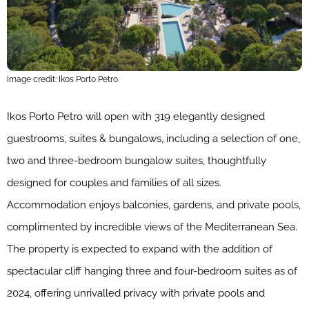
Image credit: Ikos Porto Petro
Ikos Porto Petro will open with 319 elegantly designed
guestrooms, suites & bungalows, including a selection of one,
two and three-bedroom bungalow suites, thoughtfully
designed for couples and families of all sizes.
Accommodation enjoys balconies, gardens, and private pools,
complimented by incredible views of the Mediterranean Sea.
The property is expected to expand with the addition of
spectacular cliff hanging three and four-bedroom suites as of
2024, offering unrivalled privacy with private pools and