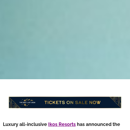
Luxury all-inclusive
Ikos Resorts
has announced the