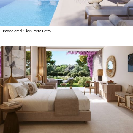
Image credit: Ikos Porto Petro