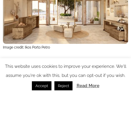
Image credit: Ikos Porto Petro
In addition, Ikos Porto Petro will offer an extensive gourmet
This website uses cookies to improve your experience. We'll
offering, with five à la carte restaurants to tempt the most
assume you're ok with this, but you can opt-out if you wish.
discerning of palettes. Ikos Resorts’ brand-new Food Hall
Read More
Accept
Reject
concept will serve buffet-style breakfasts, international
cuisine, and à la carte lunch and dinner. Guests can also opt
to go on a gastronomic journey to the best local restaurants
with the renowned Ikos Dine Out experience at no extra cost.
Explorations beyond the resort can continue with the