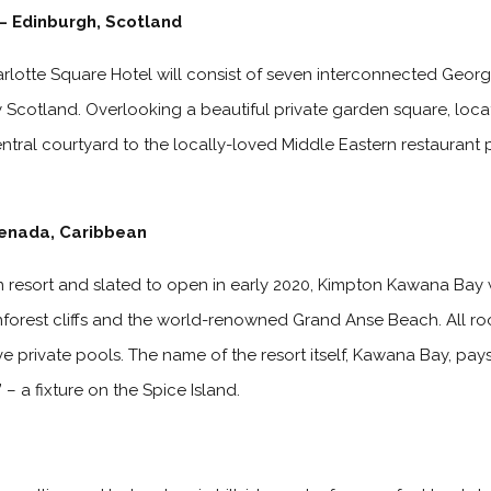
– Edinburgh, Scotland
rlotte Square Hotel will consist of seven interconnected Geor
Scotland. Overlooking a beautiful private garden square, locate
tral courtyard to the locally-loved Middle Eastern restaurant 
enada, Caribbean
resort and slated to open in early 2020, Kimpton Kawana Bay wi
inforest cliffs and the world-renowned Grand Anse Beach. All 
ve private pools. The name of the resort itself, Kawana Bay, pay
– a fixture on the Spice Island.