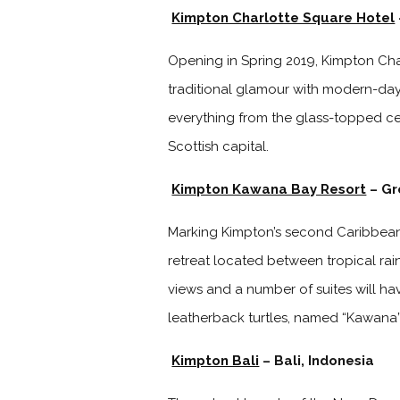
Kimpton Charlotte Square Hotel
Opening in Spring 2019, Kimpton Cha
traditional glamour with modern-day 
everything from the glass-topped cen
Scottish capital.
Kimpton Kawana Bay Resort
– Gr
Marking Kimpton’s second Caribbean 
retreat located between tropical ra
views and a number of suites will ha
leatherback turtles, named “Kawana” 
Kimpton Bali
– Bali, Indonesia