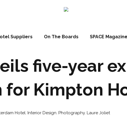
otel Suppliers
On The Boards
SPACE Magazin
eils five-year e
 for Kimpton H