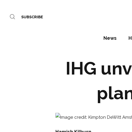
SUBSCRIBE
News
H
IHG unv
plan
Hamish Kilburn