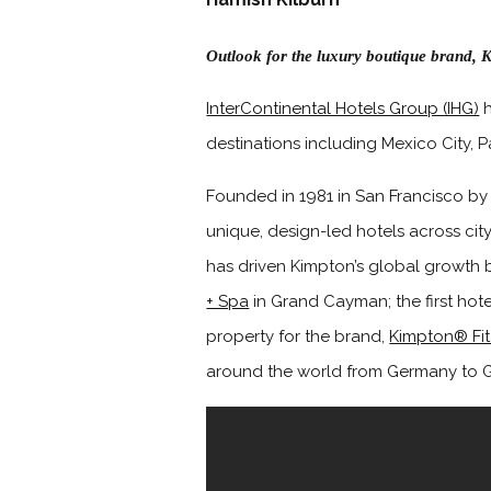
Outlook for the luxury boutique brand, K
InterContinental Hotels Group (IHG)
h
destinations including Mexico City, Pa
Founded in 1981 in San Francisco by 
unique, design-led hotels across cit
has driven Kimpton’s global growth 
+ Spa
in Grand Cayman; the first hot
property for the brand,
Kimpton® Fi
around the world from Germany to G