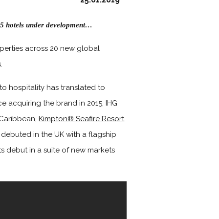
n 25 hotels under development…
erties across 20 new global
.
o hospitality has translated to
e acquiring the brand in 2015, IHG
 Caribbean,
Kimpton® Seafire Resort
ebuted in the UK with a flagship
ts debut in a suite of new markets