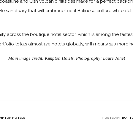
oastline and lush volcanic hillsides make for a perfect backdr
estyle sanctuary that will embrace local Balinese culture while d
ty across the boutique hotel sector, which is among the fastest
rtfolio totals almost 170 hotels globally, with nearly 120 more 
Main image credit: Kimpton Hotels. Photography: Laure Joliet
IMPTON HOTELS
POSTED IN:
BOTTO