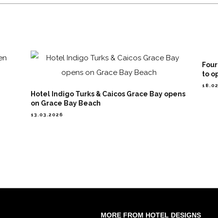
Four
to o
18.0
Hotel Indigo Turks & Caicos Grace Bay opens
on Grace Bay Beach
13.03.2026
MORE FROM HOTEL DESIGNS