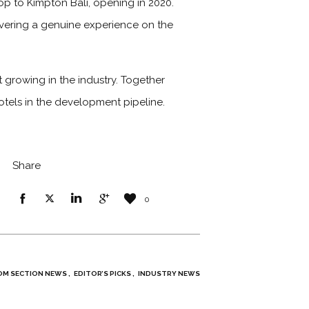
op to Kimpton Bali, opening in 2020.
elivering a genuine experience on the
 growing in the industry. Together
hotels in the development pipeline.
Share
0
M SECTION NEWS
EDITOR’S PICKS
INDUSTRY NEWS