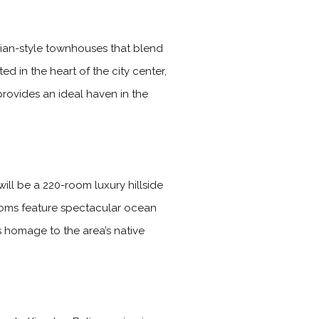
gian-style townhouses that blend
d in the heart of the city center,
provides an ideal haven in the
ll be a 220-room luxury hillside
rooms feature spectacular ocean
s homage to the area’s native