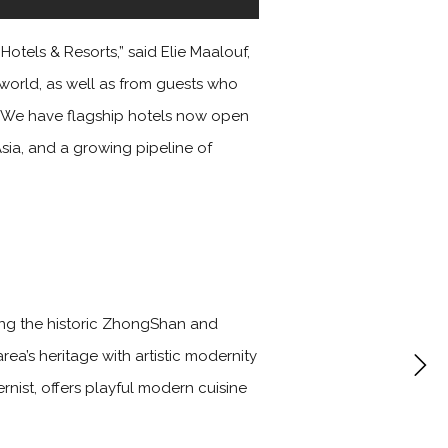
otels & Resorts,” said Elie Maalouf,
 world, as well as from guests who
s. We have flagship hotels now open
Asia, and a growing pipeline of
ging the historic ZhongShan and
area’s heritage with artistic modernity
rnist, offers playful modern cuisine