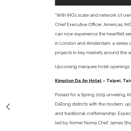
“With IHG’s scale and network of own
Chief Executive Officer, Americas, I
can now experience the heartfelt se
in London and Amsterdam, a series of 
projects in key markets around the w
Upcoming marquee hotel openings 
Kimpton Da An Hotel
– Taipei, Ta
Poised for a Spring 2019 unveiling, 
DaTong districts with the modern, upsc
and traditional craftsmanship. Expect
led by former Noma Chef, James Sh