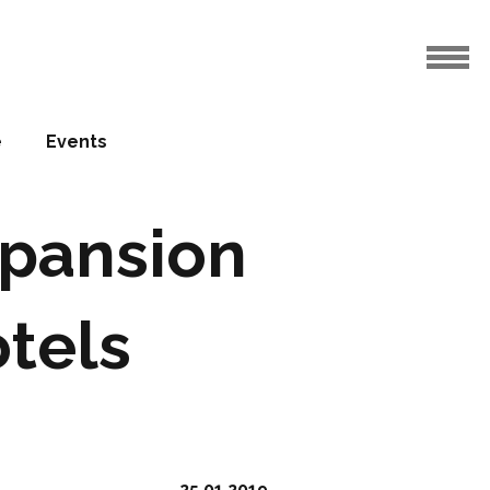
e
Events
xpansion
otels
25.01.2019