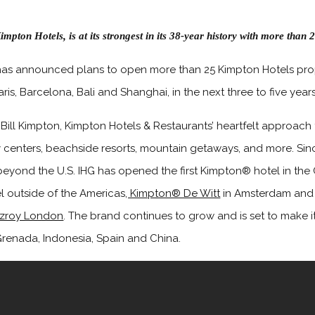
impton Hotels, is at its strongest in its 38-year history with more tha
as announced plans to open more than 25 Kimpton Hotels prop
ris, Barcelona, Bali and Shanghai, in the next three to five years
Bill Kimpton, Kimpton Hotels & Restaurants’ heartfelt approach t
y centers, beachside resorts, mountain getaways, and more. Sinc
beyond the U.S. IHG has opened the first Kimpton® hotel in the
el outside of the Americas
, Kimpton® De Witt
in Amsterdam and d
tzroy London
. The brand continues to grow and is set to make i
renada, Indonesia, Spain and China.