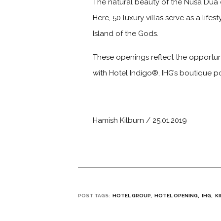
The natural beauty of the Nusa Dua c
Here, 50 luxury villas serve as a lif
Island of the Gods.
These openings reflect the opportuni
with Hotel Indigo®, IHG’s boutique po
Hamish Kilburn / 25.01.2019
POST TAGS:
HOTEL GROUP
HOTEL OPENING
IHG
K