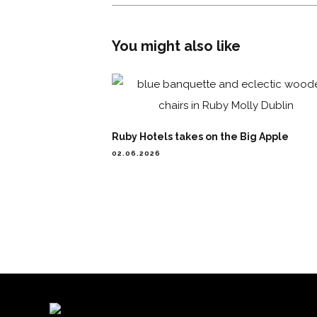
You might also like
Ruby Hotels takes on the Big Apple
02.06.2026