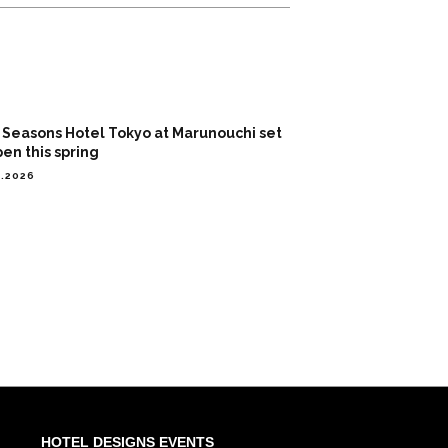
 Seasons Hotel Tokyo at Marunouchi set
pen this spring
2.2026
HOTEL DESIGNS EVENTS