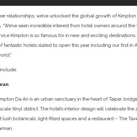
er relationships, we’ve unlocked the global growth of Kimpton H
HG. “We’ve seen incredible interest from hotel owners around the
rvice Kimpton is so famous for in new and exciting destination
fantastic hotels slated to open this year including our first in 
orld.”
include:
iwan
Kimpton Da An is an urban sanctuary in the heart of Taipei, brid
ale Xinyl district. The hotel’s interior design will celebrate the 
 lush botanicals, light-filled spaces and a restaurant – The Tave
arman.