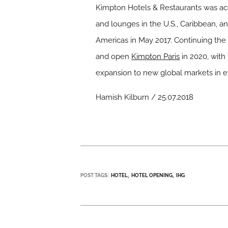
Kimpton Hotels & Restaurants was acq
and lounges in the U.S., Caribbean, 
Americas in May 2017. Continuing the
and open
Kimpton Paris
in 2020, with
expansion to new global markets in e
Hamish Kilburn / 25.07.2018
POST TAGS:
HOTEL
HOTEL OPENING
IHG