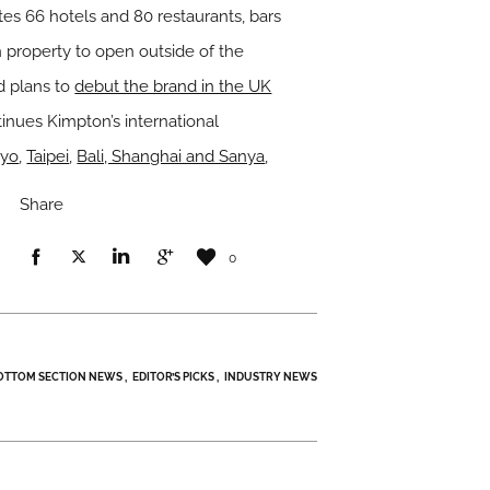
es 66 hotels and 80 restaurants, bars
 property to open outside of the
d plans to
debut the brand in the UK
inues Kimpton’s international
kyo
,
Taipei
,
Bali, Shanghai and Sanya
,
Share
0
OTTOM SECTION NEWS
EDITOR’S PICKS
INDUSTRY NEWS