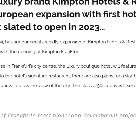
uxury brand Kimpton Hotels & 
uropean expansion with first ho
 slated to open in 2023…
®
), has announced its rapidly expansion of
Kimpton Hotels & Rest
with the opening of Kimpton Frankfurt.
asse in Frankfurt’s city centre, the luxury boutique hotel will fea
o the hotel’s signature restaurant, there are also plans for a sky-
unrivalled skyline view of the city. The classic ’50s lobby will ser
 of Frankfurt’s most pioneering development projec