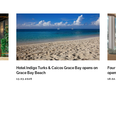
Hotel Indigo Turks & Caicos Grace Bay opens on
Four
Grace Bay Beach
open 
13.03.2026
18.02