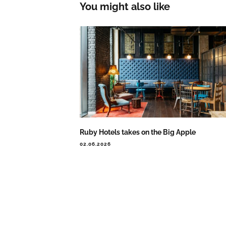
You might also like
Ruby Hotels takes on the Big Apple
02.06.2026