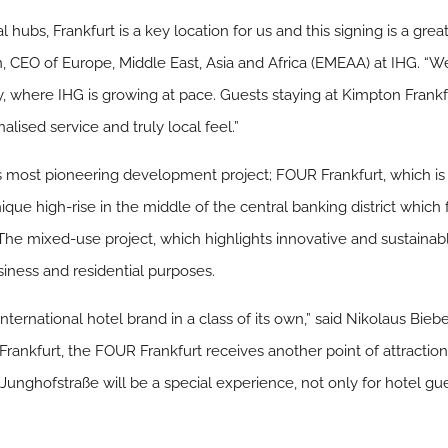
al hubs, Frankfurt is a key location for us and this signing is a gr
 CEO of Europe, Middle East, Asia and Africa (EMEAA) at IHG. “We
, where IHG is growing at pace. Guests staying at Kimpton Frank
alised service and truly local feel.”
t’s most pioneering development project; FOUR Frankfurt, which i
que high-rise in the middle of the central banking district which fe
 The mixed-use project, which highlights innovative and sustainab
iness and residential purposes.
international hotel brand in a class of its own,” said Nikolaus Bie
Frankfurt, the FOUR Frankfurt receives another point of attraction
unghofstraße will be a special experience, not only for hotel gues