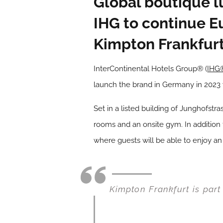
Global boutique l
IHG to continue E
Kimpton Frankfurt
InterContinental Hotels Group® (
IHG
launch the brand in Germany in 2023 
Set in a listed building of Junghofstr
rooms and an onsite gym. In addition t
where guests will be able to enjoy an 
Kimpton Frankfurt is part