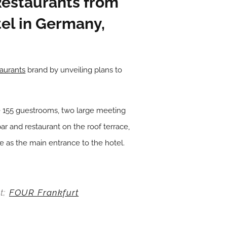
Restaurants from
tel in Germany,
aurants
brand by unveiling plans to
ture 155 guestrooms, two large meeting
bar and restaurant on the roof terrace,
ve as the main entrance to the hotel.
t;
FOUR Frankfurt