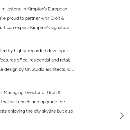
eat milestone in Kimpton’s European
’re proud to partner with Groß &
furt can expect Kimpton’s signature
s led by highly-regarded developer
atures office, residential and retail
le design by UNStudio architects, will
ber, Managing Director of Groß &
 that will enrich and upgrade the
ts enjoying the city skyline but also