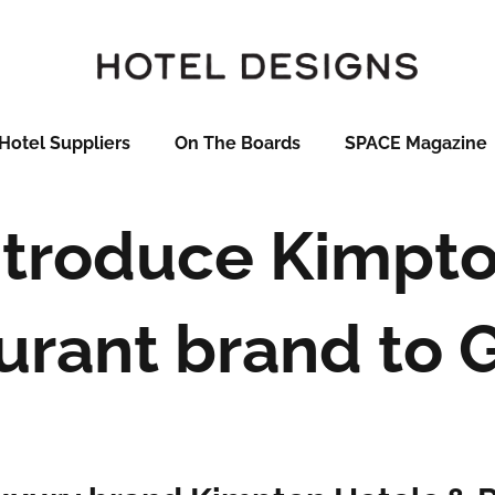
Hotel Suppliers
On The Boards
SPACE Magazine
ntroduce Kimpt
urant brand to