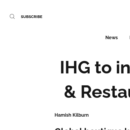
SUBSCRIBE
News
IHG to i
& Resta
Hamish Kilburn