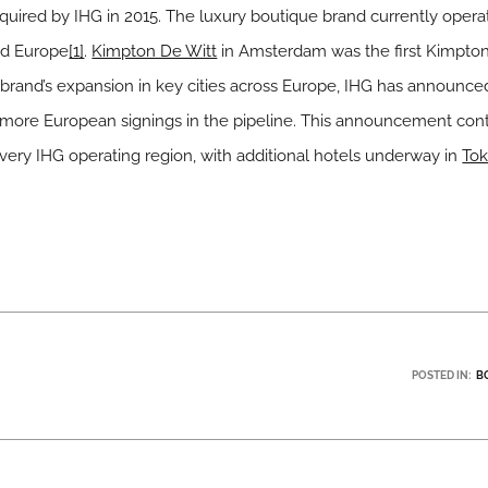
uired by IHG in 2015. The luxury boutique brand currently operat
and Europe
[1]
.
Kimpton De Witt
in Amsterdam was the first Kimpton
 brand’s expansion in key cities across Europe, IHG has announce
 more European signings in the pipeline. This announcement cont
very IHG operating region, with additional hotels underway in
To
POSTED IN:
B