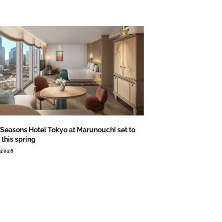
 Seasons Hotel Tokyo at Marunouchi set to
this spring
.2026