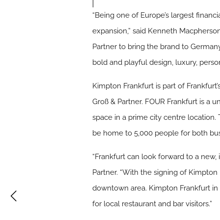
“Being one of Europe’s largest financi
expansion,” said Kenneth Macpherson,
Partner to bring the brand to Germany
bold and playful design, luxury, person
Kimpton Frankfurt is part of Frankfur
Groß & Partner. FOUR Frankfurt is a uni
space in a prime city centre location.
be home to 5,000 people for both bus
“Frankfurt can look forward to a new, 
Partner. “With the signing of Kimpton 
downtown area. Kimpton Frankfurt in J
for local restaurant and bar visitors.”