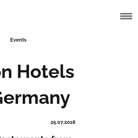
Events
on Hotels
 Germany
25.07.2018