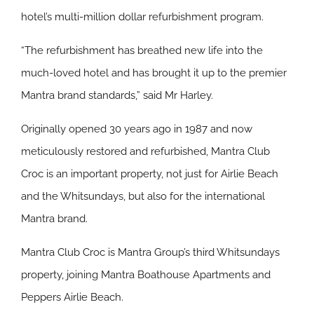
hotel’s multi-million dollar refurbishment program.
“The refurbishment has breathed new life into the
much-loved hotel and has brought it up to the premier
Mantra brand standards,” said Mr Harley.
Originally opened 30 years ago in 1987 and now
meticulously restored and refurbished, Mantra Club
Croc is an important property, not just for Airlie Beach
and the Whitsundays, but also for the international
Mantra brand.
Mantra Club Croc is Mantra Group’s third Whitsundays
property, joining Mantra Boathouse Apartments and
Peppers Airlie Beach.