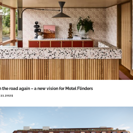
 the road again – a new vision for Motel Flinders
.11.2025