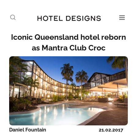
Iconic Queensland hotel reborn
as Mantra Club Croc
Daniel Fountain
21.02.2017