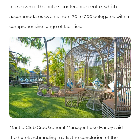
makeover of the hotel’s conference centre, which
accommodates events from 20 to 200 delegates with a
comprehensive range of facilities.
Mantra Club Croc General Manager Luke Harley said
the hotel’s rebranding marks the conclusion of the