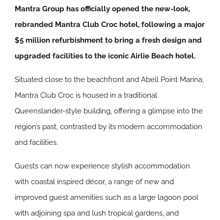
Mantra Group has officially opened the new-look,
rebranded Mantra Club Croc hotel, following a major
$5 million refurbishment to bring a fresh design and
upgraded facilities to the iconic Airlie Beach hotel.
Situated close to the beachfront and Abell Point Marina,
Mantra Club Croc is housed in a traditional
Queenslander-style building, offering a glimpse into the
region’s past, contrasted by its modern accommodation
and facilities.
Guests can now experience stylish accommodation
with coastal inspired décor, a range of new and
improved guest amenities such as a large lagoon pool
with adjoining spa and lush tropical gardens, and