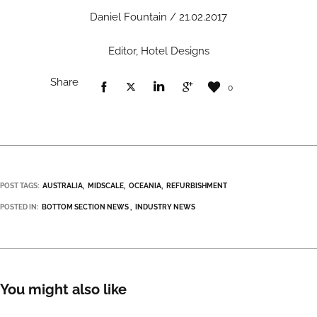
Daniel Fountain / 21.02.2017
Editor, Hotel Designs
Share
0
POST TAGS:
AUSTRALIA
MIDSCALE
OCEANIA
REFURBISHMENT
POSTED IN:
BOTTOM SECTION NEWS
INDUSTRY NEWS
You might also like