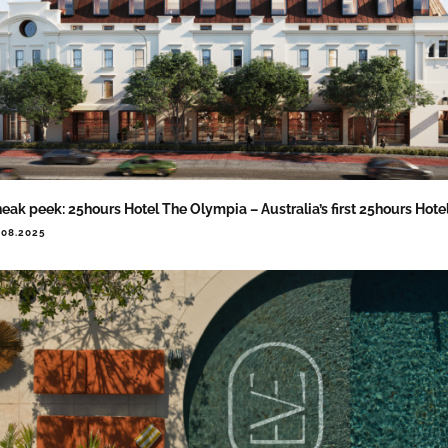
eak peek: 25hours Hotel The Olympia – Australia’s first 25hours Hote
.08.2025