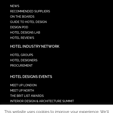
NEWS
RECOMMENDED SUPPLIERS
ON THE BOARDS
GUIDE TO HOTEL DESIGN
DESIGN POD
HOTEL DESIGNS LAB
HOTEL REVIEWS
HOTEL INDUSTRY NETWORK
HOTEL GROUPS
HOTEL DESIGNERS
PROCUREMENT
HOTEL DESIGNS EVENTS
MEET UP LONDON
MEET UP NORTH
THE BRIT LIST AWARDS
INTERIOR DESIGN & ARCHITECTURE SUMMIT
HOTEL SUMMIT
This website uses cookies to improve your experience. We'll
TECH IN HOSPITALITY SUMMIT