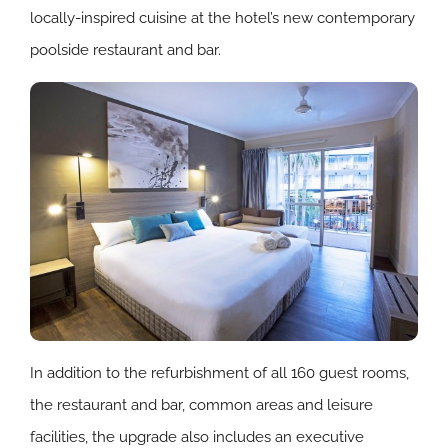
locally-inspired cuisine at the hotel’s new contemporary
poolside restaurant and bar.
In addition to the refurbishment of all 160 guest rooms,
the restaurant and bar, common areas and leisure
facilities, the upgrade also includes an executive