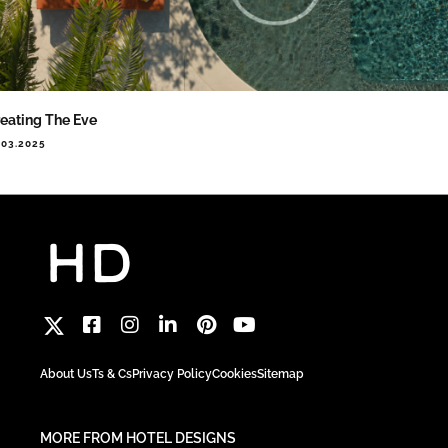
eating The Eve
.03.2025
About Us
Ts & Cs
Privacy Policy
Cookies
Sitemap
MORE FROM HOTEL DESIGNS