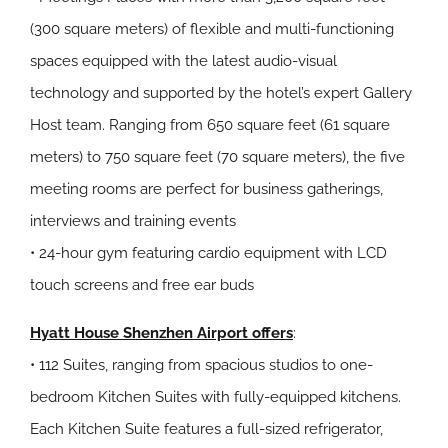
(300 square meters) of flexible and multi-functioning
spaces equipped with the latest audio-visual
technology and supported by the hotel’s expert Gallery
Host team. Ranging from 650 square feet (61 square
meters) to 750 square feet (70 square meters), the five
meeting rooms are perfect for business gatherings,
interviews and training events
• 24-hour gym featuring cardio equipment with LCD
touch screens and free ear buds
Hyatt House Shenzhen Airport offers
:
• 112 Suites, ranging from spacious studios to one-
bedroom Kitchen Suites with fully-equipped kitchens.
Each Kitchen Suite features a full-sized refrigerator,