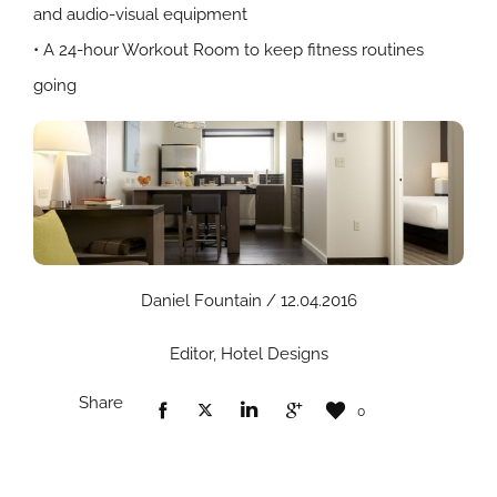
and audio-visual equipment
• A 24-hour Workout Room to keep fitness routines
going
Daniel Fountain / 12.04.2016
Editor, Hotel Designs
Share
0