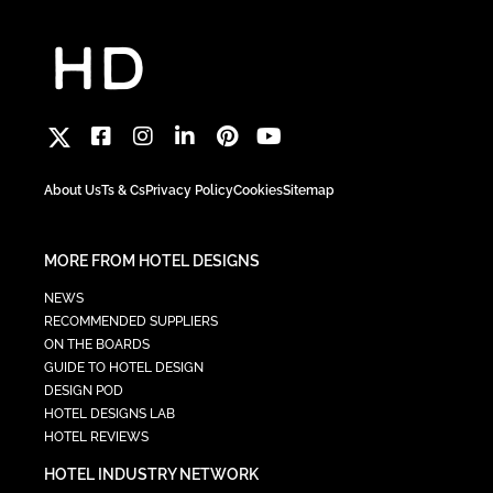
About Us
Ts & Cs
Privacy Policy
Cookies
Sitemap
MORE FROM HOTEL DESIGNS
NEWS
RECOMMENDED SUPPLIERS
ON THE BOARDS
GUIDE TO HOTEL DESIGN
DESIGN POD
HOTEL DESIGNS LAB
HOTEL REVIEWS
HOTEL INDUSTRY NETWORK