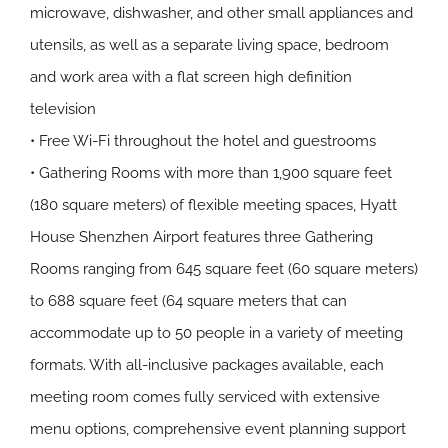
microwave, dishwasher, and other small appliances and
utensils, as well as a separate living space, bedroom
and work area with a flat screen high definition
television
• Free Wi-Fi throughout the hotel and guestrooms
• Gathering Rooms with more than 1,900 square feet
(180 square meters) of flexible meeting spaces, Hyatt
House Shenzhen Airport features three Gathering
Rooms ranging from 645 square feet (60 square meters)
to 688 square feet (64 square meters that can
accommodate up to 50 people in a variety of meeting
formats. With all-inclusive packages available, each
meeting room comes fully serviced with extensive
menu options, comprehensive event planning support