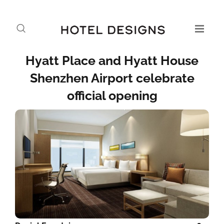
Hyatt Place and Hyatt House
Shenzhen Airport celebrate
official opening