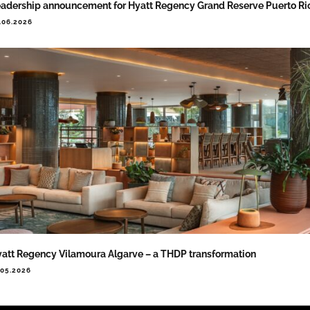
adership announcement for Hyatt Regency Grand Reserve Puerto Ri
.06.2026
att Regency Vilamoura Algarve – a THDP transformation
.05.2026