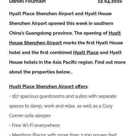
Daniel Fountain
12.04.2016
Hyatt Place Shenzhen Airport and Hyatt House
Shenzhen Airport opened this week in southern
China’s Guangdong province. The opening of
Hyatt
House Shenzhen Airport
marks the first Hyatt House
hotel and the first combined
Hyatt Place
and Hyatt
House hotels in the Asia Pacific region. Find out more
about the properties below…
Hyatt Place Shenzhen Airport offers
:
• 167 spacious guestrooms and suites with separate
spaces to sleep, work and relax, as well as a Cozy
Corner sofa-sleeper
• Free Wi-Fi everywhere
• Meetings Places with more than 3,200 square feet