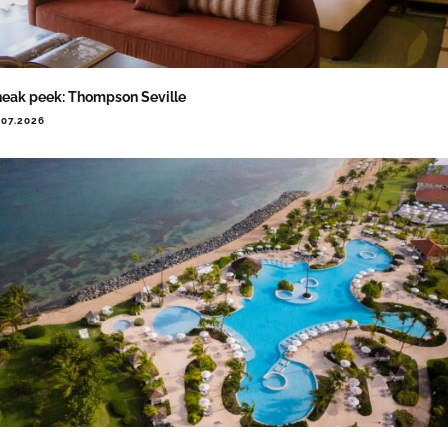
eak peek: Thompson Seville
.07.2026