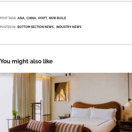
POST TAGS:
ASIA
CHINA
HYATT
NEW BUILD
POSTED IN:
BOTTOM SECTION NEWS
INDUSTRY NEWS
You might also like