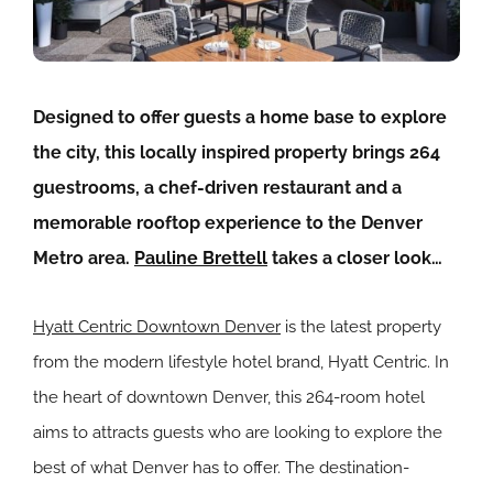
Designed to offer guests a home base to explore
the city, this locally inspired property brings 264
guestrooms, a chef-driven restaurant and a
memorable rooftop experience to the Denver
Metro area.
Pauline Brettell
takes a closer look…
Hyatt Centric Downtown Denver
is the latest property
from the modern lifestyle hotel brand, Hyatt Centric. In
the heart of downtown Denver, this 264-room hotel
aims to attracts guests who are looking to explore the
best of what Denver has to offer. The destination-