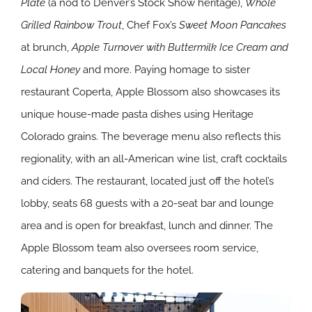
Plate
(a nod to Denver’s Stock Show heritage),
Whole
Grilled Rainbow Trout
, Chef Fox’s
Sweet Moon Pancakes
at brunch,
Apple Turnover with Buttermilk Ice Cream
and
Local Honey
and more. Paying homage to sister
restaurant Coperta, Apple Blossom also showcases its
unique house-made pasta dishes using Heritage
Colorado grains. The beverage menu also reflects this
regionality, with an all-American wine list, craft cocktails
and ciders. The restaurant, located just off the hotel’s
lobby, seats 68 guests with a 20-seat bar and lounge
area and is open for breakfast, lunch and dinner. The
Apple Blossom team also oversees room service,
catering and banquets for the hotel.