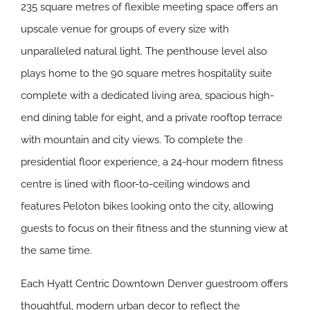
235 square metres of flexible meeting space offers an
upscale venue for groups of every size with
unparalleled natural light. The penthouse level also
plays home to the 90 square metres hospitality suite
complete with a dedicated living area, spacious high-
end dining table for eight, and a private rooftop terrace
with mountain and city views. To complete the
presidential floor experience, a 24-hour modern fitness
centre is lined with floor-to-ceiling windows and
features Peloton bikes looking onto the city, allowing
guests to focus on their fitness and the stunning view at
the same time.
Each Hyatt Centric Downtown Denver guestroom offers
thoughtful, modern urban decor to reflect the