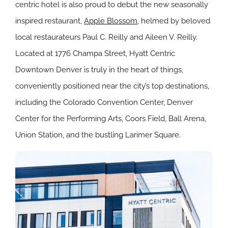
centric hotel is also proud to debut the new seasonally
inspired restaurant,
Apple Blossom
, helmed by beloved
local restaurateurs Paul C. Reilly and Aileen V. Reilly.
Located at 1776 Champa Street, Hyatt Centric
Downtown Denver is truly in the heart of things,
conveniently positioned near the city’s top destinations,
including the Colorado Convention Center, Denver
Center for the Performing Arts, Coors Field, Ball Arena,
Union Station, and the bustling Larimer Square.