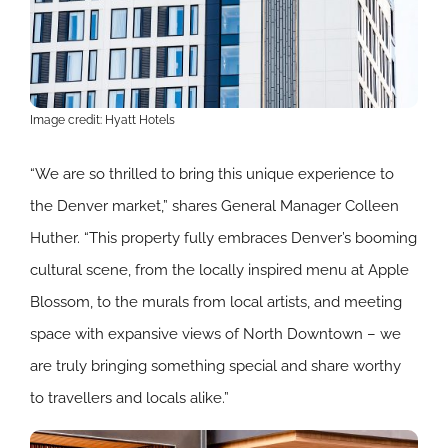
Image credit: Hyatt Hotels
“We are so thrilled to bring this unique experience to
the Denver market,” shares General Manager Colleen
Huther. “This property fully embraces Denver’s booming
cultural scene, from the locally inspired menu at Apple
Blossom, to the murals from local artists, and meeting
space with expansive views of North Downtown – we
are truly bringing something special and share worthy
to travellers and locals alike.”