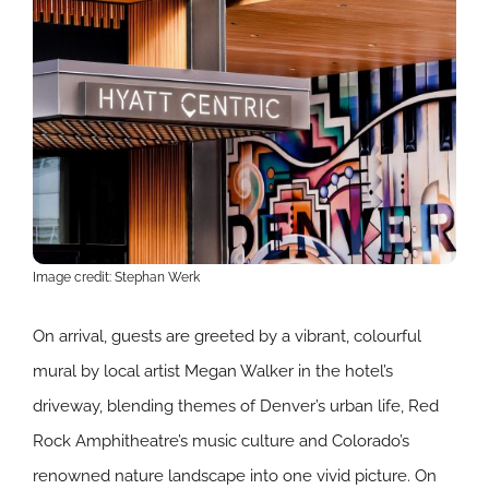
Image credit: Stephan Werk
On arrival, guests are greeted by a vibrant, colourful
mural by local artist Megan Walker in the hotel’s
driveway, blending themes of Denver’s urban life, Red
Rock Amphitheatre’s music culture and Colorado’s
renowned nature landscape into one vivid picture. On