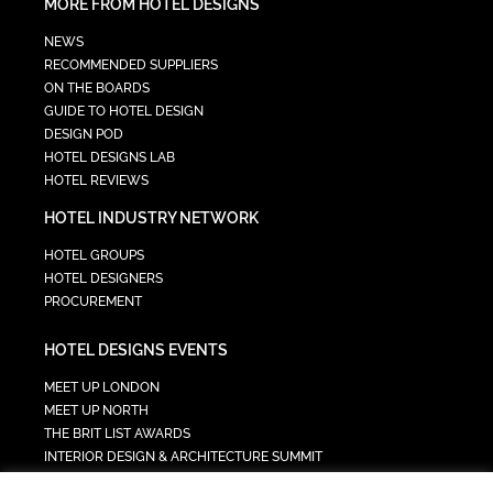
MORE FROM HOTEL DESIGNS
NEWS
RECOMMENDED SUPPLIERS
ON THE BOARDS
GUIDE TO HOTEL DESIGN
DESIGN POD
HOTEL DESIGNS LAB
HOTEL REVIEWS
HOTEL INDUSTRY NETWORK
HOTEL GROUPS
HOTEL DESIGNERS
PROCUREMENT
HOTEL DESIGNS EVENTS
MEET UP LONDON
MEET UP NORTH
THE BRIT LIST AWARDS
INTERIOR DESIGN & ARCHITECTURE SUMMIT
HOTEL SUMMIT