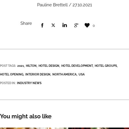
Pauline Brettell / 27.10.2021
Share
0
POST TAGS:
2021
HILTON
HOTEL DESIGN
HOTEL DEVELOPMENT
HOTEL GROUPS
HOTEL OPENING
INTERIOR DESIGN
NORTH AMERICA
USA
POSTED IN:
INDUSTRY NEWS
You might also like