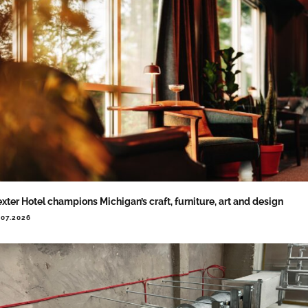
xter Hotel champions Michigan’s craft, furniture, art and design
.07.2026