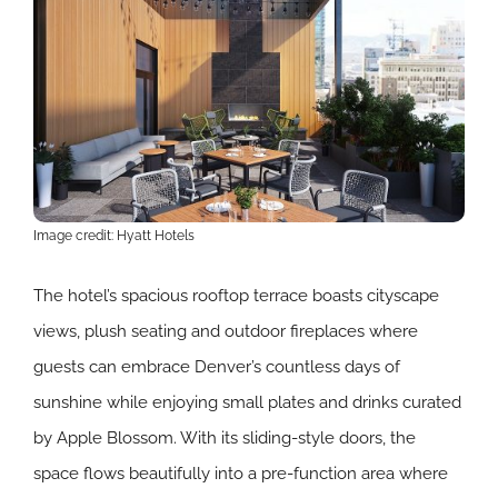
Image credit: Hyatt Hotels
The hotel’s spacious rooftop terrace boasts cityscape
views, plush seating and outdoor fireplaces where
guests can embrace Denver’s countless days of
sunshine while enjoying small plates and drinks curated
by Apple Blossom. With its sliding-style doors, the
space flows beautifully into a pre-function area where