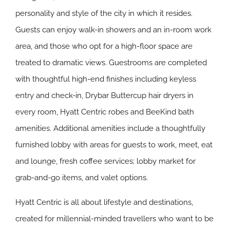
personality and style of the city in which it resides.
Guests can enjoy walk-in showers and an in-room work
area, and those who opt for a high-floor space are
treated to dramatic views. Guestrooms are completed
with thoughtful high-end finishes including keyless
entry and check-in, Drybar Buttercup hair dryers in
every room, Hyatt Centric robes and BeeKind bath
amenities. Additional amenities include a thoughtfully
furnished lobby with areas for guests to work, meet, eat
and lounge, fresh coffee services; lobby market for
grab-and-go items, and valet options.
Hyatt Centric is all about lifestyle and destinations,
created for millennial-minded travellers who want to be