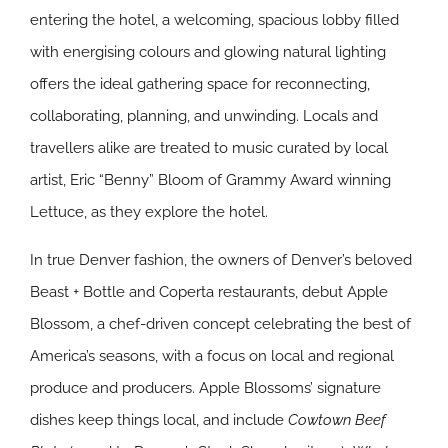
entering the hotel, a welcoming, spacious lobby filled
with energising colours and glowing natural lighting
offers the ideal gathering space for reconnecting,
collaborating, planning, and unwinding. Locals and
travellers alike are treated to music curated by local
artist, Eric “Benny” Bloom of Grammy Award winning
Lettuce, as they explore the hotel.
In true Denver fashion, the owners of Denver’s beloved
Beast + Bottle and Coperta restaurants, debut Apple
Blossom, a chef-driven concept celebrating the best of
America’s seasons, with a focus on local and regional
produce and producers. Apple Blossoms’ signature
dishes keep things local, and include
Cowtown Beef