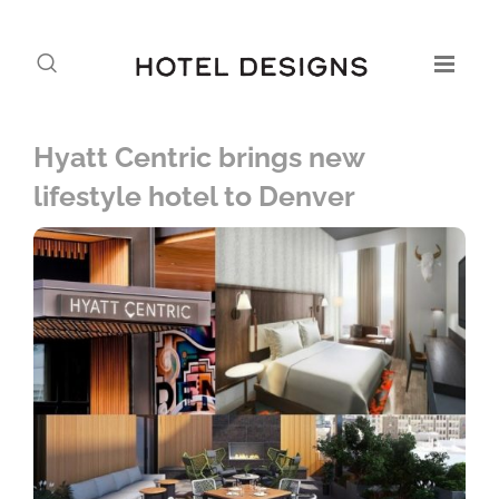
Hyatt Centric brings new
lifestyle hotel to Denver