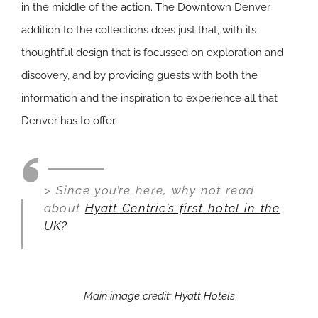
in the middle of the action. The Downtown Denver
addition to the collections does just that, with its
thoughtful design that is focussed on exploration and
discovery, and by providing guests with both the
information and the inspiration to experience all that
Denver has to offer.
> Since you’re here, why not read
about
Hyatt Centric’s first hotel in the
UK?
Main image credit: Hyatt Hotels