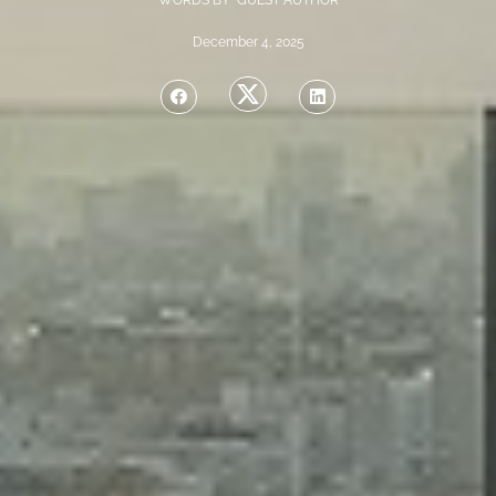
WORDS BY GUEST AUTHOR
December 4, 2025