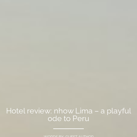
Hotel review: nhow Lima – a playful
ode to Peru