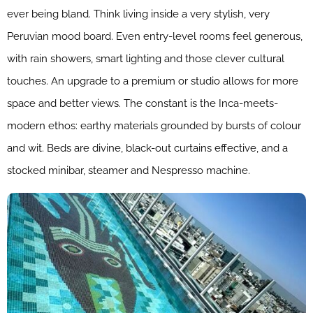
ever being bland. Think living inside a very stylish, very
Peruvian mood board. Even entry-level rooms feel generous,
with rain showers, smart lighting and those clever cultural
touches. An upgrade to a premium or studio allows for more
space and better views. The constant is the Inca-meets-
modern ethos: earthy materials grounded by bursts of colour
and wit. Beds are divine, black-out curtains effective, and a
stocked minibar, steamer and Nespresso machine.