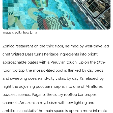
Image credit: nhow Lima
Zönico restaurant on the third floor, helmed by well-travelled
chef Wilfred Dass turns heritage ingredients into bright,
approachable plates with a Peruvian touch. Up on the 13th-
floor rooftop, the mosaic-tiled pool is flanked by day beds
and sweeping ocean-and-city vistas; by day it’s relaxed, by
night the adjoining pool bar morphs into one of Miraflores’
buzziest scenes. Pagano, the sultry rooftop bar proper,
channels Amazonian mysticism with low lighting and
ambitious cocktails (the main space is open; a more intimate