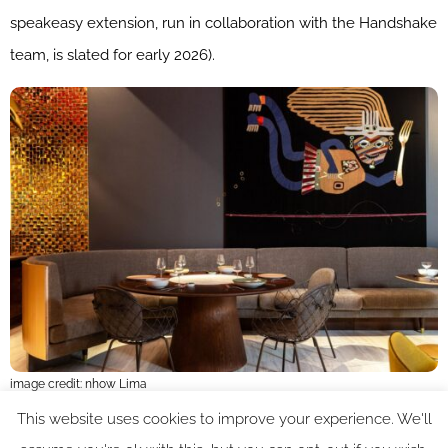
speakeasy extension, run in collaboration with the Handshake
team, is slated for early 2026).
image credit: nhow Lima
This website uses cookies to improve your experience. We'll
The sustainability ethos of the proeprty is quietly efficient,