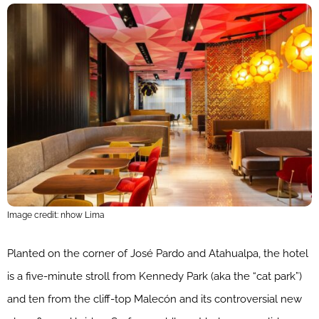
Image credit: nhow Lima
Planted on the corner of José Pardo and Atahualpa, the hotel
is a five-minute stroll from Kennedy Park (aka the “cat park”)
and ten from the cliff-top Malecón and its controversial new