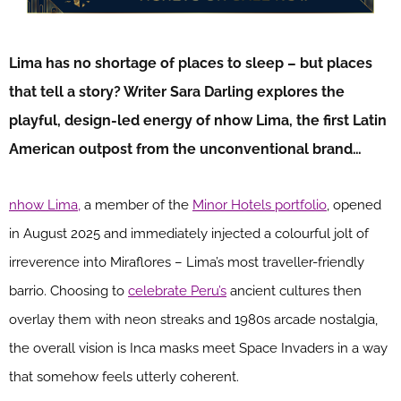
Lima has no shortage of places to sleep – but places
that tell a story? Writer Sara Darling explores the
playful, design-led energy of nhow Lima, the first Latin
American outpost from the unconventional brand…
nhow Lima,
a member of the
Minor Hotels portfolio
, opened
in August 2025 and immediately injected a colourful jolt of
irreverence into Miraflores – Lima’s most traveller-friendly
barrio. Choosing to
celebrate Peru’s
ancient cultures then
overlay them with neon streaks and 1980s arcade nostalgia,
the overall vision is Inca masks meet Space Invaders in a way
that somehow feels utterly coherent.