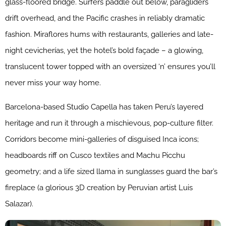
glass-floored bridge. Surfers paddle out below, paragliders
drift overhead, and the Pacific crashes in reliably dramatic
fashion. Miraflores hums with restaurants, galleries and late-
night cevicherías, yet the hotel’s bold façade – a glowing,
translucent tower topped with an oversized ‘n’ ensures you’ll
never miss your way home.
Barcelona-based Studio Capella has taken Peru’s layered
heritage and run it through a mischievous, pop-culture filter.
Corridors become mini-galleries of disguised Inca icons;
headboards riff on Cusco textiles and Machu Picchu
geometry; and a life sized llama in sunglasses guard the bar’s
fireplace (a glorious 3D creation by Peruvian artist Luis
Salazar).