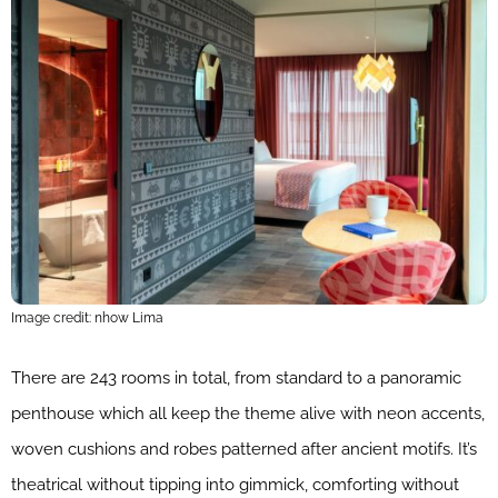
Image credit: nhow Lima
There are 243 rooms in total, from standard to a panoramic
penthouse which all keep the theme alive with neon accents,
woven cushions and robes patterned after ancient motifs. It’s
theatrical without tipping into gimmick, comforting without