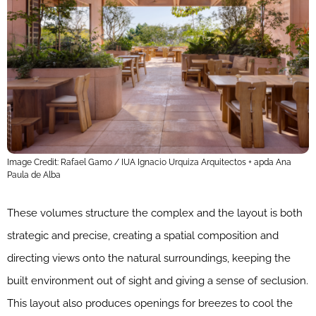
Image Credit: Rafael Gamo / IUA Ignacio Urquiza Arquitectos + apda Ana
Paula de Alba
These volumes structure the complex and the layout is both
strategic and precise, creating a spatial composition and
directing views onto the natural surroundings, keeping the
built environment out of sight and giving a sense of seclusion.
This layout also produces openings for breezes to cool the