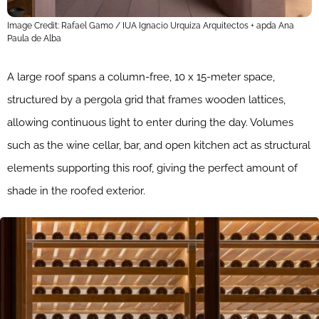
Image Credit: Rafael Gamo / IUA Ignacio Urquiza Arquitectos + apda Ana
Paula de Alba
A large roof spans a column-free, 10 x 15-meter space,
structured by a pergola grid that frames wooden lattices,
allowing continuous light to enter during the day. Volumes
such as the wine cellar, bar, and open kitchen act as structural
elements supporting this roof, giving the perfect amount of
shade in the roofed exterior.