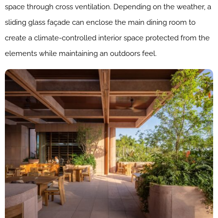
space through cross ventilation. Depending on the weather, a
sliding glass façade can enclose the main dining room to
create a climate-controlled interior space protected from the
elements while maintaining an outdoors feel.