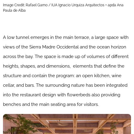
Image Credit: Rafael Gamo / IUA Ignacio Urquiza Arquitectos + apda Ana
Paula de Alba
A low tunnel emerges in the main terrace, a large space with
views of the Sierra Madre Occidental and the ocean horizon
across the bay. The space is made up of volumes of different
heights, shapes, and dimensions, elements that define the
structure and contain the program: an open kitchen, wine
cellar, and bars. The surrounding nature has been integrated
into the restaurant design with flowerbeds also providing
benches and the main seating area for visitors.