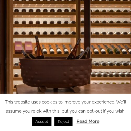
This website uses cookies to improve your experience. We'll
assume you're ok with this, but you can opt-out if you wish.
Read More
Accept
Reject
Image Credit: Rafael Gamo / IUA Ignacio Urquiza Arquitectos + apda Ana