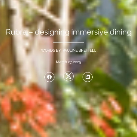
Rubra – designing immersive dining
WORDS BY PAULINE BRETTELL
March 27, 2025