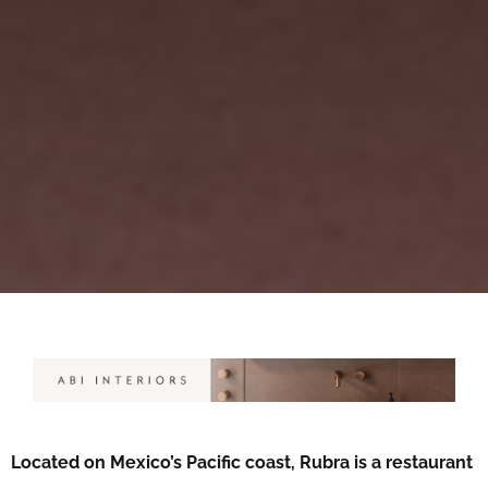
Located on Mexico’s Pacific coast, Rubra is a restaurant