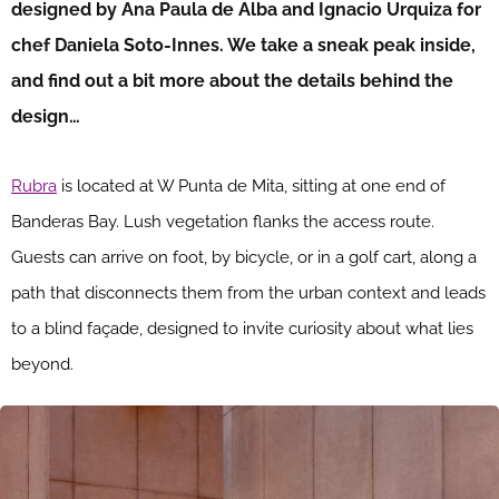
designed by Ana Paula de Alba and Ignacio Urquiza for
chef Daniela Soto-Innes. We take a sneak peak inside,
and find out a bit more about the details behind the
design…
Rubra
is located at W Punta de Mita, sitting at one end of
Banderas Bay. Lush vegetation flanks the access route.
Guests can arrive on foot, by bicycle, or in a golf cart, along a
path that disconnects them from the urban context and leads
to a blind façade, designed to invite curiosity about what lies
beyond.