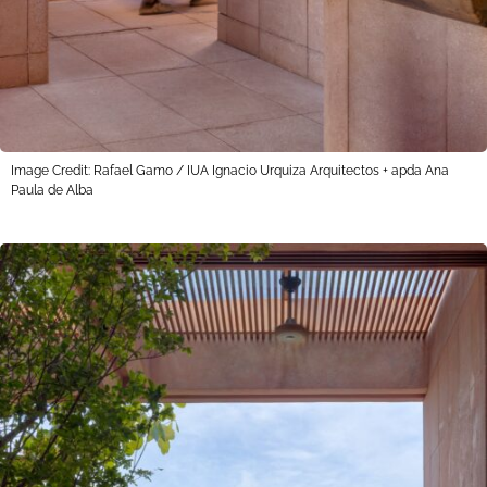
Image Credit: Rafael Gamo / IUA Ignacio Urquiza Arquitectos + apda Ana
Paula de Alba