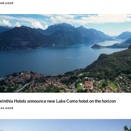
.06.2026
rinthia Hotels announce new Lake Como hotel on the horizon
.01.2026