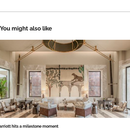
You might also like
rriott hits a milestone moment