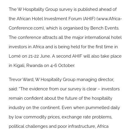
The W Hospitality Group survey is published ahead of
the African Hotel Investment Forum (AHIF) (www.Africa-
Conference.com), which is organised by Bench Events.
The conference attracts all the major international hotel
investors in Africa and is being held for the first time in
Lomé on 21-22 June. A second AHIF will also take place
in Kigali, Rwanda on 4-6 October.
Trevor Ward, W Hospitality Group managing director,
said: “The evidence from our survey is clear – investors
remain confident about the future of the hospitality
industry on the continent. Even when pummelled daily
by low commodity prices, exchange rate problems,
political challenges and poor infrastructure, Africa