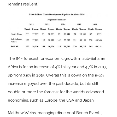
remains resilient.”
The IMF forecast for economic growth in sub-Saharan
Africa is for an increase of 4% this year and 4.7% in 2017,
up from 3.5% in 2015. Overall this is down on the 5-6%
increase enjoyed over the past decade, but it’s still
double or more the forecast for the world’s advanced
economies, such as Europe, the USA and Japan.
Matthew Weihs, managing director of Bench Events,