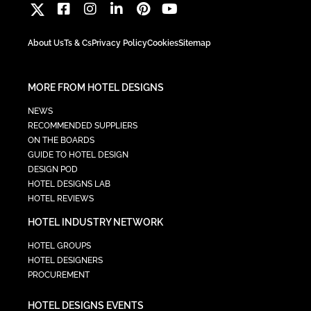
About Us
Ts & Cs
Privacy Policy
Cookies
Sitemap
MORE FROM HOTEL DESIGNS
NEWS
RECOMMENDED SUPPLIERS
ON THE BOARDS
GUIDE TO HOTEL DESIGN
DESIGN POD
HOTEL DESIGNS LAB
HOTEL REVIEWS
HOTEL INDUSTRY NETWORK
HOTEL GROUPS
HOTEL DESIGNERS
PROCUREMENT
HOTEL DESIGNS EVENTS