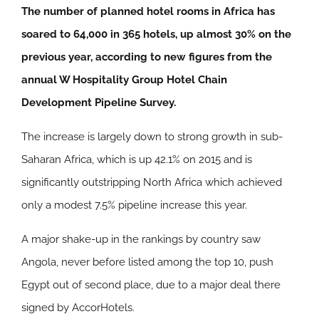
The number of planned hotel rooms in Africa has
soared to 64,000 in 365 hotels, up almost 30% on the
previous year, according to new figures from the
annual W Hospitality Group Hotel Chain
Development Pipeline Survey.
The increase is largely down to strong growth in sub-
Saharan Africa, which is up 42.1% on 2015 and is
significantly outstripping North Africa which achieved
only a modest 7.5% pipeline increase this year.
A major shake-up in the rankings by country saw
Angola, never before listed among the top 10, push
Egypt out of second place, due to a major deal there
signed by AccorHotels.