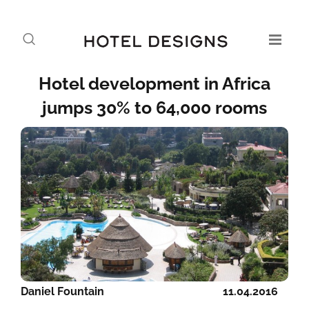
Hotel development in Africa
jumps 30% to 64,000 rooms
Daniel Fountain
11.04.2016