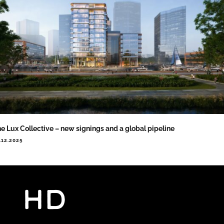
e Lux Collective – new signings and a global pipeline
.12.2025