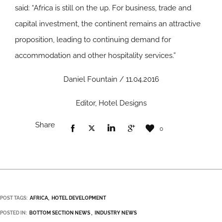
said: “Africa is still on the up. For business, trade and
capital investment, the continent remains an attractive
proposition, leading to continuing demand for
accommodation and other hospitality services.”
Daniel Fountain / 11.04.2016
Editor, Hotel Designs
Share
0
POST TAGS:
AFRICA
HOTEL DEVELOPMENT
POSTED IN:
BOTTOM SECTION NEWS
INDUSTRY NEWS