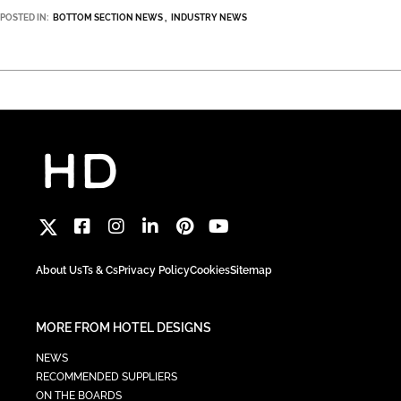
POSTED IN:
BOTTOM SECTION NEWS
INDUSTRY NEWS
About Us
Ts & Cs
Privacy Policy
Cookies
Sitemap
MORE FROM HOTEL DESIGNS
NEWS
RECOMMENDED SUPPLIERS
ON THE BOARDS