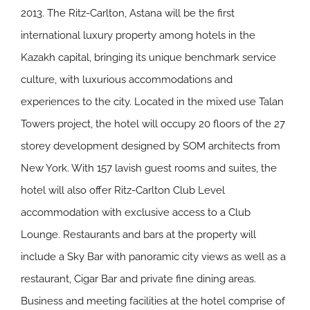
2013. The Ritz-Carlton, Astana will be the first
international luxury property among hotels in the
Kazakh capital, bringing its unique benchmark service
culture, with luxurious accommodations and
experiences to the city. Located in the mixed use Talan
Towers project, the hotel will occupy 20 floors of the 27
storey development designed by SOM architects from
New York. With 157 lavish guest rooms and suites, the
hotel will also offer Ritz-Carlton Club Level
accommodation with exclusive access to a Club
Lounge. Restaurants and bars at the property will
include a Sky Bar with panoramic city views as well as a
restaurant, Cigar Bar and private fine dining areas.
Business and meeting facilities at the hotel comprise of