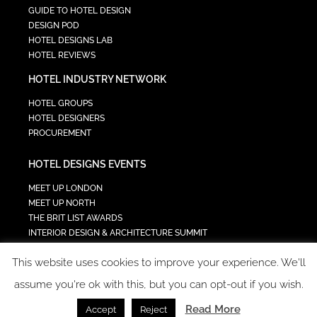
GUIDE TO HOTEL DESIGN
DESIGN POD
HOTEL DESIGNS LAB
HOTEL REVIEWS
HOTEL INDUSTRY NETWORK
HOTEL GROUPS
HOTEL DESIGNERS
PROCUREMENT
HOTEL DESIGNS EVENTS
MEET UP LONDON
MEET UP NORTH
THE BRIT LIST AWARDS
INTERIOR DESIGN & ARCHITECTURE SUMMIT
HOTEL SUMMIT
This website uses cookies to improve your experience. We'll
TECH IN HOSPITALITY SUMMIT
assume you're ok with this, but you can opt-out if you wish.
Read More
Accept
Reject
COPYRIGHT 2023 - ALL RIGHTS RESERVED.