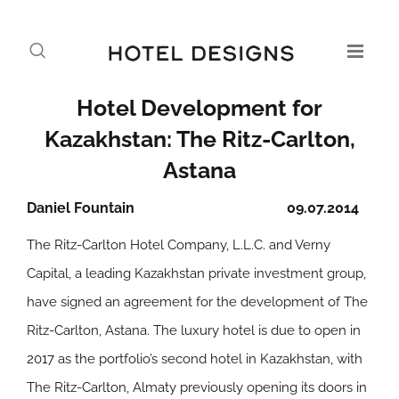
Hotel Development for
Kazakhstan: The Ritz-Carlton,
Astana
Daniel Fountain
09.07.2014
The Ritz-Carlton Hotel Company, L.L.C. and Verny
Capital, a leading Kazakhstan private investment group,
have signed an agreement for the development of The
Ritz-Carlton, Astana. The luxury hotel is due to open in
2017 as the portfolio’s second hotel in Kazakhstan, with
The Ritz-Carlton, Almaty previously opening its doors in