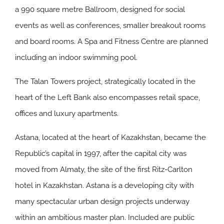
a 990 square metre Ballroom, designed for social
events as well as conferences, smaller breakout rooms
and board rooms. A Spa and Fitness Centre are planned
including an indoor swimming pool.
The Talan Towers project, strategically located in the
heart of the Left Bank also encompasses retail space,
offices and luxury apartments.
Astana, located at the heart of Kazakhstan, became the
Republic’s capital in 1997, after the capital city was
moved from Almaty, the site of the first Ritz-Carlton
hotel in Kazakhstan. Astana is a developing city with
many spectacular urban design projects underway
within an ambitious master plan. Included are public