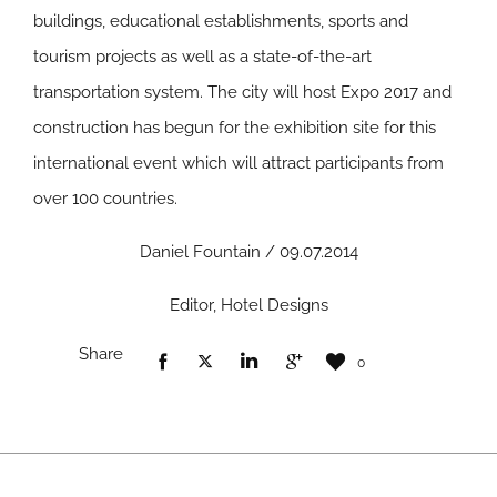
buildings, educational establishments, sports and
tourism projects as well as a state-of-the-art
transportation system. The city will host Expo 2017 and
construction has begun for the exhibition site for this
international event which will attract participants from
over 100 countries.
Daniel Fountain / 09.07.2014
Editor, Hotel Designs
Share
0