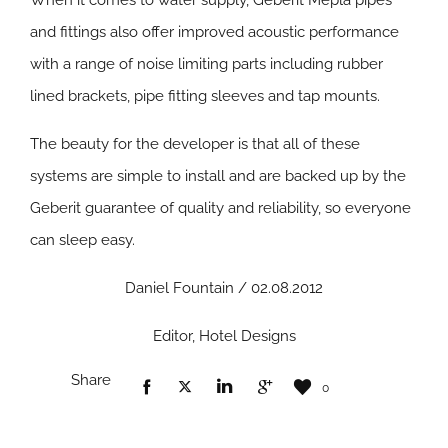
When it comes to water supply, Geberit Mepla pipes
and fittings also offer improved acoustic performance
with a range of noise limiting parts including rubber
lined brackets, pipe fitting sleeves and tap mounts.
The beauty for the developer is that all of these
systems are simple to install and are backed up by the
Geberit guarantee of quality and reliability, so everyone
can sleep easy.
Daniel Fountain / 02.08.2012
Editor, Hotel Designs
Share
0