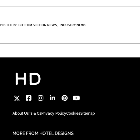
POSTED IN:
BOTTOM SECTION NEWS
INDUSTRY NEWS
About Us
Ts & Cs
Privacy Policy
Cookies
Sitemap
MORE FROM HOTEL DESIGNS