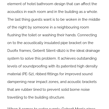
element of hotel bathroom design that can affect the
acoustics in each room and in the building as a whole.
The last thing guests want is to be woken in the middle
of the night by someone in a neighbouring room
flushing the toilet or washing their hands. Connecting
on to the acoustically insulated pipe bracket on the
Duofix frames, Geberit Silent-db20 is the ideal drainage
system to solve this problem. It achieves outstanding
levels of soundproofing with its patented high density
material (PE-S2), ribbed fittings for improved sound
dampening near impact zones, and acoustic brackets
that are rubber lined to prevent solid borne noise
travelling to the building structure.