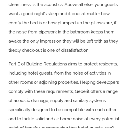
cleanliness, is the acoustics. Above all else, your guests
want a good night’s sleep and it doesn’t matter how
comfy the bed is or how plumped up the pillows are, if
the noise from pipework in the bathroom keeps them
awake the only impression they will be left with as they
tiredly check-out is one of dissatisfaction.
Part E of Building Regulations aims to protect residents,
including hotel guests, from the noise of activities in
other rooms or adjoining properties. Helping developers
comply with these requirements, Geberit offers a range
of acoustic drainage, supply and sanitary systems
specifically designed to be compatible with each other
and to tackle solid and air borne noise at every potential