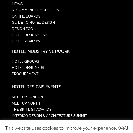
NEWS
RECOMMENDED SUPPLIERS
ON THE BOARDS
GUIDE TO HOTEL DESIGN
DESIGN POD
HOTEL DESIGNS LAB
HOTEL REVIEWS
HOTEL INDUSTRY NETWORK
HOTEL GROUPS
HOTEL DESIGNERS
PROCUREMENT
HOTEL DESIGNS EVENTS
MEET UP LONDON
MEET UP NORTH
THE BRIT LIST AWARDS
INTERIOR DESIGN & ARCHITECTURE SUMMIT
HOTEL SUMMIT
This website uses cookies to improve your experience. We'll
TECH IN HOSPITALITY SUMMIT