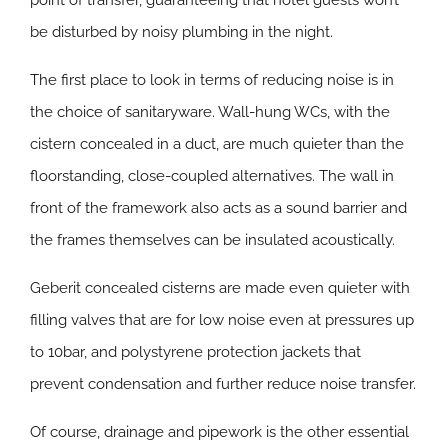
point of transfer, guaranteeing that hotel guests won’t
be disturbed by noisy plumbing in the night.
The first place to look in terms of reducing noise is in
the choice of sanitaryware. Wall-hung WCs, with the
cistern concealed in a duct, are much quieter than the
floorstanding, close-coupled alternatives. The wall in
front of the framework also acts as a sound barrier and
the frames themselves can be insulated acoustically.
Geberit concealed cisterns are made even quieter with
filling valves that are for low noise even at pressures up
to 10bar, and polystyrene protection jackets that
prevent condensation and further reduce noise transfer.
Of course, drainage and pipework is the other essential