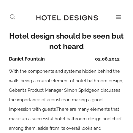
Hotel design should be seen but
not heard
Daniel Fountain
02.08.2012
With the components and systems hidden behind the
walls being a crucial element of hotel bathroom design,
Geberit’s Product Manager Simon Spridgeon discusses
the importance of acoustics in making a good
impression with guests.There are many elements that
make up a successful hotel bathroom design and chief
among them, aside from its overall looks and