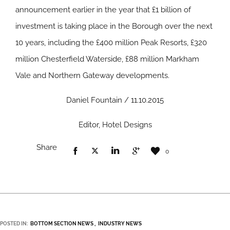
announcement earlier in the year that £1 billion of
investment is taking place in the Borough over the next
10 years, including the £400 million Peak Resorts, £320
million Chesterfield Waterside, £88 million Markham
Vale and Northern Gateway developments.
Daniel Fountain / 11.10.2015
Editor, Hotel Designs
Share
0
POSTED IN:
BOTTOM SECTION NEWS
INDUSTRY NEWS