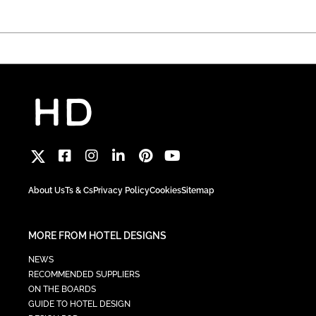
About Us
Ts & Cs
Privacy Policy
Cookies
Sitemap
MORE FROM HOTEL DESIGNS
NEWS
RECOMMENDED SUPPLIERS
ON THE BOARDS
GUIDE TO HOTEL DESIGN