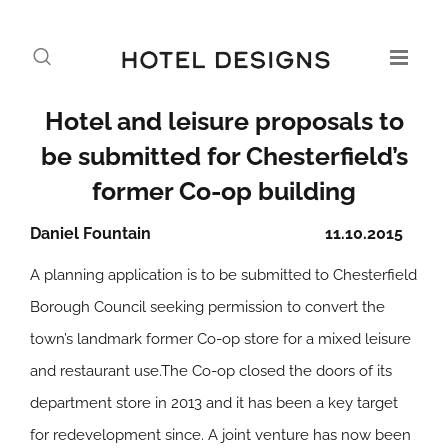
Hotel and leisure proposals to
be submitted for Chesterfield’s
former Co-op building
Daniel Fountain
11.10.2015
A planning application is to be submitted to Chesterfield
Borough Council seeking permission to convert the
town’s landmark former Co-op store for a mixed leisure
and restaurant use.The Co-op closed the doors of its
department store in 2013 and it has been a key target
for redevelopment since. A joint venture has now been