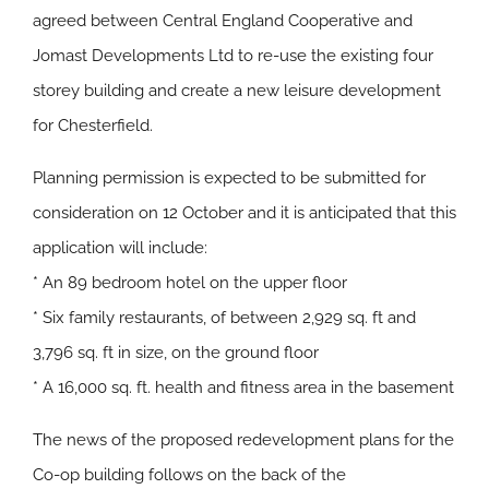
agreed between Central England Cooperative and
Jomast Developments Ltd to re-use the existing four
storey building and create a new leisure development
for Chesterfield.
Planning permission is expected to be submitted for
consideration on 12 October and it is anticipated that this
application will include:
* An 89 bedroom hotel on the upper floor
* Six family restaurants, of between 2,929 sq. ft and
3,796 sq. ft in size, on the ground floor
* A 16,000 sq. ft. health and fitness area in the basement
The news of the proposed redevelopment plans for the
Co-op building follows on the back of the