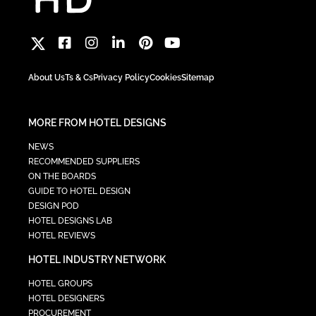
About Us
Ts & Cs
Privacy Policy
Cookies
Sitemap
MORE FROM HOTEL DESIGNS
NEWS
RECOMMENDED SUPPLIERS
ON THE BOARDS
GUIDE TO HOTEL DESIGN
DESIGN POD
HOTEL DESIGNS LAB
HOTEL REVIEWS
HOTEL INDUSTRY NETWORK
HOTEL GROUPS
HOTEL DESIGNERS
PROCUREMENT