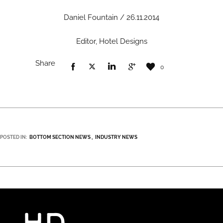
Daniel Fountain / 26.11.2014
Editor, Hotel Designs
Share
0
POSTED IN:
BOTTOM SECTION NEWS
INDUSTRY NEWS