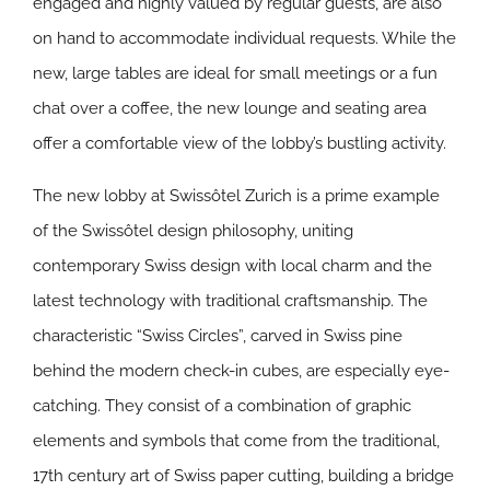
engaged and highly valued by regular guests, are also
on hand to accommodate individual requests. While the
new, large tables are ideal for small meetings or a fun
chat over a coffee, the new lounge and seating area
offer a comfortable view of the lobby’s bustling activity.
The new lobby at Swissôtel Zurich is a prime example
of the Swissôtel design philosophy, uniting
contemporary Swiss design with local charm and the
latest technology with traditional craftsmanship. The
characteristic “Swiss Circles”, carved in Swiss pine
behind the modern check-in cubes, are especially eye-
catching. They consist of a combination of graphic
elements and symbols that come from the traditional,
17th century art of Swiss paper cutting, building a bridge