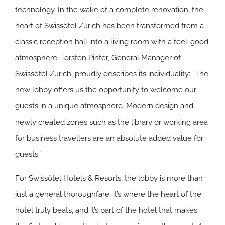
technology. In the wake of a complete renovation, the
heart of Swissôtel Zurich has been transformed from a
classic reception hall into a living room with a feel-good
atmosphere. Torsten Pinter, General Manager of
Swissôtel Zurich, proudly describes its individuality: “The
new lobby offers us the opportunity to welcome our
guests in a unique atmosphere. Modern design and
newly created zones such as the library or working area
for business travellers are an absolute added value for
guests.”
For Swissôtel Hotels & Resorts, the lobby is more than
just a general thoroughfare, it’s where the heart of the
hotel truly beats, and it’s part of the hotel that makes