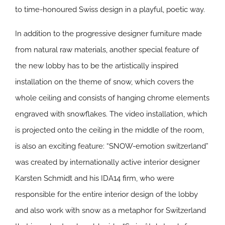
to time-honoured Swiss design in a playful, poetic way.
In addition to the progressive designer furniture made
from natural raw materials, another special feature of
the new lobby has to be the artistically inspired
installation on the theme of snow, which covers the
whole ceiling and consists of hanging chrome elements
engraved with snowflakes. The video installation, which
is projected onto the ceiling in the middle of the room,
is also an exciting feature: “SNOW-emotion switzerland”
was created by internationally active interior designer
Karsten Schmidt and his IDA14 firm, who were
responsible for the entire interior design of the lobby
and also work with snow as a metaphor for Switzerland