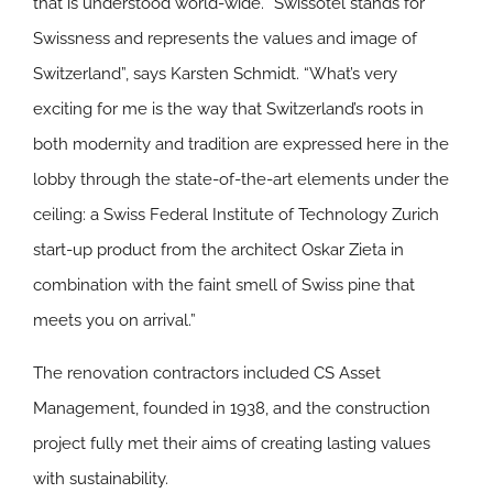
that is understood world-wide. “Swissôtel stands for
Swissness and represents the values and image of
Switzerland”, says Karsten Schmidt. “What’s very
exciting for me is the way that Switzerland’s roots in
both modernity and tradition are expressed here in the
lobby through the state-of-the-art elements under the
ceiling: a Swiss Federal Institute of Technology Zurich
start-up product from the architect Oskar Zieta in
combination with the faint smell of Swiss pine that
meets you on arrival.”
The renovation contractors included CS Asset
Management, founded in 1938, and the construction
project fully met their aims of creating lasting values
with sustainability.