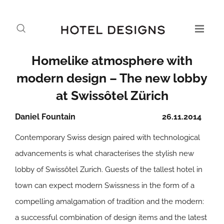
Homelike atmosphere with
modern design – The new lobby
at Swissôtel Zürich
Daniel Fountain
26.11.2014
Contemporary Swiss design paired with technological
advancements is what characterises the stylish new
lobby of Swissôtel Zurich. Guests of the tallest hotel in
town can expect modern Swissness in the form of a
compelling amalgamation of tradition and the modern:
a successful combination of design items and the latest