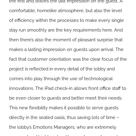
the first and leaves the last impression on the guest. A
comfortable, homelike atmosphere, but also the level
of efficiency within the processes to make every single
stay run smoothly are the key requirements here. And
then there’s also the moment of pleasant surprise that
makes a lasting impression on guests upon arrival. The
fact that customer orientation was the clear focus of the
project is reflected in every detail of the lobby and
comes into play through the use of technological
innovations. The iPad check-in allows front office staff to
be even closer to guests and better meet their needs.
This new flexibility makes it possible to serve guests
directly in the seated oasis, thus saving lots of time –
the lobby’s Emotions Managers, who are extremely