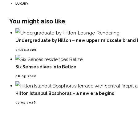
LUXURY
You might also like
Undergraduate by Hilton – new upper‑midscale brand l
03.06.2026
Six Senses dives into Belize
08.05.2026
Hilton Istanbul Bosphorus – a new era begins
07.05.2026