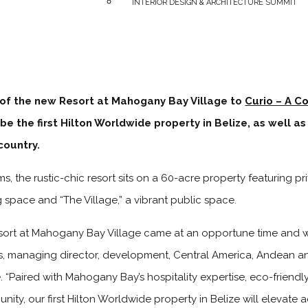
INTERIOR DESIGN & ARCHITECTURE SUMMIT
 of the new Resort at Mahogany Bay Village to
Curio – A Co
be the first Hilton Worldwide property in Belize, as well as 
country.
s, the rustic-chic resort sits on a 60-acre property featuring pr
space and “The Village,” a vibrant public space.
sort at Mahogany Bay Village came at an opportune time and wi
s, managing director, development, Central America, Andean a
 “Paired with Mahogany Bay’s hospitality expertise, eco-friendl
nity, our first Hilton Worldwide property in Belize will eleva