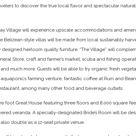
avelers to discover the true local flavor and spectacular natura
ay Village will experience upscale accommodations and ameni
 The Belizean-style villas will be made from local sustainably h
ly designed heirloom quality furniture. “The Village” will comple
ral Store, craft and farmer’s market, scuba and fishing opera
n and much more. Guests will be able to try organic fresh veget
st aquaponics farming venture, fantastic coffee at Rum and Bean
 restaurant, among many other food and beverage outlets.
are foot Great House featuring three floors and 8,000 square fe
ered veranda. A specially-designated Bride’s Room will be des
 also double as a 12-seat private venue.