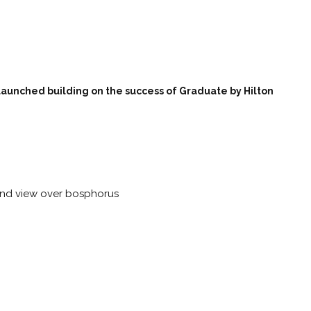
aunched building on the success of Graduate by Hilton