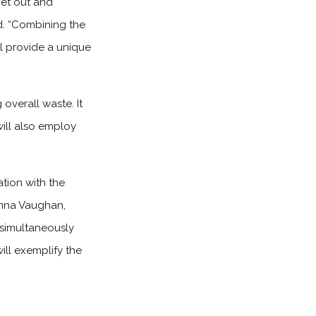
get out and
td. “Combining the
ll provide a unique
 overall waste. It
will also employ
tion with the
anna Vaughan,
 simultaneously
ill exemplify the