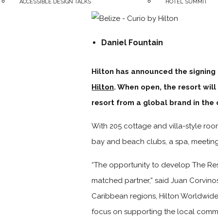
ACCESSIBLE DESIGN TALKS
HOTEL SUMMIT
Daniel Fountain
Hilton has announced the signing
Hilton
. When open, the resort will 
resort from a global brand in the 
With 205 cottage and villa-style room
bay and beach clubs, a spa, meeting 
“The opportunity to develop The Re
matched partner,” said Juan Corvino
Caribbean regions, Hilton Worldwide.
focus on supporting the local commu