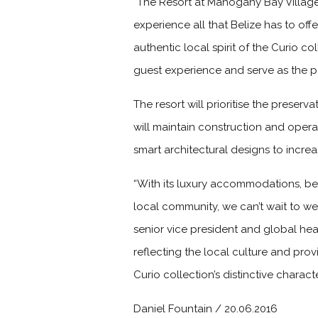
“The Resort at Mahogany Bay Village
experience all that Belize has to of
authentic local spirit of the Curio c
guest experience and serve as the p
The resort will prioritise the preserv
will maintain construction and operat
smart architectural designs to increa
“With its luxury accommodations, bea
local community, we can’t wait to w
senior vice president and global hea
reflecting the local culture and pro
Curio collection’s distinctive characte
Daniel Fountain / 20.06.2016