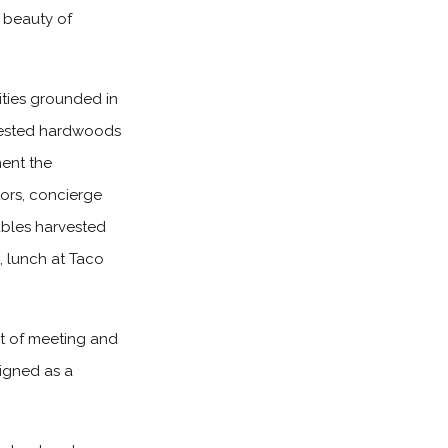
l beauty of
ties grounded in
arvested hardwoods
ment the
tors, concierge
ables harvested
, lunch at Taco
et of meeting and
igned as a