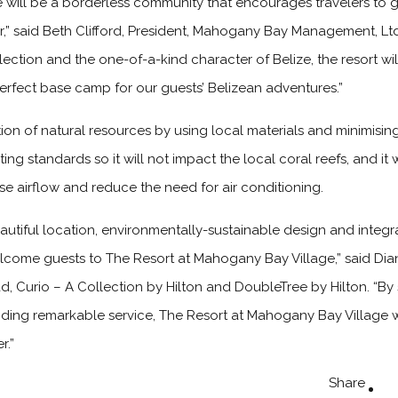
 will be a borderless community that encourages travelers to 
fer,” said Beth Clifford, President, Mahogany Bay Management, L
ollection and the one-of-a-kind character of Belize, the resort wi
erfect base camp for our guests’ Belizean adventures.”
ation of natural resources by using local materials and minimising
ing standards so it will not impact the local coral reefs, and it 
se airflow and reduce the need for air conditioning.
utiful location, environmentally-sustainable design and integra
elcome guests to The Resort at Mahogany Bay Village,” said Di
d, Curio – A Collection by Hilton and DoubleTree by Hilton. “By
viding remarkable service, The Resort at Mahogany Bay Village w
r.”
Share