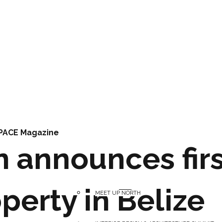
PACE Magazine
n announces firs
perty in Belize
MEET UP NORTH