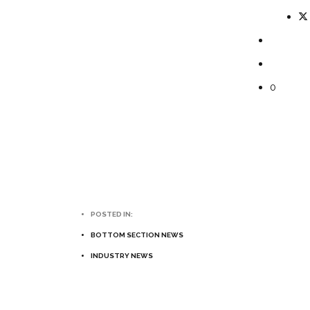
0
POSTED IN:
BOTTOM SECTION NEWS
INDUSTRY NEWS