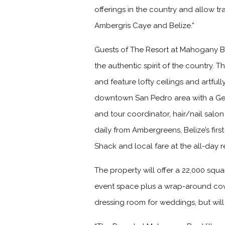
offerings in the country and allow tr
Ambergris Caye and Belize.”
Guests of The Resort at Mahogany B
the authentic spirit of the country.
and feature lofty ceilings and artful
downtown San Pedro area with a Gene
and tour coordinator, hair/nail salo
daily from Ambergreens, Belize’s fir
Shack and local fare at the all-day
The property will offer a 22,000 squ
event space plus a wrap-around cov
dressing room for weddings, but will