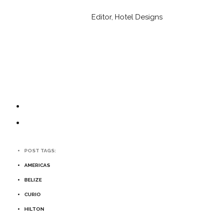
Editor, Hotel Designs
POST TAGS:
AMERICAS
BELIZE
CURIO
HILTON