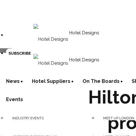
Hotel Designs
SUBSCRIBE
Hotel Designs
News
Hotel Suppliers
On The Boards
S
Hilto
Events
pro
INDUSTRY EVENTS
MEET UP LONDON