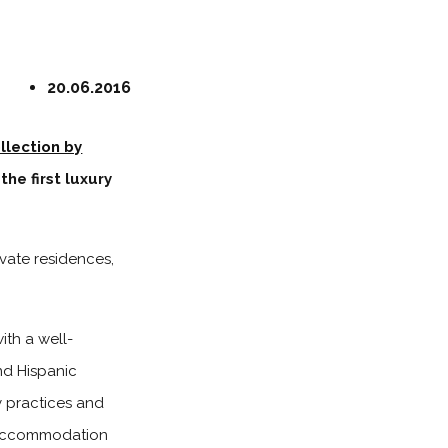
20.06.2016
llection by
the first luxury
ivate residences,
th a well-
nd Hispanic
y practices and
te accommodation