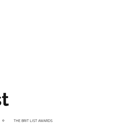
t
THE BRIT LIST AWARDS