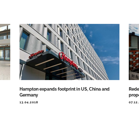
Hampton expands footprint in US, China and
Rede
Germany
prop
13.04.2018
07.12