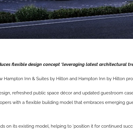
ces flexible design concept ‘leveraging latest architectural tre
w Hampton Inn & Suites by Hilton and Hampton Inn by Hilton pro
esign, refreshed public space décor and updated guestroom case
opers with a flexible building model that embraces emerging gu
on its existing model, helping to ‘position it for continued succ