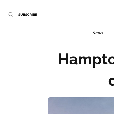
SUBSCRIBE
News
Hampton