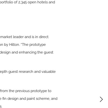
 portfolio of 2,345 open hotels and
arket leader and is in direct
n by Hilton. “The prototype
 design and enhancing the guest
depth guest research and valuable
 from the previous prototype to
re fin design and paint scheme, and
s.