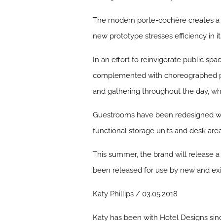
The modern porte-cochère creates a ‘w
new prototype stresses efficiency in its
In an effort to reinvigorate public s
complemented with choreographed pop
and gathering throughout the day, whi
Guestrooms have been redesigned with
functional storage units and desk are
This summer, the brand will release a
been released for use by new and exi
Katy Phillips / 03.05.2018
Katy has been with Hotel Designs sin