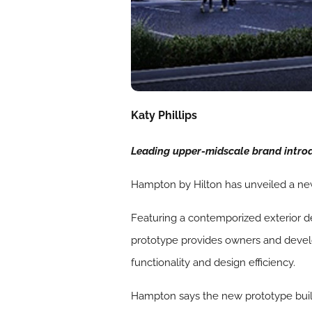
Katy Phillips
Leading upper-midscale brand introdu
Hampton by Hilton has unveiled a ne
Featuring a contemporized exterior d
prototype provides owners and devel
functionality and design efficiency.
Hampton says the new prototype builds 