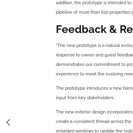
addition, the prototype is intended to 
pipeline of more than 610 properties g
Feedback & Re
“The new prototype is a natural evol
response to owner and guest feedback
demonstrates our commitment to prov
experience to meet the evolving needs
The prototype introduces a new blend
input from key stakeholders.
The new exterior design incorporates 
create a consistent thread across the
enlarged windows to update the look of