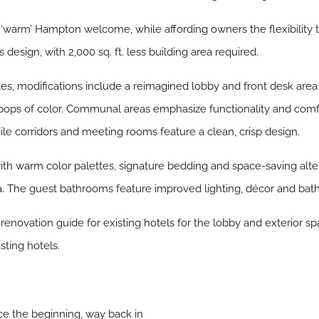
arm’ Hampton welcome, while affording owners the flexibility to 
 design, with 2,000 sq. ft. less building area required.
paces, modifications include a reimagined lobby and front desk ar
s of color. Communal areas emphasize functionality and comfor
le corridors and meeting rooms feature a clean, crisp design.
 warm color palettes, signature bedding and space-saving altera
a. The guest bathrooms feature improved lighting, décor and bath 
 renovation guide for existing hotels for the lobby and exterior 
sting hotels.
ce the beginning, way back in