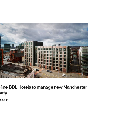
fine|BDL Hotels to manage new Manchester
erty
.2017