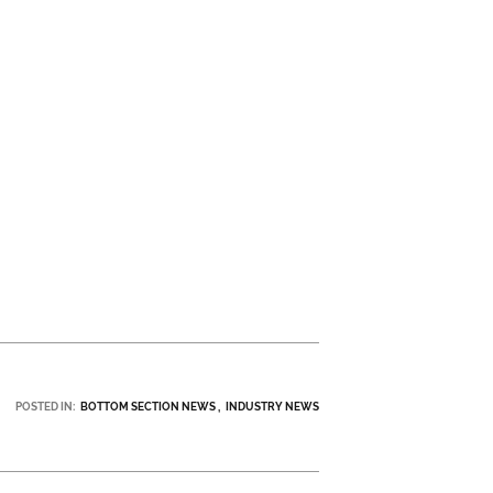
POSTED IN:
BOTTOM SECTION NEWS
INDUSTRY NEWS