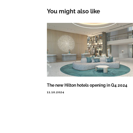
You might also like
The new Hilton hotels opening in Q4 2024
11.10.2024