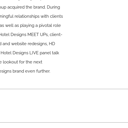
up acquired the brand. During
ingful relationships with clients
as well as playing a pivotal role
 Hotel Designs MEET UPs, client-
nd and website redesigns, HD
Hotel Designs LIVE panel talk
e lookout for the next
esigns brand even further.