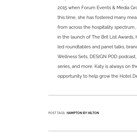
2015 when Forum Events & Media Gro
this time, she has fostered many mean
from across the hospitality spectrum, 
in the launch of The Brit List Awards,
led roundtables and panel talks, bra
Wellness Sets, DESIGN POD podcast, 
series, and more. Katy is always on th
opportunity to help grow the Hotel D
POST TAGS:
HAMPTON BY HILTON