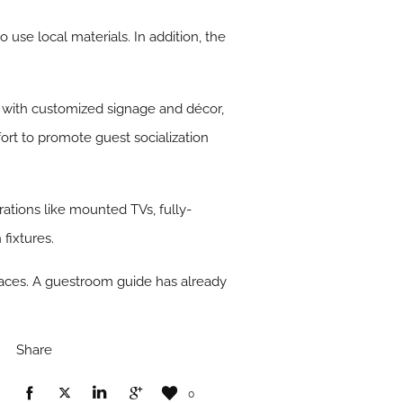
use local materials. In addition, the
ea with customized signage and décor,
t to promote guest socialization
tions like mounted TVs, fully-
fixtures.
spaces. A guestroom guide has already
Share
0