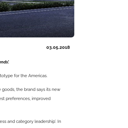
03.05.2018
nds’.
totype for the Americas.
 goods, the brand says its new
est preferences, improved
ess and category leadership’. In