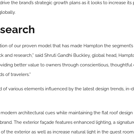
drive the brand’s strategic growth plans as it looks to increase its
lobally.
search
ution of our proven model that has made Hampton the segment’s m
 and research,” said Shruti Gandhi Buckley, global head, Hampto
iding better value to owners through conscientious, thoughtful
 of travelers.”
 of various elements influenced by the latest design trends, in-
modern architectural cues while maintaining the flat roof design
 brand. The exterior façade features enhanced lighting, a signatu
 the exterior as well as increase natural light in the guest room