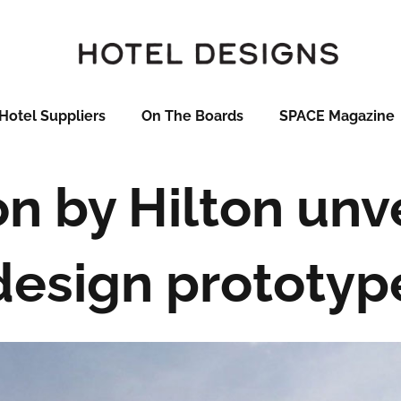
Hotel Suppliers
On The Boards
SPACE Magazine
 by Hilton unv
design prototyp