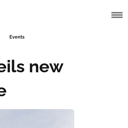
Events
eils new
e