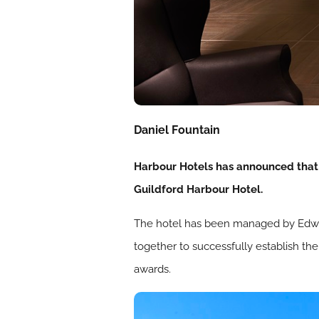
Daniel Fountain
Harbour Hotels has announced that 
Guildford Harbour Hotel.
The hotel has been managed by Edwar
together to successfully establish th
awards.