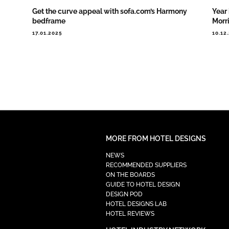
Get the curve appeal with sofa.com’s Harmony
Year 
bedframe
Morr
17.01.2025
10.12
MORE FROM HOTEL DESIGNS
NEWS
RECOMMENDED SUPPLIERS
ON THE BOARDS
GUIDE TO HOTEL DESIGN
DESIGN POD
HOTEL DESIGNS LAB
HOTEL REVIEWS