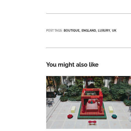
POST TAGS:
BOUTIQUE
ENGLAND
LUXURY
UK
You might also like