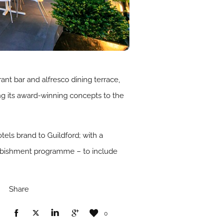
rant bar and alfresco dining terrace,
ng its award-winning concepts to the
els brand to Guildford; with a
efurbishment programme – to include
Share
0