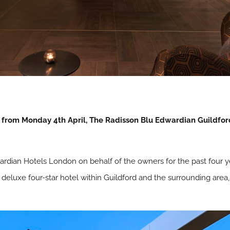
from Monday 4th April, The Radisson Blu Edwardian Guildford
dian Hotels London on behalf of the owners for the past four 
e deluxe four-star hotel within Guildford and the surrounding area