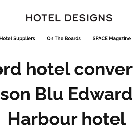
Hotel Suppliers
On The Boards
SPACE Magazine
ord hotel conver
son Blu Edward
Harbour hotel