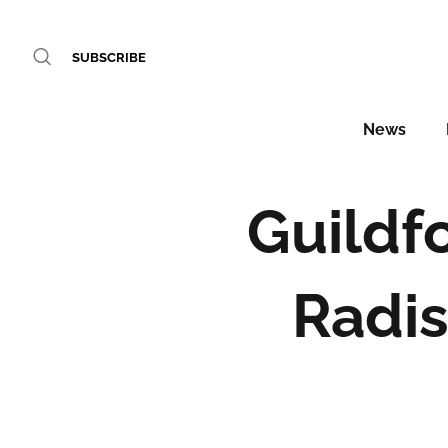
SUBSCRIBE
News
Guildf
Radis