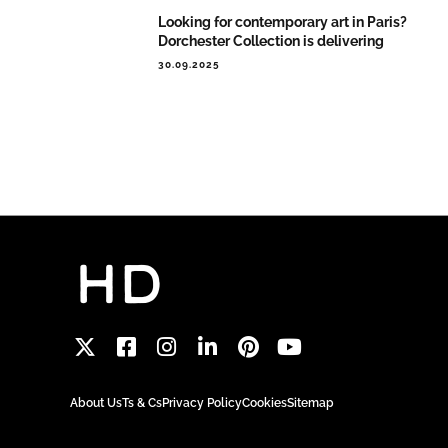
Looking for contemporary art in Paris?
Dorchester Collection is delivering
30.09.2025
About Us
Ts & Cs
Privacy Policy
Cookies
Sitemap