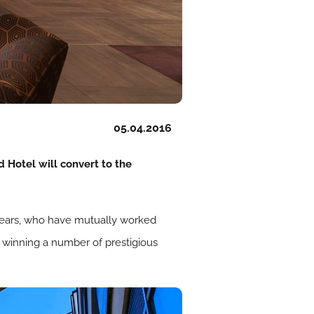
05.04.2016
 Hotel will convert to the
years, who have mutually worked
, winning a number of prestigious