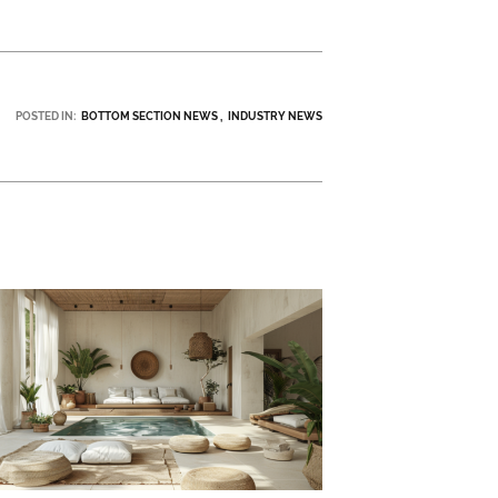
POSTED IN:
BOTTOM SECTION NEWS
INDUSTRY NEWS