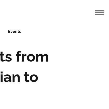
Events
ts from
ian to