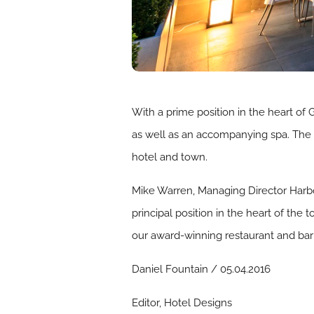
With a prime position in the heart of G
as well as an accompanying spa. The 
hotel and town.
Mike Warren, Managing Director Harbou
principal position in the heart of th
our award-winning restaurant and bar
Daniel Fountain / 05.04.2016
Editor, Hotel Designs