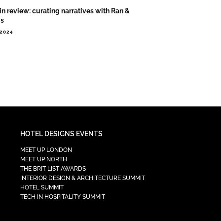
in review: curating narratives with Ran &
is
.2024
HOTEL DESIGNS EVENTS
MEET UP LONDON
MEET UP NORTH
THE BRIT LIST AWARDS
INTERIOR DESIGN & ARCHITECTURE SUMMIT
HOTEL SUMMIT
TECH IN HOSPITALITY SUMMIT