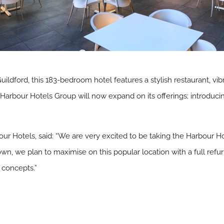
uildford, this 183-bedroom hotel features a stylish restaurant, vib
Harbour Hotels Group will now expand on its offerings; introduci
r Hotels, said: “We are very excited to be taking the Harbour Hot
e town, we plan to maximise on this popular location with a full r
 concepts.”