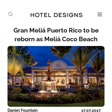
Gran Meliá Puerto Rico to be
reborn as Meliá Coco Beach
Daniel Fountain
17.07.2017