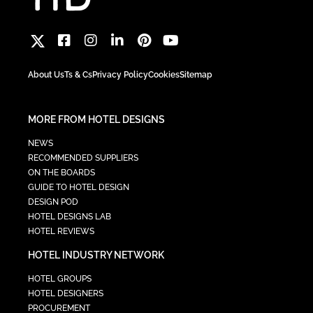
About Us
Ts & Cs
Privacy Policy
Cookies
Sitemap
MORE FROM HOTEL DESIGNS
NEWS
RECOMMENDED SUPPLIERS
ON THE BOARDS
GUIDE TO HOTEL DESIGN
DESIGN POD
HOTEL DESIGNS LAB
HOTEL REVIEWS
HOTEL INDUSTRY NETWORK
HOTEL GROUPS
HOTEL DESIGNERS
PROCUREMENT