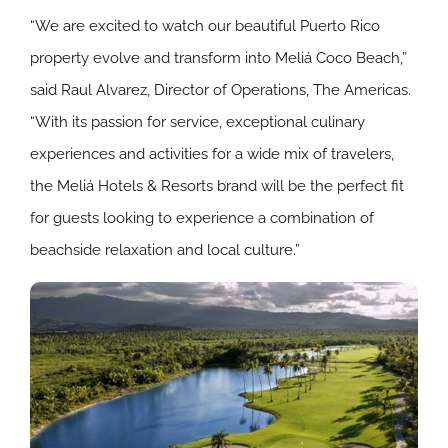
“We are excited to watch our beautiful Puerto Rico
property evolve and transform into Meliá Coco Beach,”
said Raul Alvarez, Director of Operations, The Americas.
“With its passion for service, exceptional culinary
experiences and activities for a wide mix of travelers,
the Meliá Hotels & Resorts brand will be the perfect fit
for guests looking to experience a combination of
beachside relaxation and local culture.”