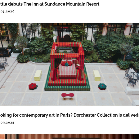
ttle debuts The Inn at Sundance Mountain Resort
.03.2026
oking for contemporary art in Paris? Dorchester Collection is deliver
.09.2025