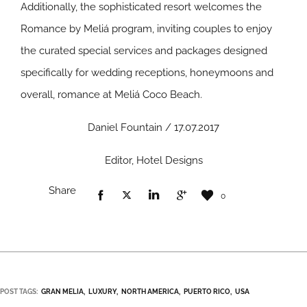
Additionally, the sophisticated resort welcomes the
Romance by Meliá program, inviting couples to enjoy
the curated special services and packages designed
specifically for wedding receptions, honeymoons and
overall, romance at Meliá Coco Beach.
Daniel Fountain / 17.07.2017
Editor, Hotel Designs
Share
0
POST TAGS:
GRAN MELIA
LUXURY
NORTH AMERICA
PUERTO RICO
USA