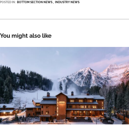
POSTED IN:
BOTTOM SECTION NEWS
INDUSTRY NEWS
You might also like