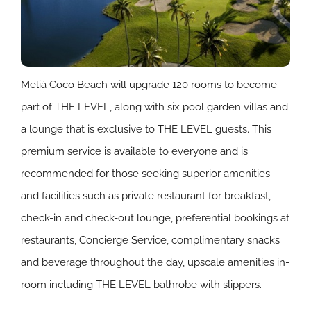
Meliá Coco Beach will upgrade 120 rooms to become
part of THE LEVEL, along with six pool garden villas and
a lounge that is exclusive to THE LEVEL guests. This
premium service is available to everyone and is
recommended for those seeking superior amenities
and facilities such as private restaurant for breakfast,
check-in and check-out lounge, preferential bookings at
restaurants, Concierge Service, complimentary snacks
and beverage throughout the day, upscale amenities in-
room including THE LEVEL bathrobe with slippers.