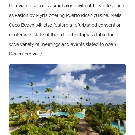
Peruvian fusion restaurant along with old favorites such
as Pasion by Myrta offering Puerto Rican cuisine. Meliá
Coco Beach will also feature a refurbished convention
center with state of the art technology suitable for a
wide variety of meetings and events slated to open
December 2017.