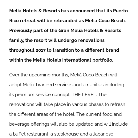
Meliá Hotels & Resorts has announced that its Puerto
Rico retreat will be rebranded as Meliá Coco Beach.
Previously part of the Gran Meliá Hotels & Resorts
family, the resort will undergo renovations
throughout 2017 to transition to a different brand
within the Meliá Hotels International portfolio.
Over the upcoming months, Meliá Coco Beach will
adopt Meliá-branded services and amenities including
its premium service concept, THE LEVEL. The
renovations will take place in various phases to refresh
the different areas of the hotel. The current food and
beverage offerings will also be updated and will include
a buffet restaurant, a steakhouse and a Japanese-