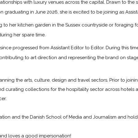
onships with luxury venues across the capital. Drawn to the sto
n graduating in June 2026, she is excited to be joining as Assis
to her kitchen garden in the Sussex countryside or foraging f
during her spare time.
ince progressed from Assistant Editor to Editor. During this ti
ontributing to art direction and representing the brand on sta
anning the arts, culture, design and travel sectors. Prior to jo
nd curating collections for the hospitality sector across hotels 
er.
on and the Danish School of Media and Journalism and holds a f
 and loves a good impersonation!