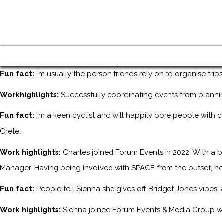
Fun fact:
I’m usually the person friends rely on to organise tri
Workhighlights:
Successfully coordinating events from planni
Fun fact:
I’m a keen cyclist and will happily bore people with 
Crete.
Work highlights:
Charles joined Forum Events in 2022. With a b
Manager. Having being involved with SPACE from the outset, he
Fun fact:
People tell Sienna she gives off Bridget Jones vibes
Work highlights:
Sienna joined Forum Events & Media Group wh