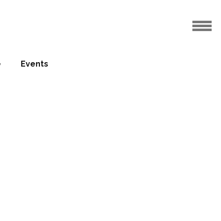
e
Events
rts and
12.01.2015