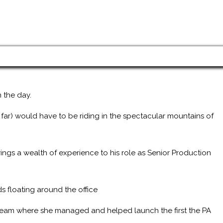
 the day.
 far) would have to be riding in the spectacular mountains of
ings a wealth of experience to his role as Senior Production
s floating around the office
 team where she managed and helped launch the first the PA