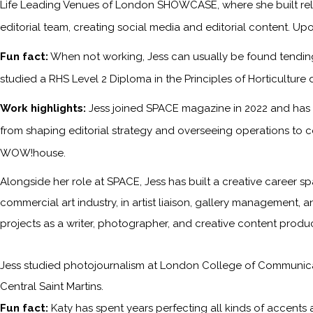
Life Leading Venues of London SHOWCASE, where she built relati
editorial team, creating social media and editorial content. Upo
Fun fact:
When not working, Jess can usually be found tending 
studied a RHS Level 2 Diploma in the Principles of Horticulture 
Work highlights:
Jess joined SPACE magazine in 2022 and has s
from shaping editorial strategy and overseeing operations to c
WOW!house.
Alongside her role at SPACE, Jess has built a creative career sp
commercial art industry, in artist liaison, gallery management, a
projects as a writer, photographer, and creative content produc
Jess studied photojournalism at London College of Communicati
Central Saint Martins.
Fun fact:
Katy has spent years perfecting all kinds of accents