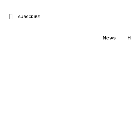
SUBSCRIBE
News
H
Forbes
Daniel Fountain