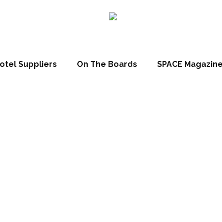
otel Suppliers
On The Boards
SPACE Magazin
 wins heads, hea
wallets