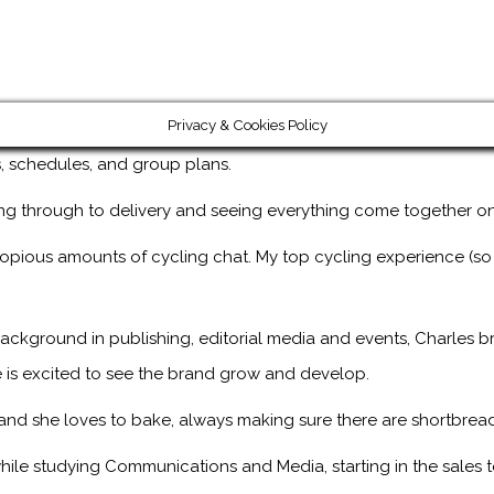
Privacy & Cookies Policy
ps, schedules, and group plans.
ng through to delivery and seeing everything come together on
copious amounts of cycling chat. My top cycling experience (so
ackground in publishing, editorial media and events, Charles br
 is excited to see the brand grow and develop.
, and she loves to bake, always making sure there are shortbread
ile studying Communications and Media, starting in the sales