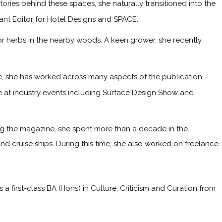
ries behind these spaces, she naturally transitioned into the
tant Editor for Hotel Designs and SPACE.
or herbs in the nearby woods. A keen grower, she recently
me, she has worked across many aspects of the publication –
ge at industry events including Surface Design Show and
ining the magazine, she spent more than a decade in the
and cruise ships. During this time, she also worked on freelance
irst-class BA (Hons) in Culture, Criticism and Curation from